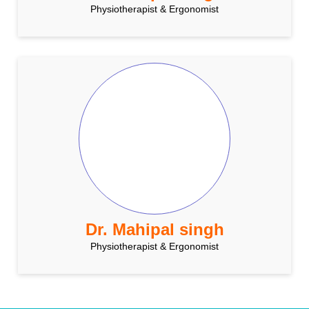
Physiotherapist & Ergonomist
Dr. Mahipal singh
Physiotherapist & Ergonomist