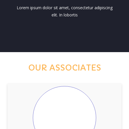
Lorem ipsum dolor sit amet, consectetur adipiscing
elit. In lobortis
OUR ASSOCIATES