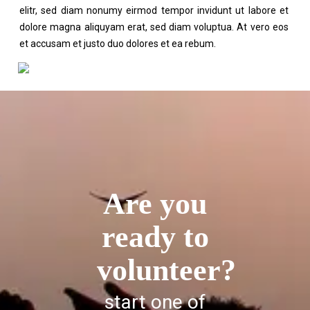
elitr, sed diam nonumy eirmod tempor invidunt ut labore et
dolore magna aliquyam erat, sed diam voluptua. At vero eos
et accusam et justo duo dolores et ea rebum.
Are you
ready to
volunteer?
start one of