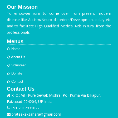
Our Mission
To empower rural to come over from present modern
disease like Autism/Neuro disorders/Development delay etc
and to facilitate High Qualified Medical Aids in rural from the
professionals.
Menus
Home
About Us
Volunteer
Donate
Contact
Contact Us
R. O.: Vill- Pure Sewak Mishra, Po- Kurha Via Bikapur,
Faizabad-224204, UP India
+91 7017931022
prateekeksahara@gmail.com