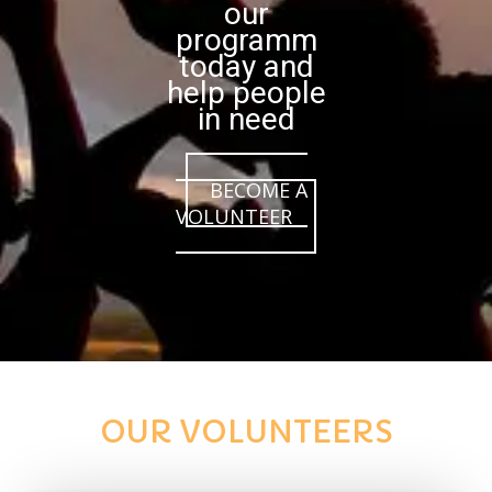
our
programm
today and
help people
in need
BECOME A
VOLUNTEER
OUR VOLUNTEERS