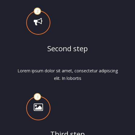
Second step
Lorem ipsum dolor sit amet, consectetur adipiscing
elit. In lobortis
Third step