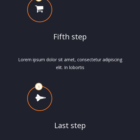
Fifth step
Lorem ipsum dolor sit amet, consectetur adipiscing
elit. In lobortis
Last step