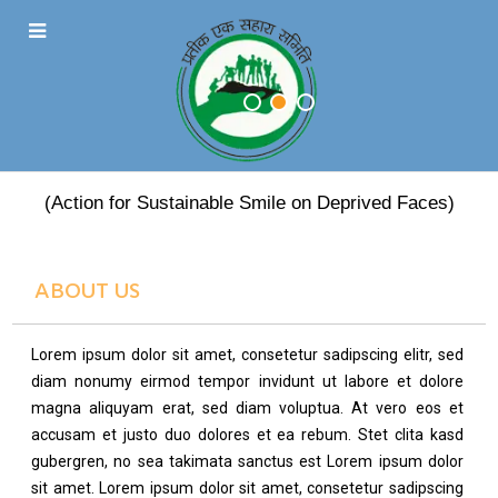
PRATEEK EK SAHARA
(Action for Sustainable Smile on Deprived Faces)
ABOUT US
Lorem ipsum dolor sit amet, consetetur sadipscing elitr, sed
diam nonumy eirmod tempor invidunt ut labore et dolore
magna aliquyam erat, sed diam voluptua. At vero eos et
accusam et justo duo dolores et ea rebum. Stet clita kasd
gubergren, no sea takimata sanctus est Lorem ipsum dolor
sit amet. Lorem ipsum dolor sit amet, consetetur sadipscing