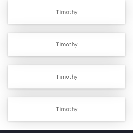
Timothy
Timothy
Timothy
Timothy