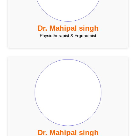
Dr. Mahipal singh
Physiotherapist & Ergonomist
Dr. Mahipal singh