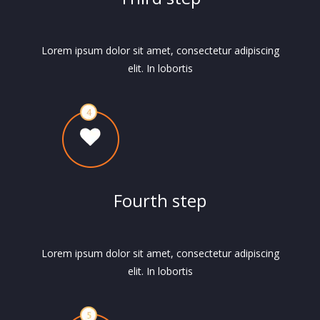
Lorem ipsum dolor sit amet, consectetur adipiscing
elit. In lobortis
Fourth step
Lorem ipsum dolor sit amet, consectetur adipiscing
elit. In lobortis