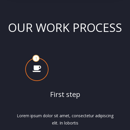
OUR WORK PROCESS
First step
Lorem ipsum dolor sit amet, consectetur adipiscing
elit. In lobortis