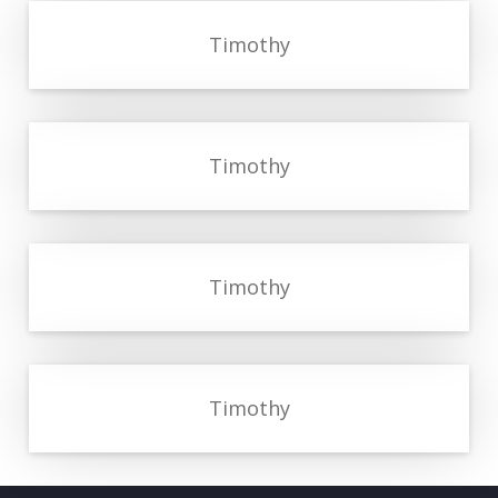
Timothy
Timothy
Timothy
Timothy