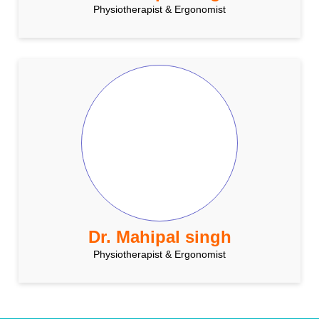
Physiotherapist & Ergonomist
Dr. Mahipal singh
Physiotherapist & Ergonomist