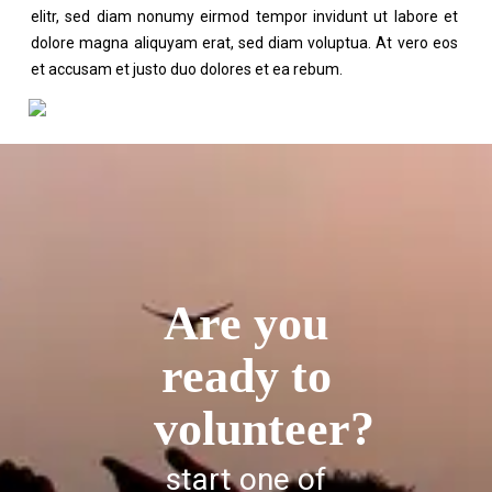
elitr, sed diam nonumy eirmod tempor invidunt ut labore et
dolore magna aliquyam erat, sed diam voluptua. At vero eos
et accusam et justo duo dolores et ea rebum.
Are you
ready to
volunteer?
start one of