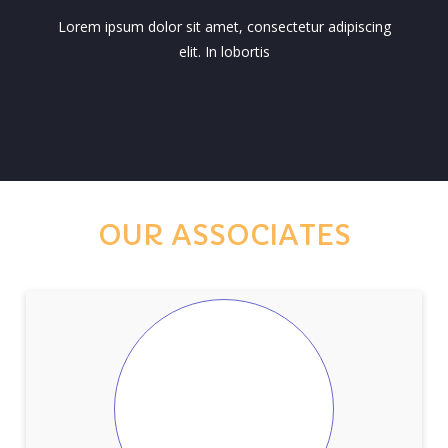
Lorem ipsum dolor sit amet, consectetur adipiscing
elit. In lobortis
OUR ASSOCIATES