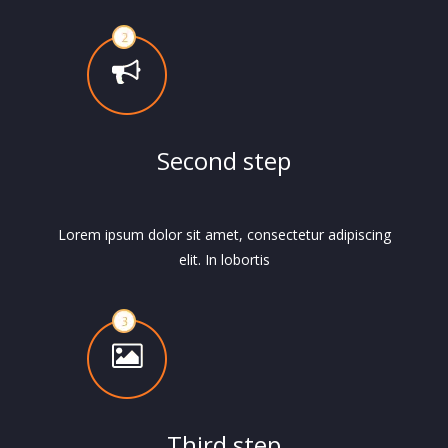
Second step
Lorem ipsum dolor sit amet, consectetur adipiscing
elit. In lobortis
Third step