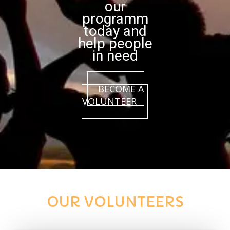
our
programm
today and
help people
in need
BECOME A
VOLUNTEER
OUR VOLUNTEERS