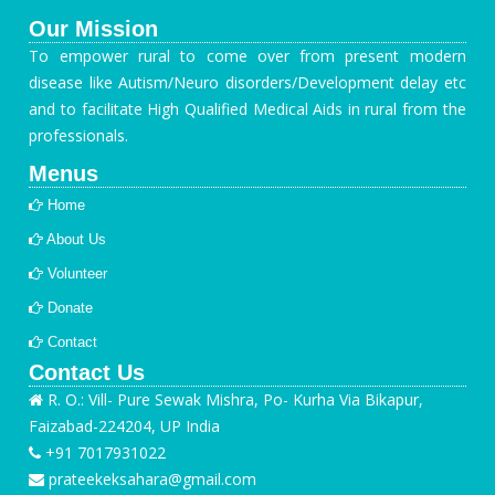
Our Mission
To empower rural to come over from present modern
disease like Autism/Neuro disorders/Development delay etc
and to facilitate High Qualified Medical Aids in rural from the
professionals.
Menus
Home
About Us
Volunteer
Donate
Contact
Contact Us
R. O.: Vill- Pure Sewak Mishra, Po- Kurha Via Bikapur,
Faizabad-224204, UP India
+91 7017931022
prateekeksahara@gmail.com