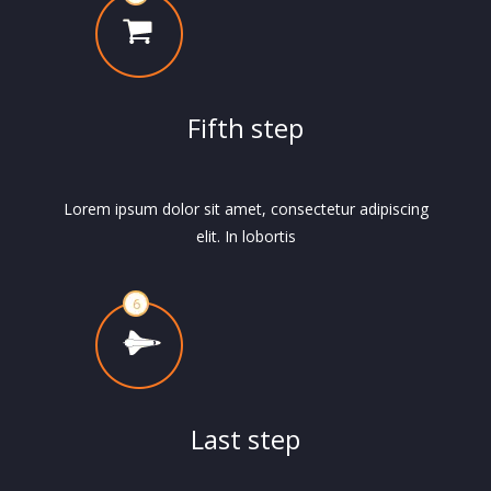
Fifth step
Lorem ipsum dolor sit amet, consectetur adipiscing
elit. In lobortis
Last step