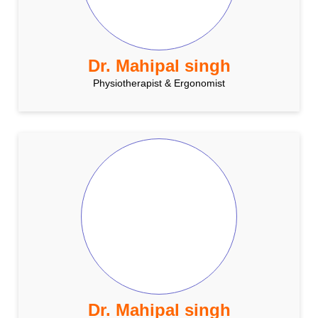
Dr. Mahipal singh
Physiotherapist & Ergonomist
Dr. Mahipal singh