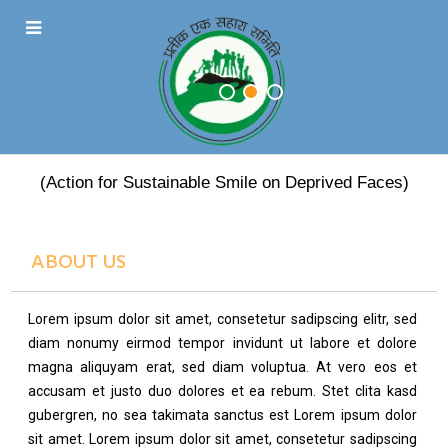
PRATEEK EK SAHARA
(Action for Sustainable Smile on Deprived Faces)
ABOUT US
Lorem ipsum dolor sit amet, consetetur sadipscing elitr, sed
diam nonumy eirmod tempor invidunt ut labore et dolore
magna aliquyam erat, sed diam voluptua. At vero eos et
accusam et justo duo dolores et ea rebum. Stet clita kasd
gubergren, no sea takimata sanctus est Lorem ipsum dolor
sit amet. Lorem ipsum dolor sit amet, consetetur sadipscing