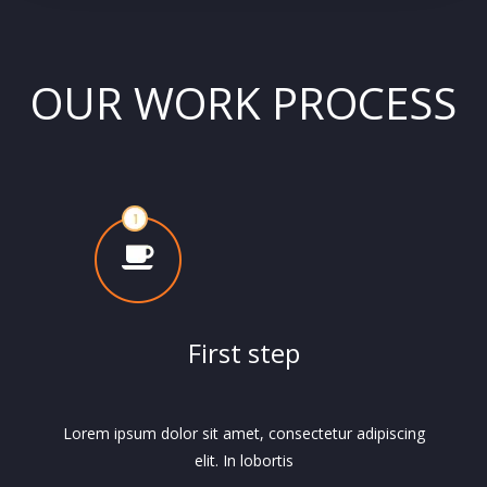
OUR WORK PROCESS
First step
Lorem ipsum dolor sit amet, consectetur adipiscing
elit. In lobortis