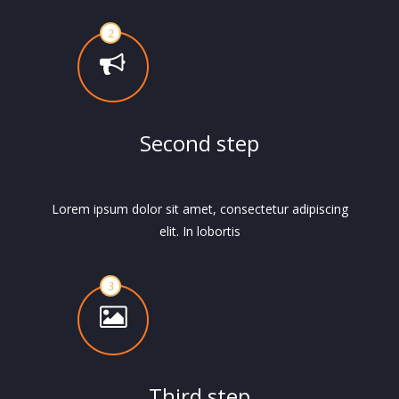
Second step
Lorem ipsum dolor sit amet, consectetur adipiscing
elit. In lobortis
Third step