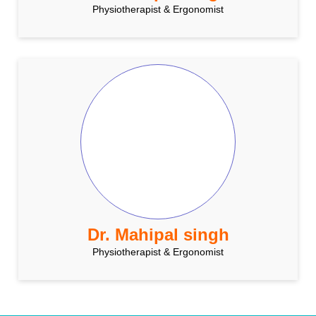
Physiotherapist & Ergonomist
Dr. Mahipal singh
Physiotherapist & Ergonomist