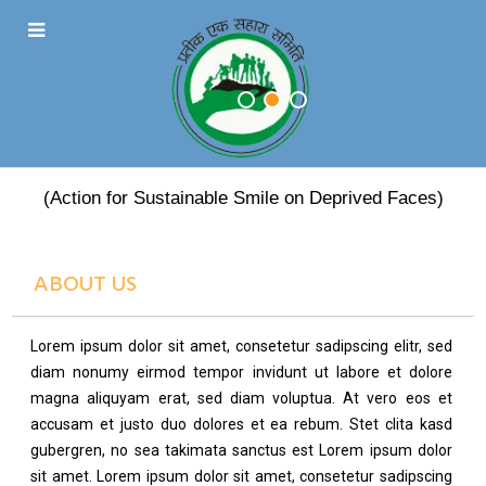
PRATEEK EK SAHARA
(Action for Sustainable Smile on Deprived Faces)
ABOUT US
Lorem ipsum dolor sit amet, consetetur sadipscing elitr, sed
diam nonumy eirmod tempor invidunt ut labore et dolore
magna aliquyam erat, sed diam voluptua. At vero eos et
accusam et justo duo dolores et ea rebum. Stet clita kasd
gubergren, no sea takimata sanctus est Lorem ipsum dolor
sit amet. Lorem ipsum dolor sit amet, consetetur sadipscing