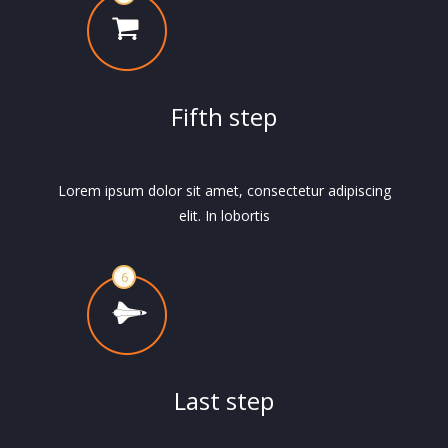
Fifth step
Lorem ipsum dolor sit amet, consectetur adipiscing
elit. In lobortis
Last step