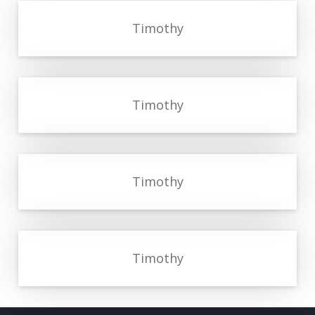
Timothy
Timothy
Timothy
Timothy