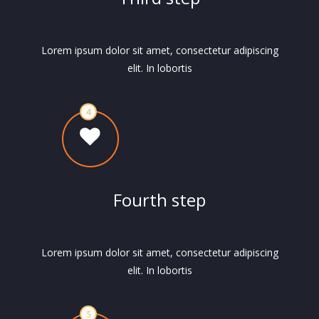
Lorem ipsum dolor sit amet, consectetur adipiscing
elit. In lobortis
Fourth step
Lorem ipsum dolor sit amet, consectetur adipiscing
elit. In lobortis