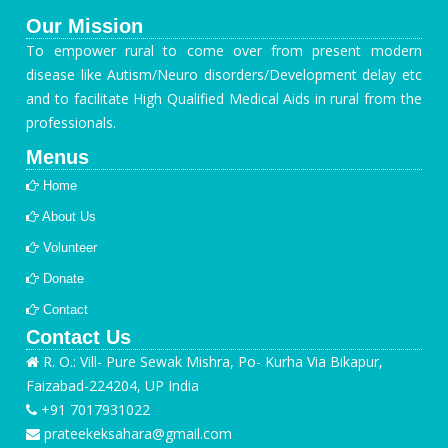
Our Mission
To empower rural to come over from present modern
disease like Autism/Neuro disorders/Development delay etc
and to facilitate High Qualified Medical Aids in rural from the
professionals.
Menus
Home
About Us
Volunteer
Donate
Contact
Contact Us
R. O.: Vill- Pure Sewak Mishra, Po- Kurha Via Bikapur,
Faizabad-224204, UP India
+91 7017931022
prateekeksahara@gmail.com