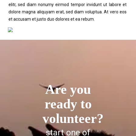
elitr, sed diam nonumy eirmod tempor invidunt ut labore et
dolore magna aliquyam erat, sed diam voluptua. At vero eos
et accusam et justo duo dolores et ea rebum.
Are you
ready to
volunteer?
start one of