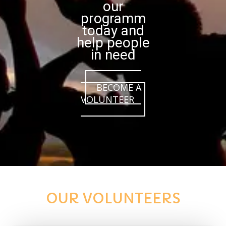
our
programm
today and
help people
in need
BECOME A
VOLUNTEER
OUR VOLUNTEERS