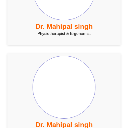
Dr. Mahipal singh
Physiotherapist & Ergonomist
Dr. Mahipal singh