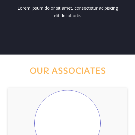
Lorem ipsum dolor sit amet, consectetur adipiscing
elit. In lobortis
OUR ASSOCIATES