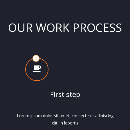
OUR WORK PROCESS
First step
Lorem ipsum dolor sit amet, consectetur adipiscing
elit. In lobortis