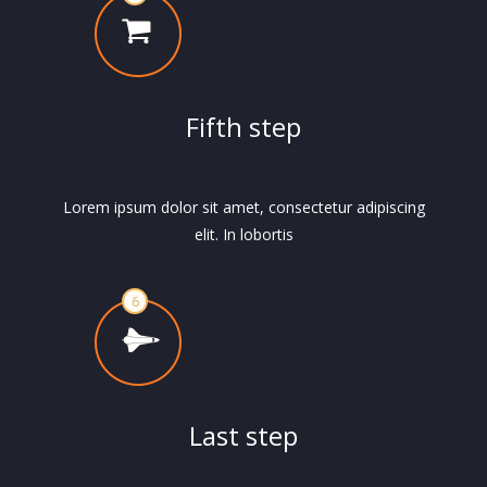
Fifth step
Lorem ipsum dolor sit amet, consectetur adipiscing
elit. In lobortis
Last step