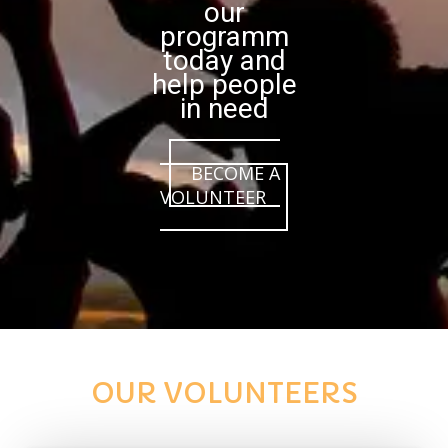
our
programm
today and
help people
in need
BECOME A
VOLUNTEER
OUR VOLUNTEERS