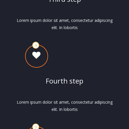
Lorem ipsum dolor sit amet, consectetur adipiscing
elit. In lobortis
Fourth step
Lorem ipsum dolor sit amet, consectetur adipiscing
elit. In lobortis