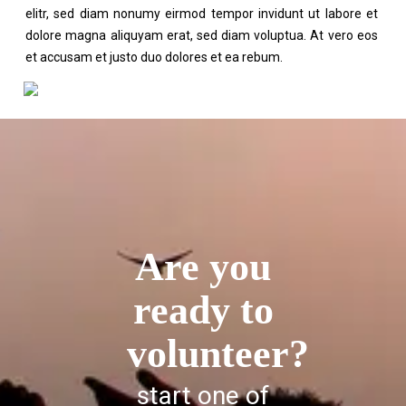
elitr, sed diam nonumy eirmod tempor invidunt ut labore et
dolore magna aliquyam erat, sed diam voluptua. At vero eos
et accusam et justo duo dolores et ea rebum.
Are you
ready to
volunteer?
start one of