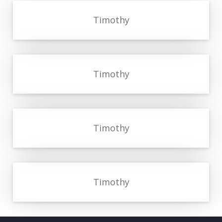
Timothy
Timothy
Timothy
Timothy