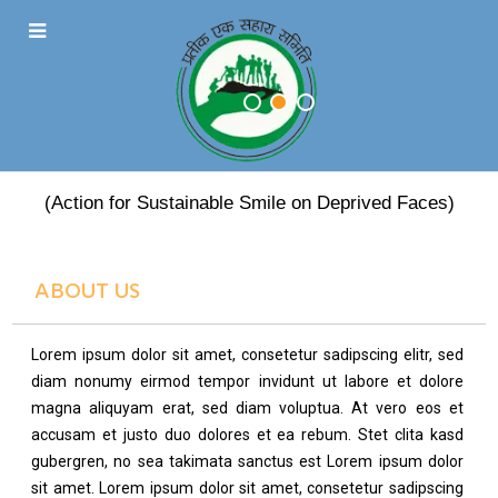
PRATEEK EK SAHARA
(Action for Sustainable Smile on Deprived Faces)
ABOUT US
Lorem ipsum dolor sit amet, consetetur sadipscing elitr, sed
diam nonumy eirmod tempor invidunt ut labore et dolore
magna aliquyam erat, sed diam voluptua. At vero eos et
accusam et justo duo dolores et ea rebum. Stet clita kasd
gubergren, no sea takimata sanctus est Lorem ipsum dolor
sit amet. Lorem ipsum dolor sit amet, consetetur sadipscing