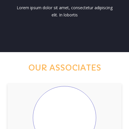
Lorem ipsum dolor sit amet, consectetur adipiscing
elit. In lobortis
OUR ASSOCIATES