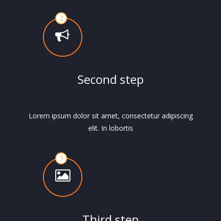
Second step
Lorem ipsum dolor sit amet, consectetur adipiscing
elit. In lobortis
Third step