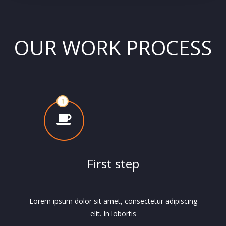
OUR WORK PROCESS
First step
Lorem ipsum dolor sit amet, consectetur adipiscing
elit. In lobortis