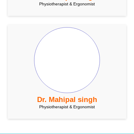
Physiotherapist & Ergonomist
Dr. Mahipal singh
Physiotherapist & Ergonomist