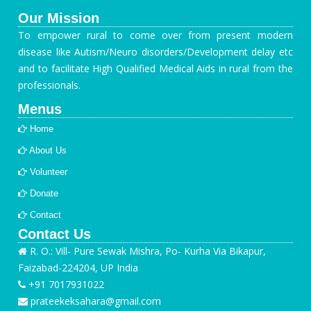
Our Mission
To empower rural to come over from present modern
disease like Autism/Neuro disorders/Development delay etc
and to facilitate High Qualified Medical Aids in rural from the
professionals.
Menus
Home
About Us
Volunteer
Donate
Contact
Contact Us
R. O.: Vill- Pure Sewak Mishra, Po- Kurha Via Bikapur,
Faizabad-224204, UP India
+91 7017931022
prateekeksahara@gmail.com