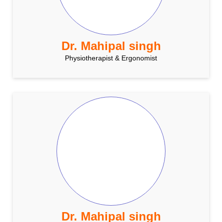
Dr. Mahipal singh
Physiotherapist & Ergonomist
Dr. Mahipal singh