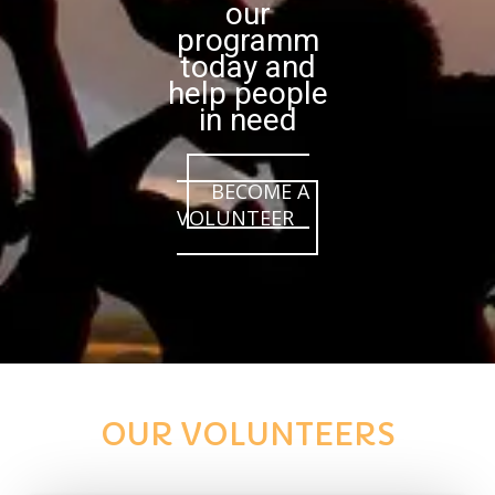
our
programm
today and
help people
in need
BECOME A
VOLUNTEER
OUR VOLUNTEERS