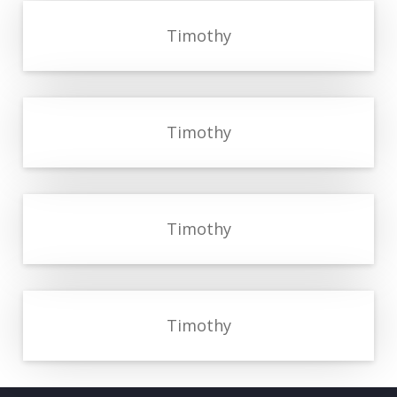
Timothy
Timothy
Timothy
Timothy