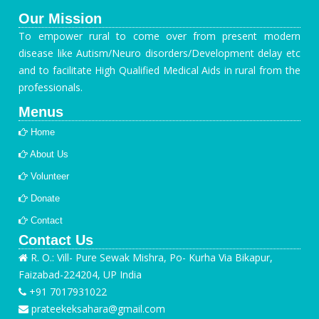
Our Mission
To empower rural to come over from present modern
disease like Autism/Neuro disorders/Development delay etc
and to facilitate High Qualified Medical Aids in rural from the
professionals.
Menus
Home
About Us
Volunteer
Donate
Contact
Contact Us
R. O.: Vill- Pure Sewak Mishra, Po- Kurha Via Bikapur,
Faizabad-224204, UP India
+91 7017931022
prateekeksahara@gmail.com