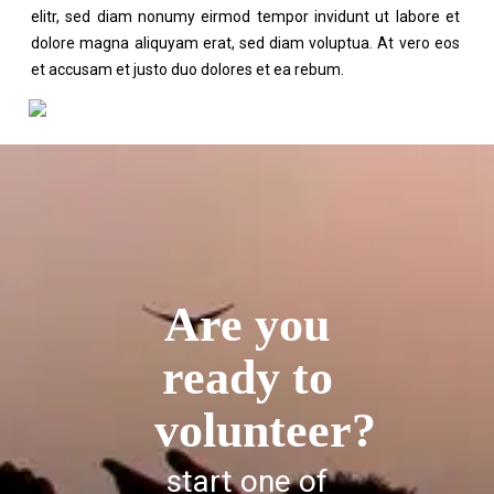
elitr, sed diam nonumy eirmod tempor invidunt ut labore et
dolore magna aliquyam erat, sed diam voluptua. At vero eos
et accusam et justo duo dolores et ea rebum.
Are you
ready to
volunteer?
start one of