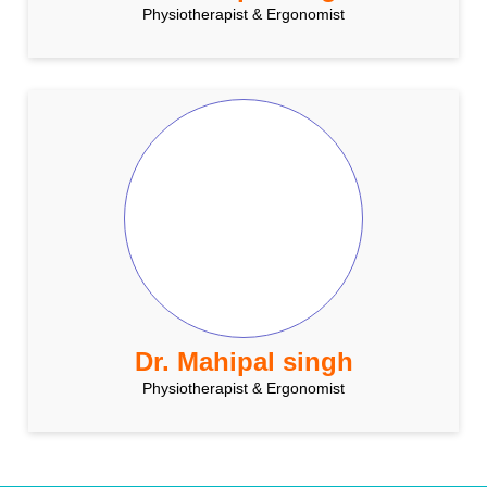
Physiotherapist & Ergonomist
Dr. Mahipal singh
Physiotherapist & Ergonomist