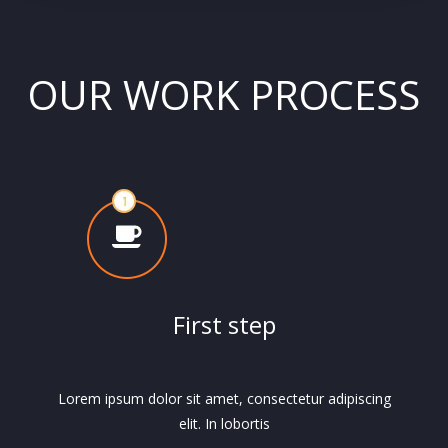
OUR WORK PROCESS
First step
Lorem ipsum dolor sit amet, consectetur adipiscing
elit. In lobortis