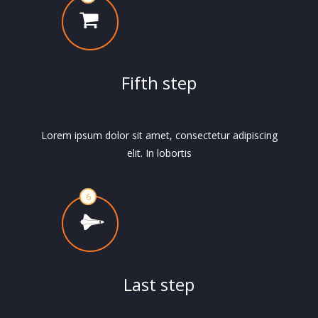
Fifth step
Lorem ipsum dolor sit amet, consectetur adipiscing
elit. In lobortis
Last step