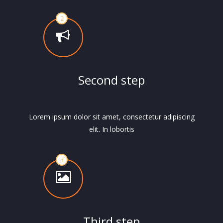
Second step
Lorem ipsum dolor sit amet, consectetur adipiscing
elit. In lobortis
Third step