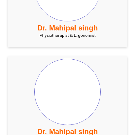
Dr. Mahipal singh
Physiotherapist & Ergonomist
Dr. Mahipal singh