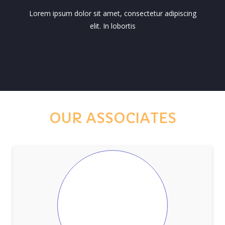
Lorem ipsum dolor sit amet, consectetur adipiscing
elit. In lobortis
OUR ASSOCIATES