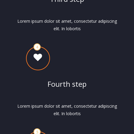
Lorem ipsum dolor sit amet, consectetur adipiscing
elit. In lobortis
Fourth step
Lorem ipsum dolor sit amet, consectetur adipiscing
elit. In lobortis