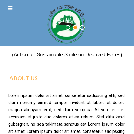
PRATEEK EK SAHARA
(Action for Sustainable Smile on Deprived Faces)
ABOUT US
Lorem ipsum dolor sit amet, consetetur sadipscing elitr, sed
diam nonumy eirmod tempor invidunt ut labore et dolore
magna aliquyam erat, sed diam voluptua. At vero eos et
accusam et justo duo dolores et ea rebum. Stet clita kasd
gubergren, no sea takimata sanctus est Lorem ipsum dolor
sit amet. Lorem ipsum dolor sit amet, consetetur sadipscing