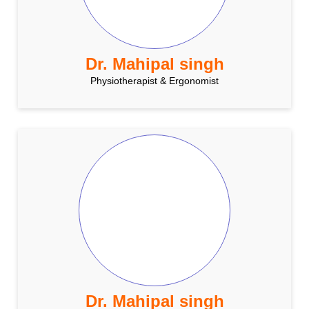
Dr. Mahipal singh
Physiotherapist & Ergonomist
Dr. Mahipal singh