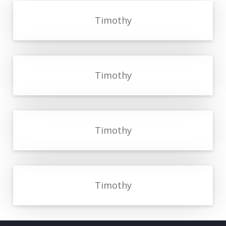
Timothy
Timothy
Timothy
Timothy