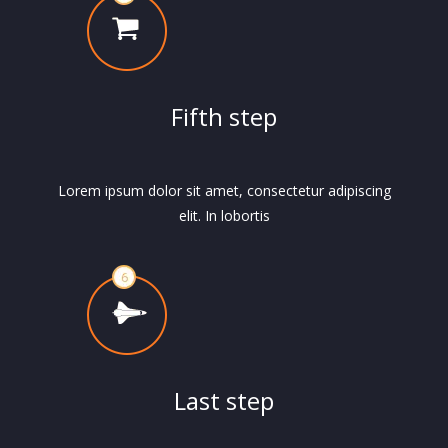
Fifth step
Lorem ipsum dolor sit amet, consectetur adipiscing
elit. In lobortis
Last step