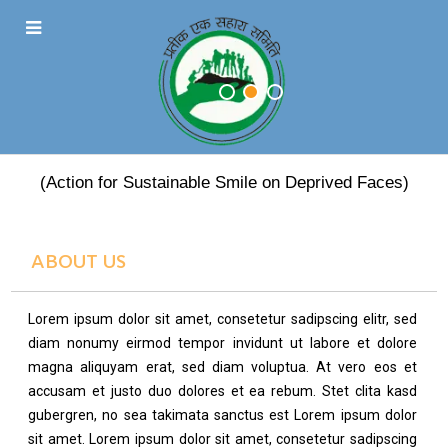
PRATEEK EK SAHARA
(Action for Sustainable Smile on Deprived Faces)
ABOUT US
Lorem ipsum dolor sit amet, consetetur sadipscing elitr, sed
diam nonumy eirmod tempor invidunt ut labore et dolore
magna aliquyam erat, sed diam voluptua. At vero eos et
accusam et justo duo dolores et ea rebum. Stet clita kasd
gubergren, no sea takimata sanctus est Lorem ipsum dolor
sit amet. Lorem ipsum dolor sit amet, consetetur sadipscing