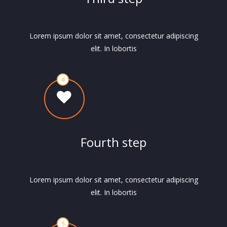
Lorem ipsum dolor sit amet, consectetur adipiscing
elit. In lobortis
Fourth step
Lorem ipsum dolor sit amet, consectetur adipiscing
elit. In lobortis