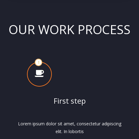
OUR WORK PROCESS
First step
Lorem ipsum dolor sit amet, consectetur adipiscing
elit. In lobortis