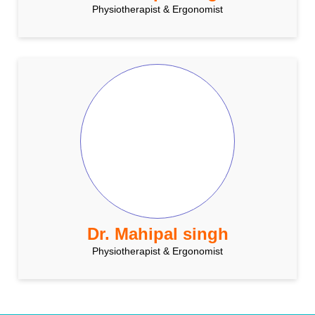
Physiotherapist & Ergonomist
Dr. Mahipal singh
Physiotherapist & Ergonomist