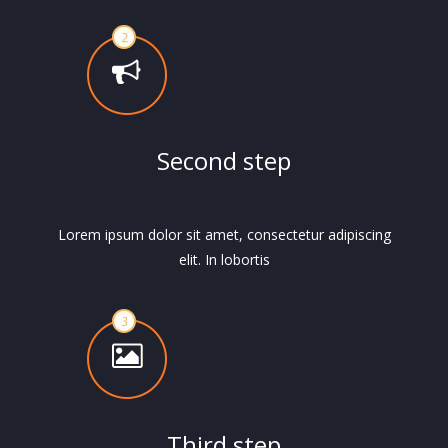
Second step
Lorem ipsum dolor sit amet, consectetur adipiscing
elit. In lobortis
Third step