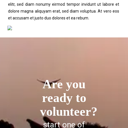
elitr, sed diam nonumy eirmod tempor invidunt ut labore et
dolore magna aliquyam erat, sed diam voluptua. At vero eos
et accusam et justo duo dolores et ea rebum.
Are you
ready to
volunteer?
start one of