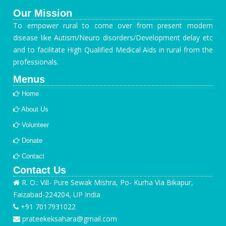
Our Mission
To empower rural to come over from present modern
disease like Autism/Neuro disorders/Development delay etc
and to facilitate High Qualified Medical Aids in rural from the
professionals.
Menus
Home
About Us
Volunteer
Donate
Contact
Contact Us
R. O.: Vill- Pure Sewak Mishra, Po- Kurha Via Bikapur,
Faizabad-224204, UP India
+91 7017931022
prateekeksahara@gmail.com