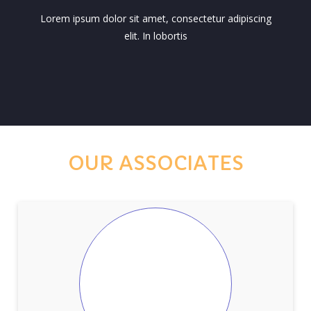
Lorem ipsum dolor sit amet, consectetur adipiscing
elit. In lobortis
OUR ASSOCIATES