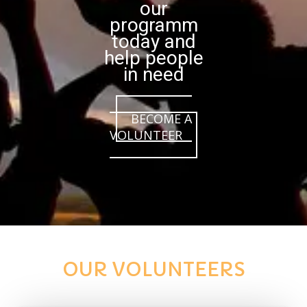
our
programm
today and
help people
in need
BECOME A
VOLUNTEER
OUR VOLUNTEERS