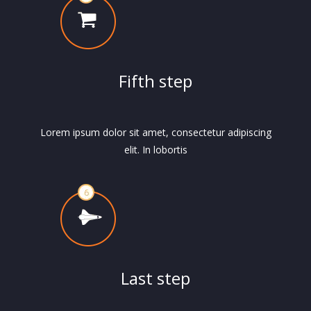
Fifth step
Lorem ipsum dolor sit amet, consectetur adipiscing
elit. In lobortis
Last step