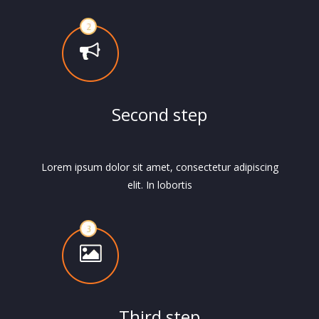
Second step
Lorem ipsum dolor sit amet, consectetur adipiscing
elit. In lobortis
Third step