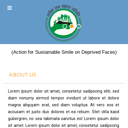
PRATEEK EK SAHARA
(Action for Sustainable Smile on Deprived Faces)
ABOUT US
Lorem ipsum dolor sit amet, consetetur sadipscing elitr, sed
diam nonumy eirmod tempor invidunt ut labore et dolore
magna aliquyam erat, sed diam voluptua. At vero eos et
accusam et justo duo dolores et ea rebum. Stet clita kasd
gubergren, no sea takimata sanctus est Lorem ipsum dolor
sit amet. Lorem ipsum dolor sit amet, consetetur sadipscing