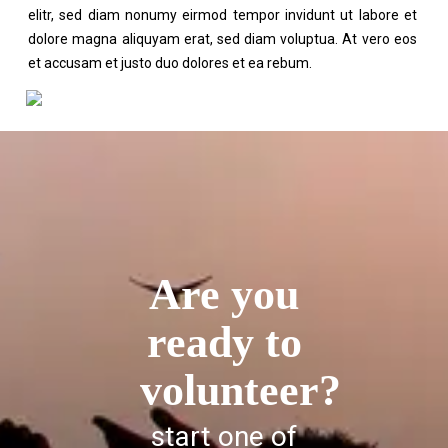
elitr, sed diam nonumy eirmod tempor invidunt ut labore et
dolore magna aliquyam erat, sed diam voluptua. At vero eos
et accusam et justo duo dolores et ea rebum.
Are you
ready to
volunteer?
start one of