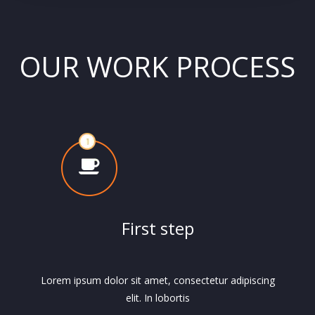
OUR WORK PROCESS
First step
Lorem ipsum dolor sit amet, consectetur adipiscing
elit. In lobortis