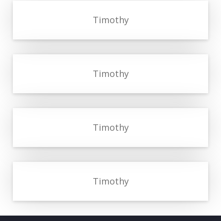
Timothy
Timothy
Timothy
Timothy