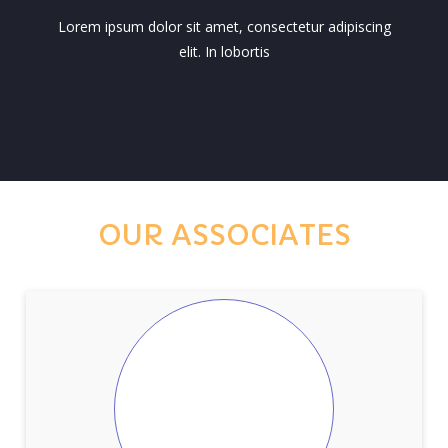
Lorem ipsum dolor sit amet, consectetur adipiscing
elit. In lobortis
OUR ASSOCIATES