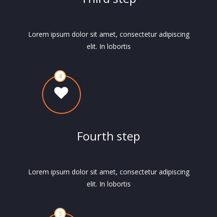
Lorem ipsum dolor sit amet, consectetur adipiscing
elit. In lobortis
Fourth step
Lorem ipsum dolor sit amet, consectetur adipiscing
elit. In lobortis