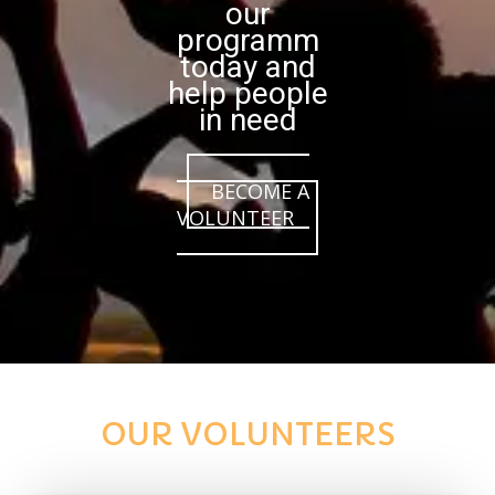
our
programm
today and
help people
in need
BECOME A
VOLUNTEER
OUR VOLUNTEERS