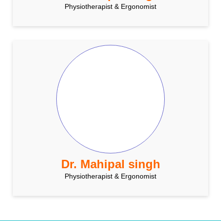
Physiotherapist & Ergonomist
Dr. Mahipal singh
Physiotherapist & Ergonomist