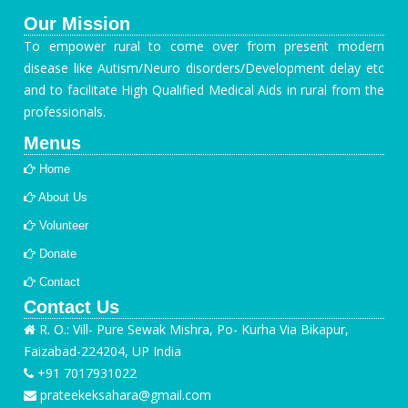
Our Mission
To empower rural to come over from present modern
disease like Autism/Neuro disorders/Development delay etc
and to facilitate High Qualified Medical Aids in rural from the
professionals.
Menus
Home
About Us
Volunteer
Donate
Contact
Contact Us
R. O.: Vill- Pure Sewak Mishra, Po- Kurha Via Bikapur,
Faizabad-224204, UP India
+91 7017931022
prateekeksahara@gmail.com