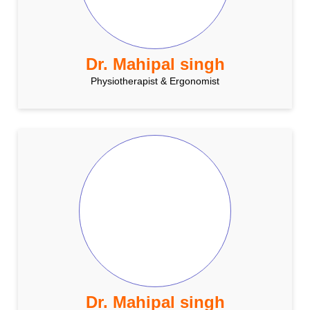
Dr. Mahipal singh
Physiotherapist & Ergonomist
Dr. Mahipal singh