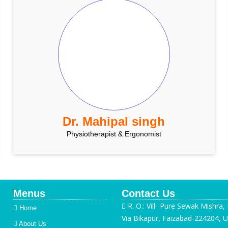
Dr. Mahipal singh
Physiotherapist & Ergonomist
Menus
Contact Us
R. O.: Vill- Pure Sewak Mishra,
Home
Via Bikapur, Faizabad-224204, U
About Us