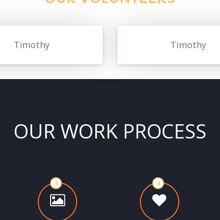
Timothy
Timothy
OUR WORK PROCESS