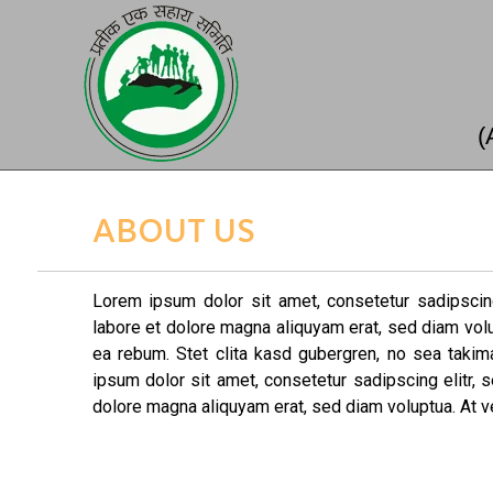
(
ABOUT US
Lorem ipsum dolor sit amet, consetetur sadipscin
labore et dolore magna aliquyam erat, sed diam vol
ea rebum. Stet clita kasd gubergren, no sea taki
ipsum dolor sit amet, consetetur sadipscing elitr,
dolore magna aliquyam erat, sed diam voluptua. At v