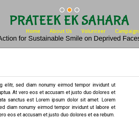
PRATEEK EK SAHARA
Home
About Us
Volunteer
Campaign
Action for Sustainable Smile on Deprived Face
g elitr, sed diam nonumy eirmod tempor invidunt ut
uptua. At vero eos et accusam et justo duo dolores et
mata sanctus est Lorem ipsum dolor sit amet. Lorem
 sed diam nonumy eirmod tempor invidunt ut labore et
ero eos et accusam et justo duo dolores et ea rebum.