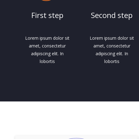
First step
Second step
Lorem ipsum dolor sit
Lorem ipsum dolor sit
amet, consectetur
amet, consectetur
adipiscing elit. In
adipiscing elit. In
lobortis
lobortis