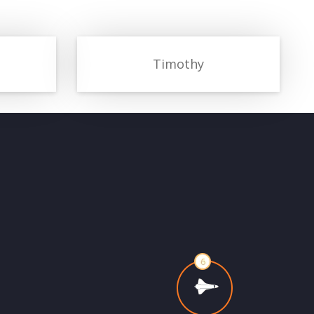
Timothy