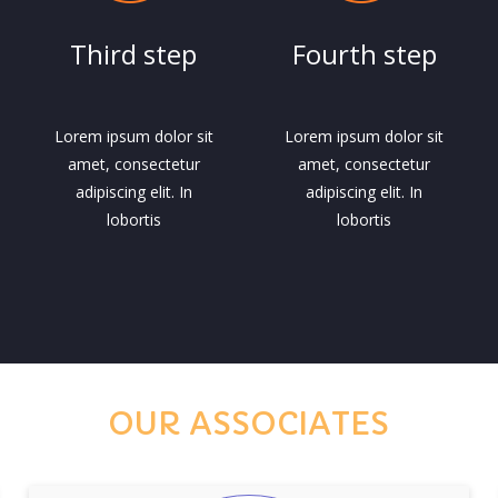
Third step
Fourth step
Lorem ipsum dolor sit
Lorem ipsum dolor sit
amet, consectetur
amet, consectetur
adipiscing elit. In
adipiscing elit. In
lobortis
lobortis
OUR ASSOCIATES