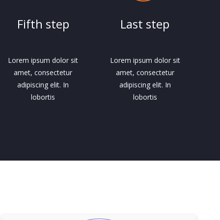
Fifth step
Last step
Lorem ipsum dolor sit
Lorem ipsum dolor sit
amet, consectetur
amet, consectetur
adipiscing elit. In
adipiscing elit. In
lobortis
lobortis