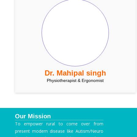
Dr. Mahipal singh
Physiotherapist & Ergonomist
Our Mission
To empower rural to come over from
present modern disease like Autism/Neuro