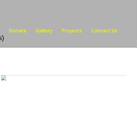
Donate
Gallery
Projects
Contact Us
s)