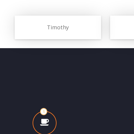
Timothy