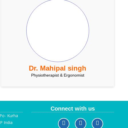
Dr. Mahipal singh
Physiotherapist & Ergonomist
Connect with us
 Po- Kurha
P India