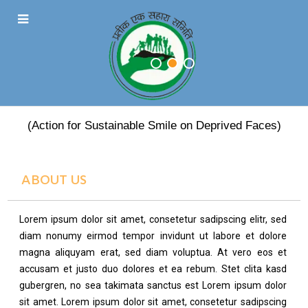
PRATEEK EK SAHARA
(Action for Sustainable Smile on Deprived Faces)
ABOUT US
Lorem ipsum dolor sit amet, consetetur sadipscing elitr, sed
diam nonumy eirmod tempor invidunt ut labore et dolore
magna aliquyam erat, sed diam voluptua. At vero eos et
accusam et justo duo dolores et ea rebum. Stet clita kasd
gubergren, no sea takimata sanctus est Lorem ipsum dolor
sit amet. Lorem ipsum dolor sit amet, consetetur sadipscing