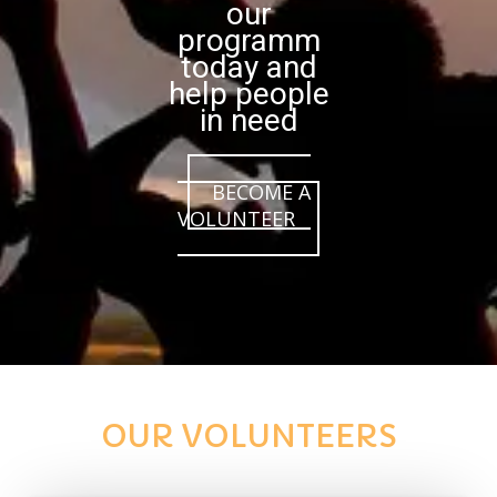
our
programm
today and
help people
in need
BECOME A
VOLUNTEER
OUR VOLUNTEERS