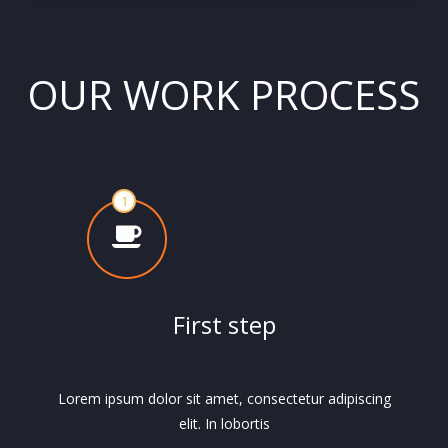
OUR WORK PROCESS
First step
Lorem ipsum dolor sit amet, consectetur adipiscing
elit. In lobortis