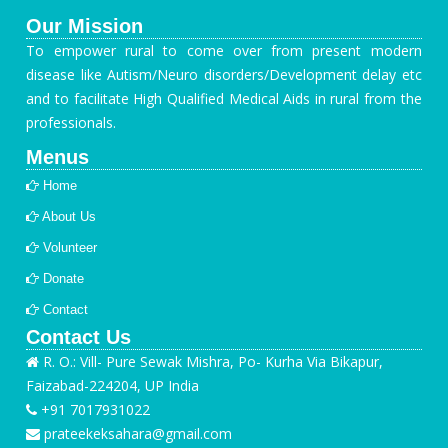
Our Mission
To empower rural to come over from present modern
disease like Autism/Neuro disorders/Development delay etc
and to facilitate High Qualified Medical Aids in rural from the
professionals.
Menus
Home
About Us
Volunteer
Donate
Contact
Contact Us
R. O.: Vill- Pure Sewak Mishra, Po- Kurha Via Bikapur,
Faizabad-224204, UP India
+91 7017931022
prateekeksahara@gmail.com