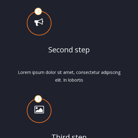
Second step
Lorem ipsum dolor sit amet, consectetur adipiscing
elit. In lobortis
Third step