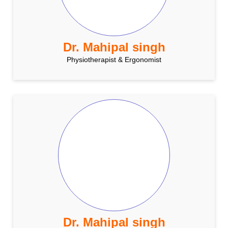
Dr. Mahipal singh
Physiotherapist & Ergonomist
Dr. Mahipal singh