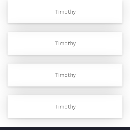
Timothy
Timothy
Timothy
Timothy