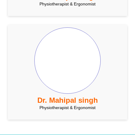
Physiotherapist & Ergonomist
Dr. Mahipal singh
Physiotherapist & Ergonomist