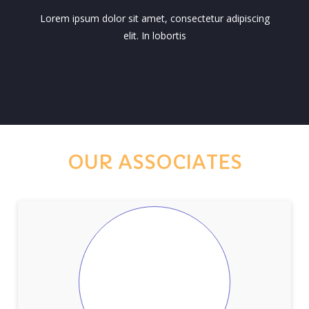
Lorem ipsum dolor sit amet, consectetur adipiscing
elit. In lobortis
OUR ASSOCIATES