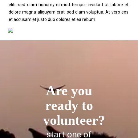
elitr, sed diam nonumy eirmod tempor invidunt ut labore et
dolore magna aliquyam erat, sed diam voluptua. At vero eos
et accusam et justo duo dolores et ea rebum.
Are you
ready to
volunteer?
start one of