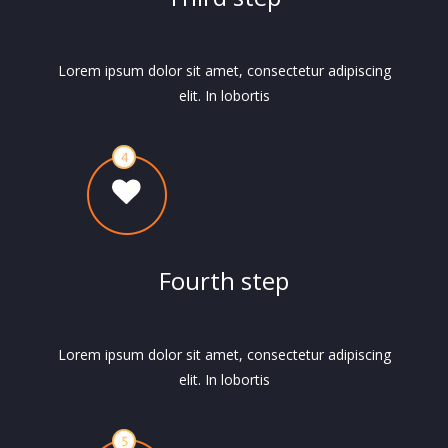
Lorem ipsum dolor sit amet, consectetur adipiscing
elit. In lobortis
Fourth step
Lorem ipsum dolor sit amet, consectetur adipiscing
elit. In lobortis