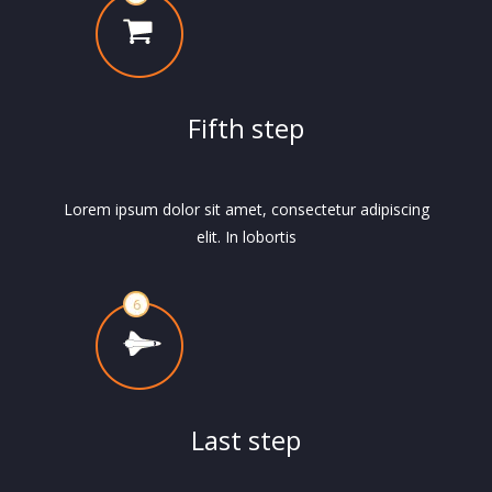
Fifth step
Lorem ipsum dolor sit amet, consectetur adipiscing
elit. In lobortis
Last step