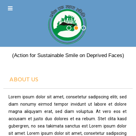
PRATEEK EK SAHARA
(Action for Sustainable Smile on Deprived Faces)
ABOUT US
Lorem ipsum dolor sit amet, consetetur sadipscing elitr, sed
diam nonumy eirmod tempor invidunt ut labore et dolore
magna aliquyam erat, sed diam voluptua. At vero eos et
accusam et justo duo dolores et ea rebum. Stet clita kasd
gubergren, no sea takimata sanctus est Lorem ipsum dolor
sit amet. Lorem ipsum dolor sit amet, consetetur sadipscing