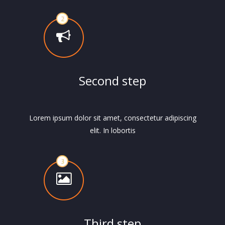
Second step
Lorem ipsum dolor sit amet, consectetur adipiscing
elit. In lobortis
Third step