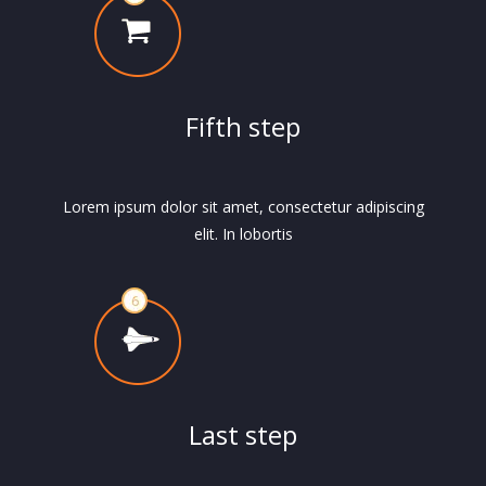
Fifth step
Lorem ipsum dolor sit amet, consectetur adipiscing
elit. In lobortis
Last step