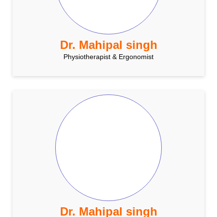
Dr. Mahipal singh
Physiotherapist & Ergonomist
Dr. Mahipal singh