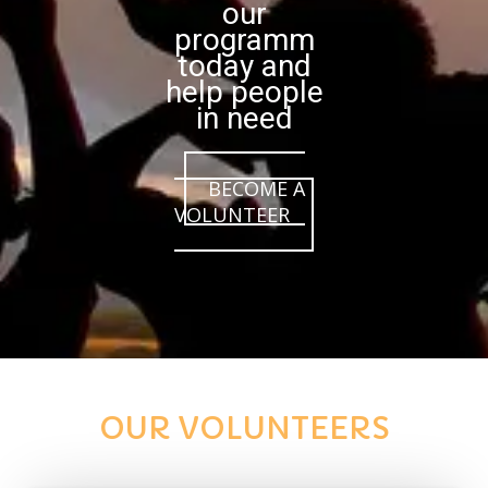
our
programm
today and
help people
in need
BECOME A
VOLUNTEER
OUR VOLUNTEERS