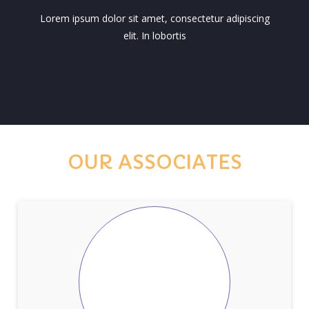
Lorem ipsum dolor sit amet, consectetur adipiscing
elit. In lobortis
OUR ASSOCIATES