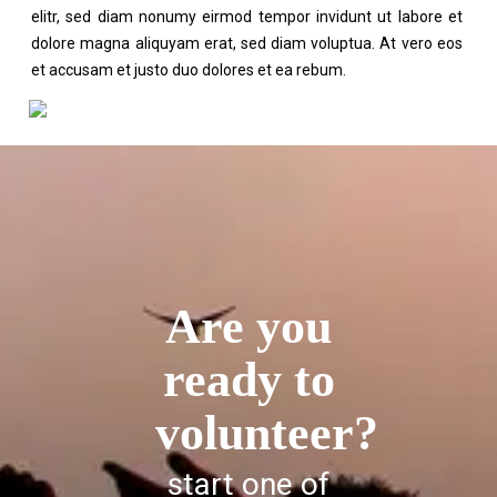
elitr, sed diam nonumy eirmod tempor invidunt ut labore et
dolore magna aliquyam erat, sed diam voluptua. At vero eos
et accusam et justo duo dolores et ea rebum.
Are you
ready to
volunteer?
start one of