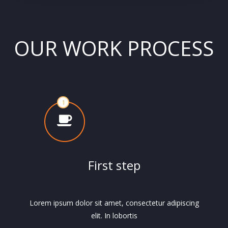
OUR WORK PROCESS
First step
Lorem ipsum dolor sit amet, consectetur adipiscing
elit. In lobortis