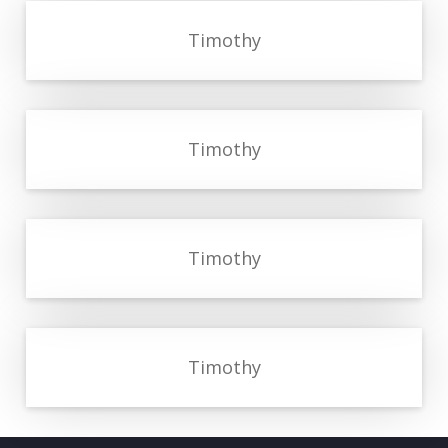
Timothy
Timothy
Timothy
Timothy