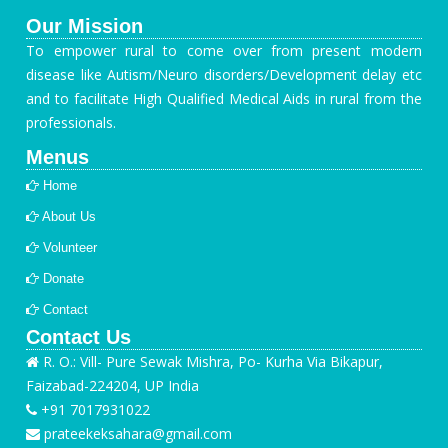
Our Mission
To empower rural to come over from present modern
disease like Autism/Neuro disorders/Development delay etc
and to facilitate High Qualified Medical Aids in rural from the
professionals.
Menus
Home
About Us
Volunteer
Donate
Contact
Contact Us
R. O.: Vill- Pure Sewak Mishra, Po- Kurha Via Bikapur,
Faizabad-224204, UP India
+91 7017931022
prateekeksahara@gmail.com