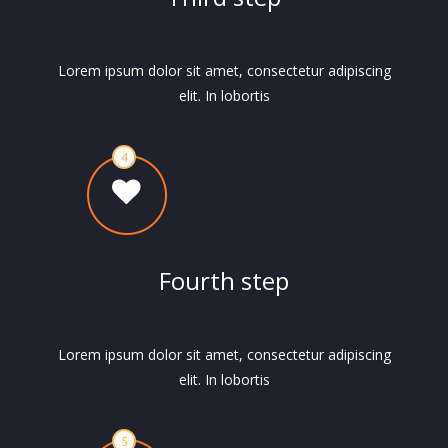
Lorem ipsum dolor sit amet, consectetur adipiscing
elit. In lobortis
Fourth step
Lorem ipsum dolor sit amet, consectetur adipiscing
elit. In lobortis