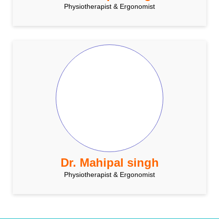
Physiotherapist & Ergonomist
Dr. Mahipal singh
Physiotherapist & Ergonomist