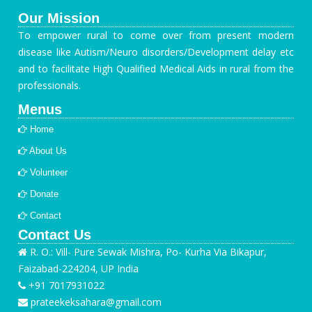
Our Mission
To empower rural to come over from present modern
disease like Autism/Neuro disorders/Development delay etc
and to facilitate High Qualified Medical Aids in rural from the
professionals.
Menus
Home
About Us
Volunteer
Donate
Contact
Contact Us
R. O.: Vill- Pure Sewak Mishra, Po- Kurha Via Bikapur,
Faizabad-224204, UP India
+91 7017931022
prateekeksahara@gmail.com