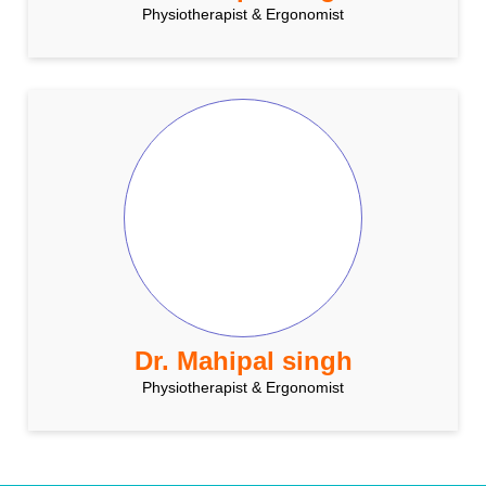
Physiotherapist & Ergonomist
Dr. Mahipal singh
Physiotherapist & Ergonomist