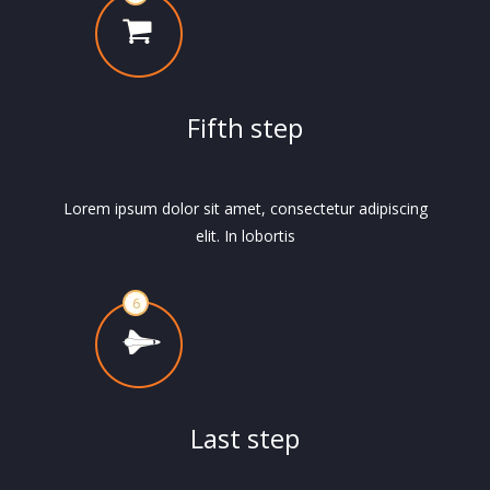
Fifth step
Lorem ipsum dolor sit amet, consectetur adipiscing
elit. In lobortis
Last step