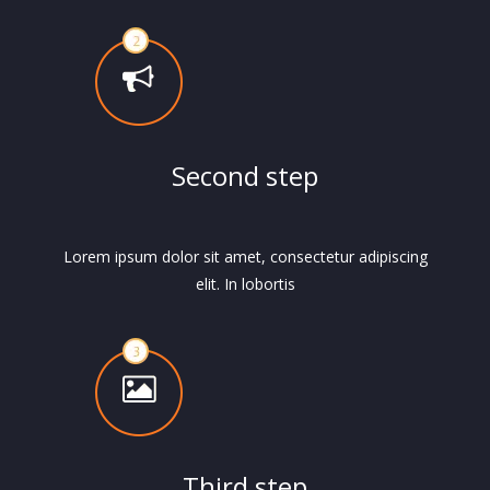
Second step
Lorem ipsum dolor sit amet, consectetur adipiscing
elit. In lobortis
Third step