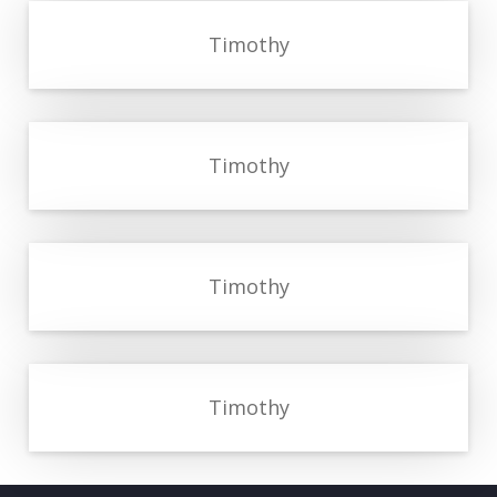
Timothy
Timothy
Timothy
Timothy