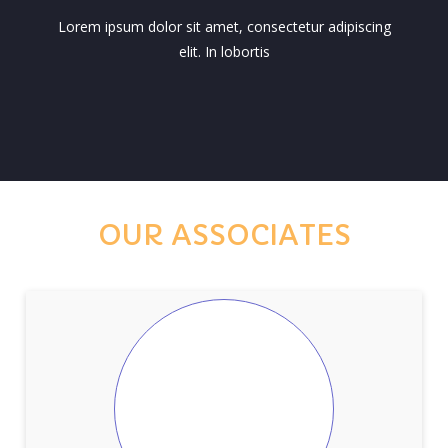
Lorem ipsum dolor sit amet, consectetur adipiscing
elit. In lobortis
OUR ASSOCIATES