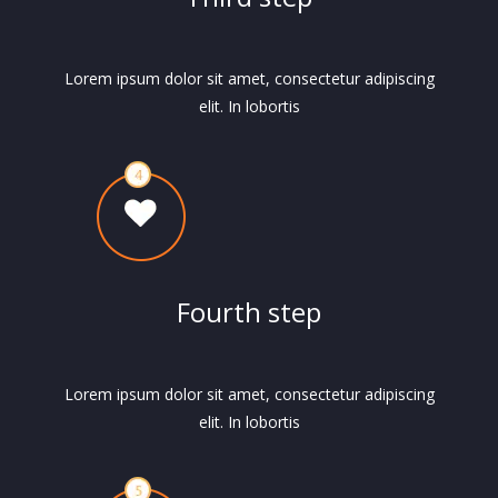
Lorem ipsum dolor sit amet, consectetur adipiscing
elit. In lobortis
Fourth step
Lorem ipsum dolor sit amet, consectetur adipiscing
elit. In lobortis