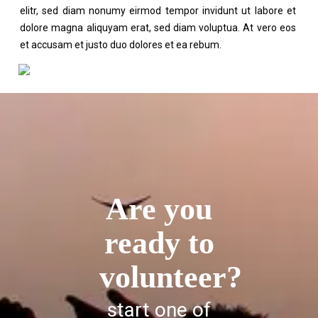
elitr, sed diam nonumy eirmod tempor invidunt ut labore et
dolore magna aliquyam erat, sed diam voluptua. At vero eos
et accusam et justo duo dolores et ea rebum.
Are you
ready to
volunteer?
start one of