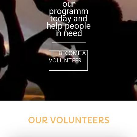
our
programm
today and
help people
in need
BECOME A
VOLUNTEER
OUR VOLUNTEERS