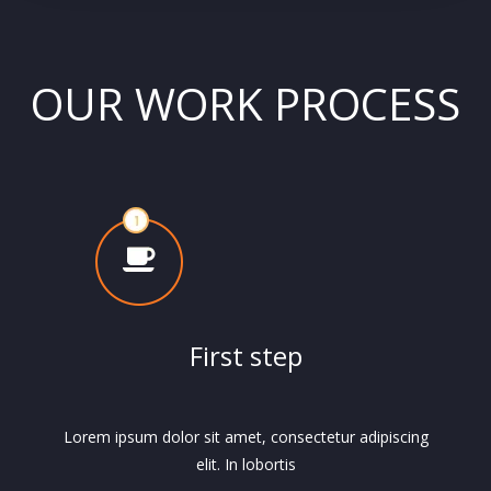
OUR WORK PROCESS
First step
Lorem ipsum dolor sit amet, consectetur adipiscing
elit. In lobortis