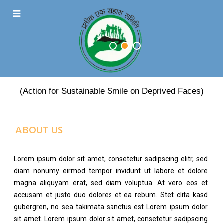
PRATEEK EK SAHARA
(Action for Sustainable Smile on Deprived Faces)
ABOUT US
Lorem ipsum dolor sit amet, consetetur sadipscing elitr, sed
diam nonumy eirmod tempor invidunt ut labore et dolore
magna aliquyam erat, sed diam voluptua. At vero eos et
accusam et justo duo dolores et ea rebum. Stet clita kasd
gubergren, no sea takimata sanctus est Lorem ipsum dolor
sit amet. Lorem ipsum dolor sit amet, consetetur sadipscing