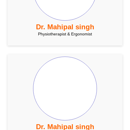
Dr. Mahipal singh
Physiotherapist & Ergonomist
Dr. Mahipal singh