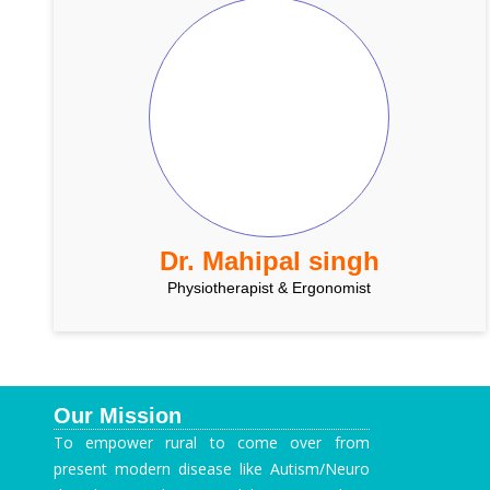
Dr. Mahipal singh
Physiotherapist & Ergonomist
Our Mission
To empower rural to come over from
present modern disease like Autism/Neuro