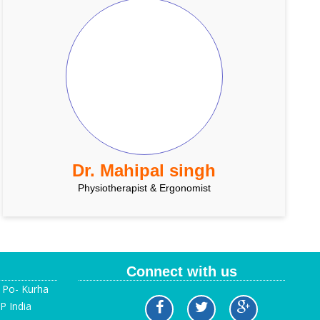
Dr. Mahipal singh
Physiotherapist & Ergonomist
Connect with us
, Po- Kurha
P India