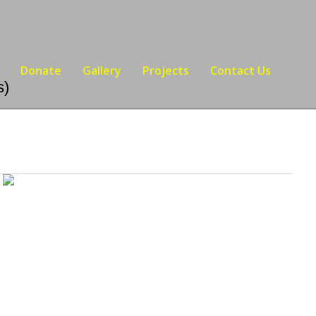
Donate
Gallery
Projects
Contact Us
s)