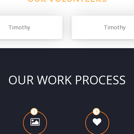
Timothy
Timothy
OUR WORK PROCESS