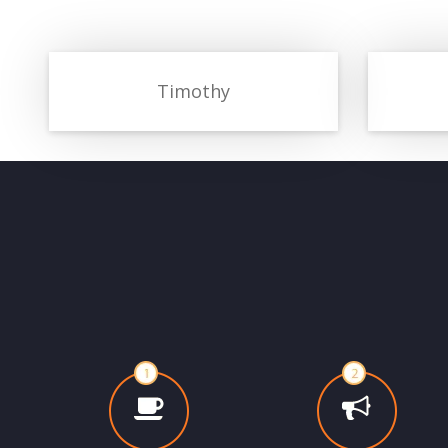
Timothy