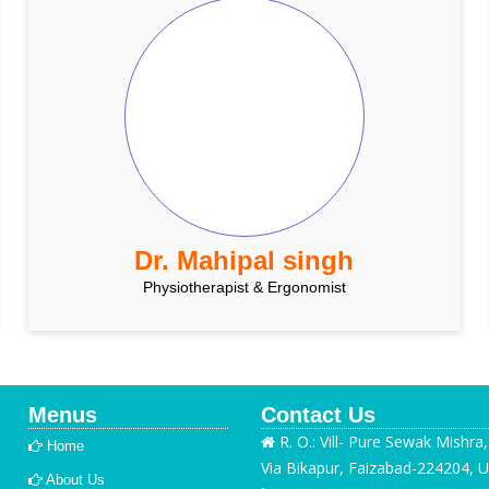
Dr. Mahipal singh
Physiotherapist & Ergonomist
Menus
Contact Us
R. O.: Vill- Pure Sewak Mishra
Home
Via Bikapur, Faizabad-224204, U
About Us