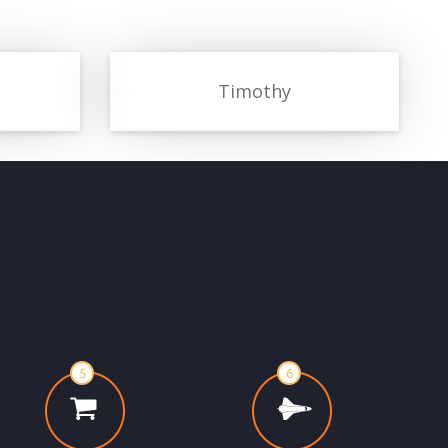
Timothy