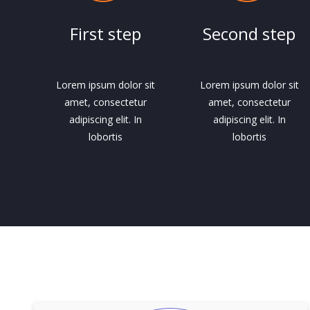
First step
Second step
Lorem ipsum dolor sit
Lorem ipsum dolor sit
amet, consectetur
amet, consectetur
adipiscing elit. In
adipiscing elit. In
lobortis
lobortis