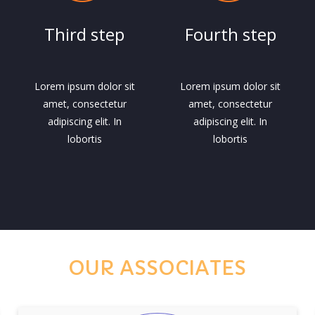
Third step
Fourth step
Lorem ipsum dolor sit
Lorem ipsum dolor sit
amet, consectetur
amet, consectetur
adipiscing elit. In
adipiscing elit. In
lobortis
lobortis
OUR ASSOCIATES