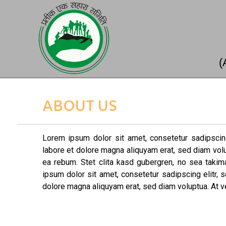
(
ABOUT US
Lorem ipsum dolor sit amet, consetetur sadipscin
labore et dolore magna aliquyam erat, sed diam vol
ea rebum. Stet clita kasd gubergren, no sea taki
ipsum dolor sit amet, consetetur sadipscing elitr,
dolore magna aliquyam erat, sed diam voluptua. At v