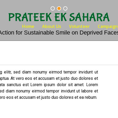
PRATEEK EK SAHARA
Home
About Us
Volunteer
Campaign
Action for Sustainable Smile on Deprived Face
g elitr, sed diam nonumy eirmod tempor invidunt ut
uptua. At vero eos et accusam et justo duo dolores et
mata sanctus est Lorem ipsum dolor sit amet. Lorem
 sed diam nonumy eirmod tempor invidunt ut labore et
ero eos et accusam et justo duo dolores et ea rebum.