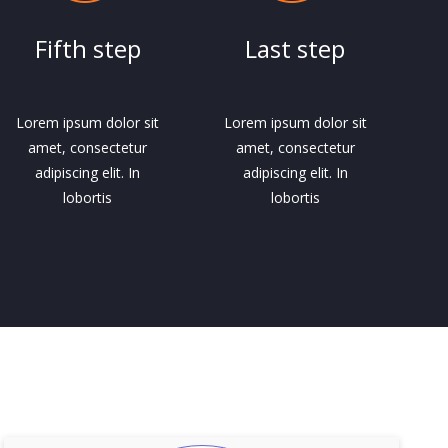
Fifth step
Last step
Lorem ipsum dolor sit
Lorem ipsum dolor sit
amet, consectetur
amet, consectetur
adipiscing elit. In
adipiscing elit. In
lobortis
lobortis