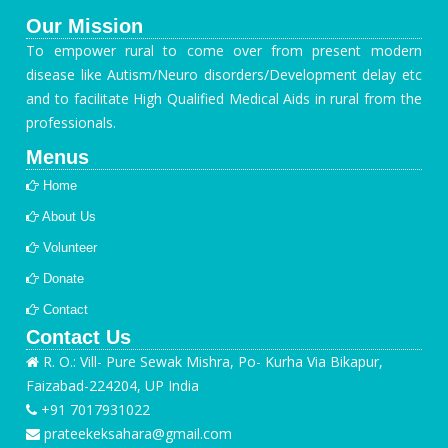
Our Mission
To empower rural to come over from present modern
disease like Autism/Neuro disorders/Development delay etc
and to facilitate High Qualified Medical Aids in rural from the
professionals.
Menus
Home
About Us
Volunteer
Donate
Contact
Contact Us
R. O.: Vill- Pure Sewak Mishra, Po- Kurha Via Bikapur,
Faizabad-224204, UP India
+91 7017931022
prateekeksahara@gmail.com