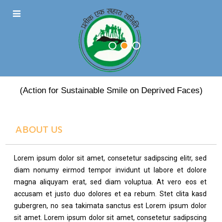
PRATEEK EK SAHARA
(Action for Sustainable Smile on Deprived Faces)
ABOUT US
Lorem ipsum dolor sit amet, consetetur sadipscing elitr, sed
diam nonumy eirmod tempor invidunt ut labore et dolore
magna aliquyam erat, sed diam voluptua. At vero eos et
accusam et justo duo dolores et ea rebum. Stet clita kasd
gubergren, no sea takimata sanctus est Lorem ipsum dolor
sit amet. Lorem ipsum dolor sit amet, consetetur sadipscing