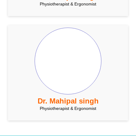
Physiotherapist & Ergonomist
Dr. Mahipal singh
Physiotherapist & Ergonomist