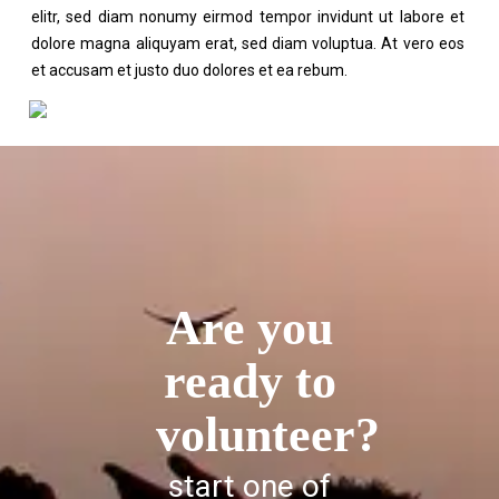
elitr, sed diam nonumy eirmod tempor invidunt ut labore et
dolore magna aliquyam erat, sed diam voluptua. At vero eos
et accusam et justo duo dolores et ea rebum.
Are you
ready to
volunteer?
start one of