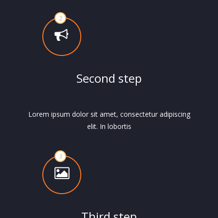
Second step
Lorem ipsum dolor sit amet, consectetur adipiscing
elit. In lobortis
Third step