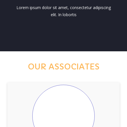
Lorem ipsum dolor sit amet, consectetur adipiscing
elit. In lobortis
OUR ASSOCIATES