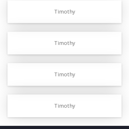
Timothy
Timothy
Timothy
Timothy