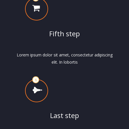
Fifth step
Lorem ipsum dolor sit amet, consectetur adipiscing
elit. In lobortis
Last step