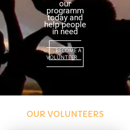
our
programm
today and
help people
in need
BECOME A
VOLUNTEER
OUR VOLUNTEERS