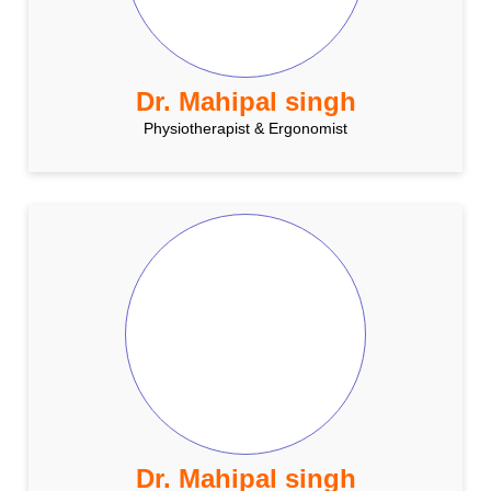
Dr. Mahipal singh
Physiotherapist & Ergonomist
Dr. Mahipal singh