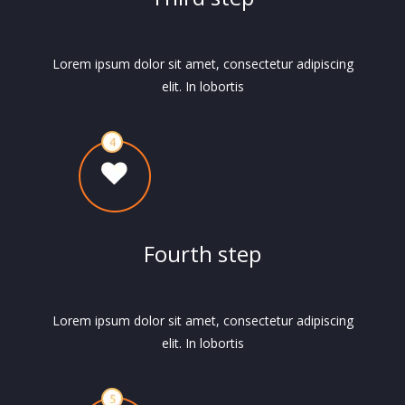
Lorem ipsum dolor sit amet, consectetur adipiscing
elit. In lobortis
Fourth step
Lorem ipsum dolor sit amet, consectetur adipiscing
elit. In lobortis