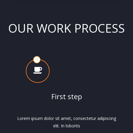
OUR WORK PROCESS
First step
Lorem ipsum dolor sit amet, consectetur adipiscing
elit. In lobortis