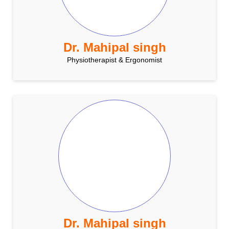
Dr. Mahipal singh
Physiotherapist & Ergonomist
Dr. Mahipal singh