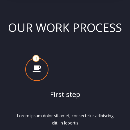
OUR WORK PROCESS
First step
Lorem ipsum dolor sit amet, consectetur adipiscing
elit. In lobortis