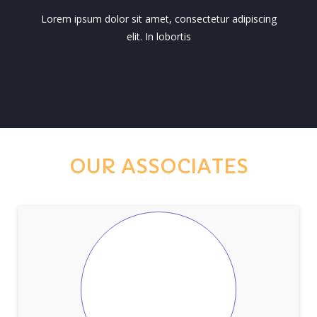
Lorem ipsum dolor sit amet, consectetur adipiscing
elit. In lobortis
OUR ASSOCIATES