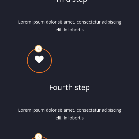
Lorem ipsum dolor sit amet, consectetur adipiscing
elit. In lobortis
Fourth step
Lorem ipsum dolor sit amet, consectetur adipiscing
elit. In lobortis