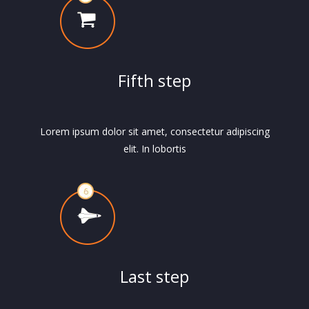
Fifth step
Lorem ipsum dolor sit amet, consectetur adipiscing
elit. In lobortis
Last step