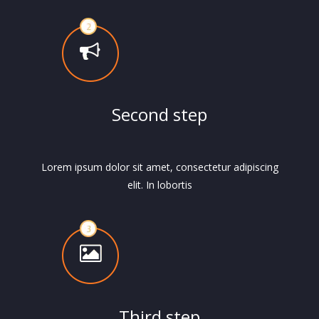
Second step
Lorem ipsum dolor sit amet, consectetur adipiscing
elit. In lobortis
Third step