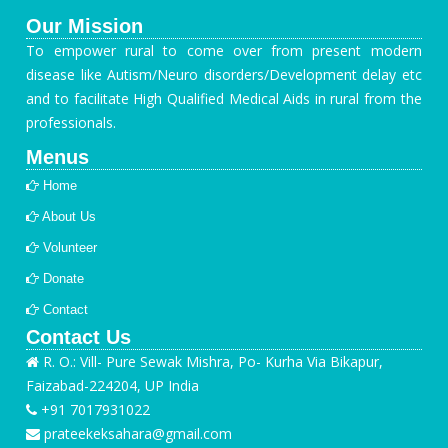
Our Mission
To empower rural to come over from present modern
disease like Autism/Neuro disorders/Development delay etc
and to facilitate High Qualified Medical Aids in rural from the
professionals.
Menus
Home
About Us
Volunteer
Donate
Contact
Contact Us
R. O.: Vill- Pure Sewak Mishra, Po- Kurha Via Bikapur,
Faizabad-224204, UP India
+91 7017931022
prateekeksahara@gmail.com