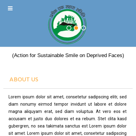
PRATEEK EK SAHARA
(Action for Sustainable Smile on Deprived Faces)
ABOUT US
Lorem ipsum dolor sit amet, consetetur sadipscing elitr, sed
diam nonumy eirmod tempor invidunt ut labore et dolore
magna aliquyam erat, sed diam voluptua. At vero eos et
accusam et justo duo dolores et ea rebum. Stet clita kasd
gubergren, no sea takimata sanctus est Lorem ipsum dolor
sit amet. Lorem ipsum dolor sit amet, consetetur sadipscing