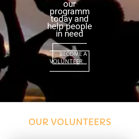
our
programm
today and
help people
in need
BECOME A
VOLUNTEER
OUR VOLUNTEERS