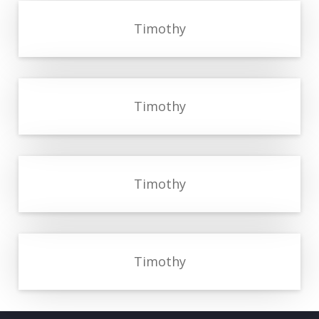
Timothy
Timothy
Timothy
Timothy