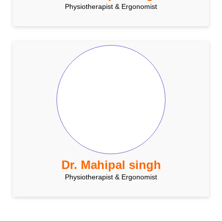
Physiotherapist & Ergonomist
Dr. Mahipal singh
Physiotherapist & Ergonomist