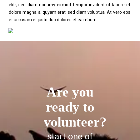
elitr, sed diam nonumy eirmod tempor invidunt ut labore et
dolore magna aliquyam erat, sed diam voluptua. At vero eos
et accusam et justo duo dolores et ea rebum.
Are you
ready to
volunteer?
start one of