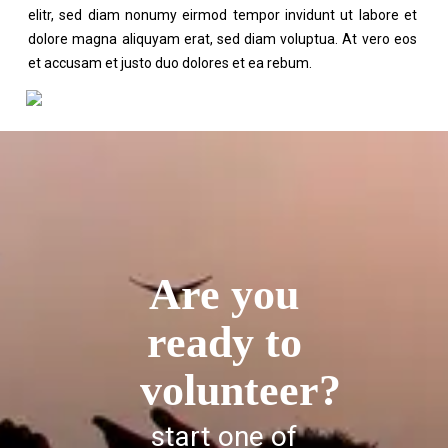
elitr, sed diam nonumy eirmod tempor invidunt ut labore et
dolore magna aliquyam erat, sed diam voluptua. At vero eos
et accusam et justo duo dolores et ea rebum.
Are you
ready to
volunteer?
start one of