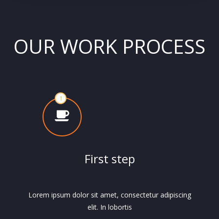
OUR WORK PROCESS
First step
Lorem ipsum dolor sit amet, consectetur adipiscing
elit. In lobortis