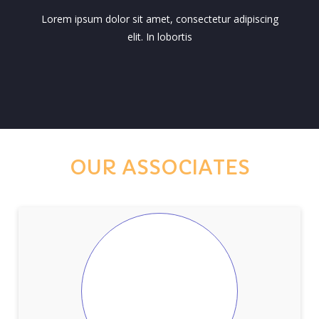
Lorem ipsum dolor sit amet, consectetur adipiscing
elit. In lobortis
OUR ASSOCIATES