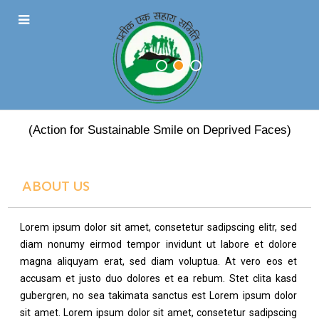
PRATEEK EK SAHARA
(Action for Sustainable Smile on Deprived Faces)
ABOUT US
Lorem ipsum dolor sit amet, consetetur sadipscing elitr, sed
diam nonumy eirmod tempor invidunt ut labore et dolore
magna aliquyam erat, sed diam voluptua. At vero eos et
accusam et justo duo dolores et ea rebum. Stet clita kasd
gubergren, no sea takimata sanctus est Lorem ipsum dolor
sit amet. Lorem ipsum dolor sit amet, consetetur sadipscing