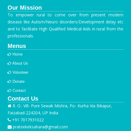
Our Mission
To empower rural to come over from present modern
disease like Autism/Neuro disorders/Development delay etc
and to facilitate High Qualified Medical Aids in rural from the
professionals.
Menus
Home
About Us
Volunteer
Donate
Contact
Contact Us
R. O.: Vill- Pure Sewak Mishra, Po- Kurha Via Bikapur,
Faizabad-224204, UP India
+91 7017931022
prateekeksahara@gmail.com