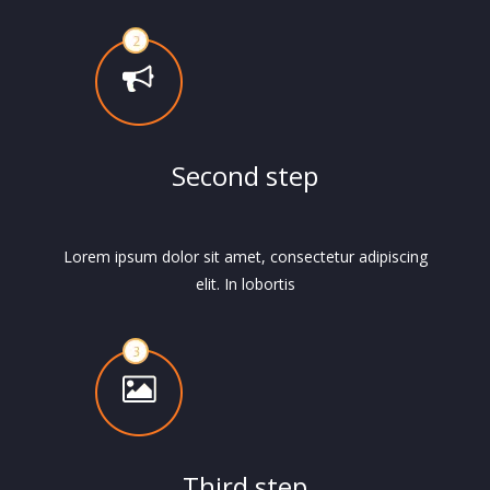
Second step
Lorem ipsum dolor sit amet, consectetur adipiscing
elit. In lobortis
Third step