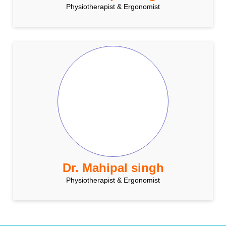
Physiotherapist & Ergonomist
Dr. Mahipal singh
Physiotherapist & Ergonomist