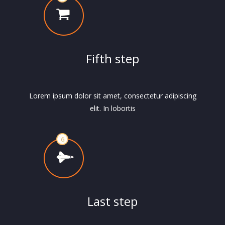
Fifth step
Lorem ipsum dolor sit amet, consectetur adipiscing
elit. In lobortis
Last step