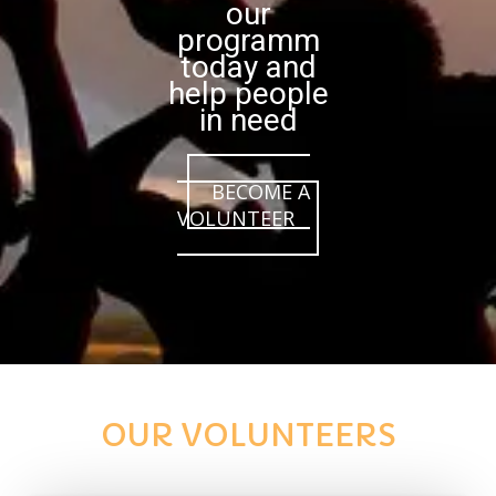
our
programm
today and
help people
in need
BECOME A
VOLUNTEER
OUR VOLUNTEERS