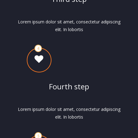
Lorem ipsum dolor sit amet, consectetur adipiscing
elit. In lobortis
Fourth step
Lorem ipsum dolor sit amet, consectetur adipiscing
elit. In lobortis