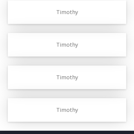
Timothy
Timothy
Timothy
Timothy