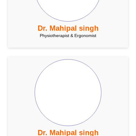
Dr. Mahipal singh
Physiotherapist & Ergonomist
Dr. Mahipal singh