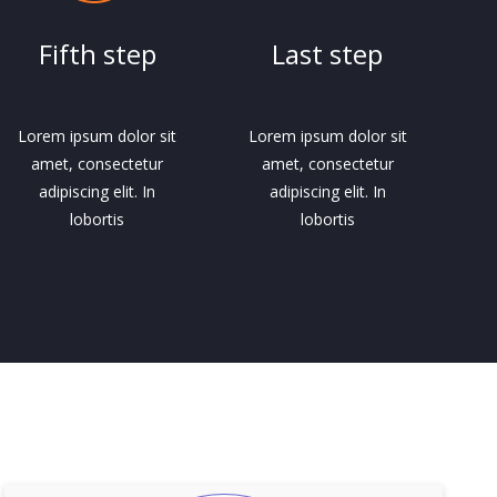
Fifth step
Last step
Lorem ipsum dolor sit
Lorem ipsum dolor sit
amet, consectetur
amet, consectetur
adipiscing elit. In
adipiscing elit. In
lobortis
lobortis