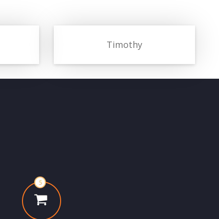
Timothy