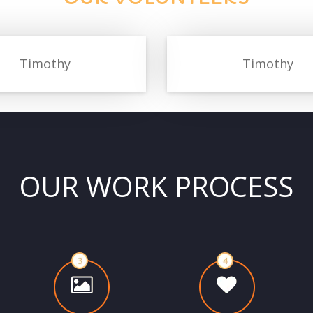
Timothy
Timothy
OUR WORK PROCESS