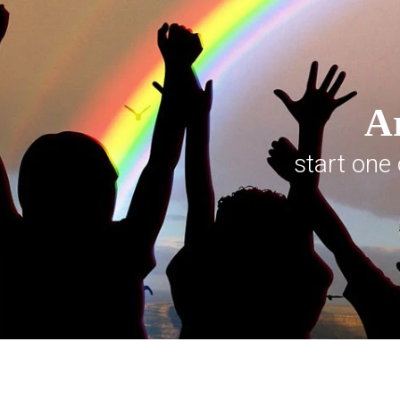
Ar
start one