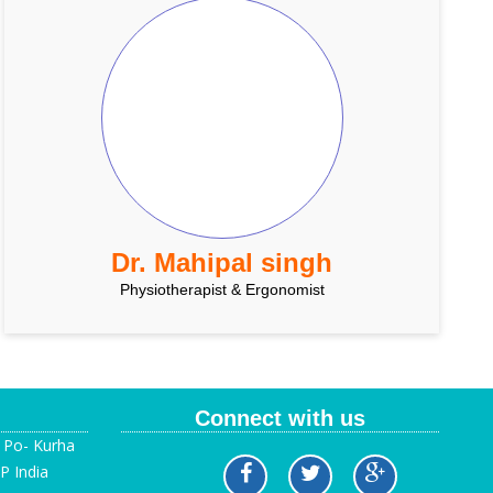
Dr. Mahipal singh
Physiotherapist & Ergonomist
Connect with us
, Po- Kurha
P India