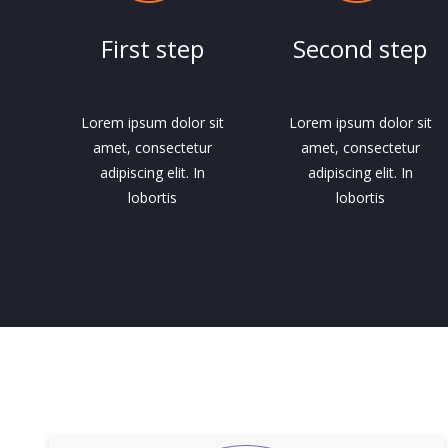
First step
Second step
Lorem ipsum dolor sit
Lorem ipsum dolor sit
amet, consectetur
amet, consectetur
adipiscing elit. In
adipiscing elit. In
lobortis
lobortis