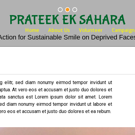
PRATEEK EK SAHARA
Home
About Us
Volunteer
Campaign
Action for Sustainable Smile on Deprived Face
g elitr, sed diam nonumy eirmod tempor invidunt ut
uptua. At vero eos et accusam et justo duo dolores et
mata sanctus est Lorem ipsum dolor sit amet. Lorem
 sed diam nonumy eirmod tempor invidunt ut labore et
ero eos et accusam et justo duo dolores et ea rebum.