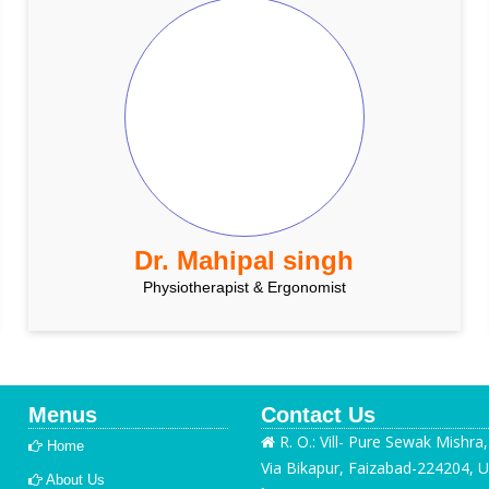
Dr. Mahipal singh
Physiotherapist & Ergonomist
Menus
Contact Us
R. O.: Vill- Pure Sewak Mishra
Home
Via Bikapur, Faizabad-224204, U
About Us