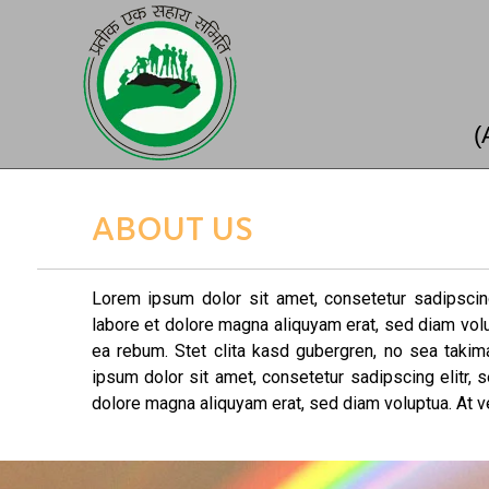
(
ABOUT US
Lorem ipsum dolor sit amet, consetetur sadipscin
labore et dolore magna aliquyam erat, sed diam vol
ea rebum. Stet clita kasd gubergren, no sea taki
ipsum dolor sit amet, consetetur sadipscing elitr,
dolore magna aliquyam erat, sed diam voluptua. At v