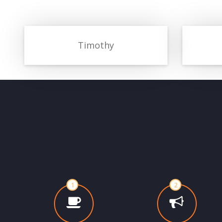
Timothy