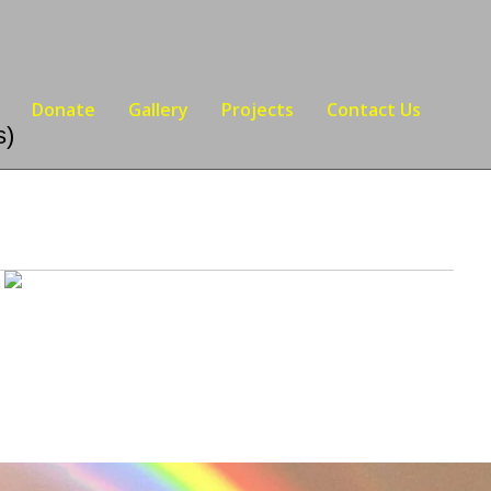
Donate
Gallery
Projects
Contact Us
s)