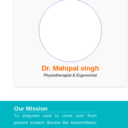
Dr. Mahipal singh
Physiotherapist & Ergonomist
Our Mission
To empower rural to come over from
present modern disease like Autism/Neuro