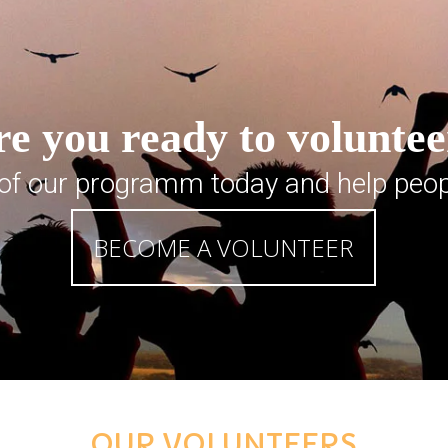
e you ready to volunte
 of our programm today and help peop
BECOME A VOLUNTEER
OUR VOLUNTEERS