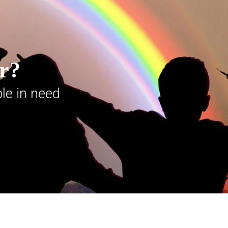
er?
le in need