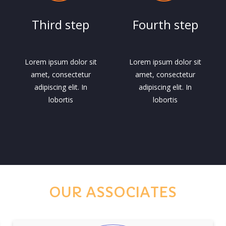
Third step
Fourth step
Lorem ipsum dolor sit
Lorem ipsum dolor sit
amet, consectetur
amet, consectetur
adipiscing elit. In
adipiscing elit. In
lobortis
lobortis
OUR ASSOCIATES