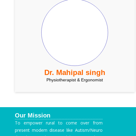
Dr. Mahipal singh
Physiotherapist & Ergonomist
Our Mission
To empower rural to come over from
present modern disease like Autism/Neuro