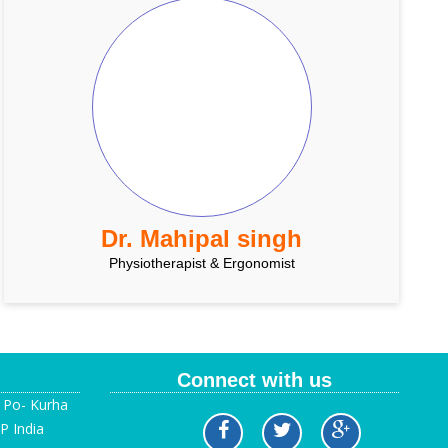
Dr. Mahipal singh
Physiotherapist & Ergonomist
Connect with us
, Po- Kurha
P India