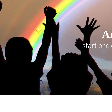
Ar
start one