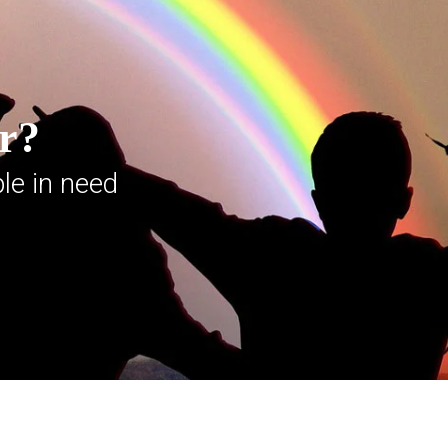
er?
le in need