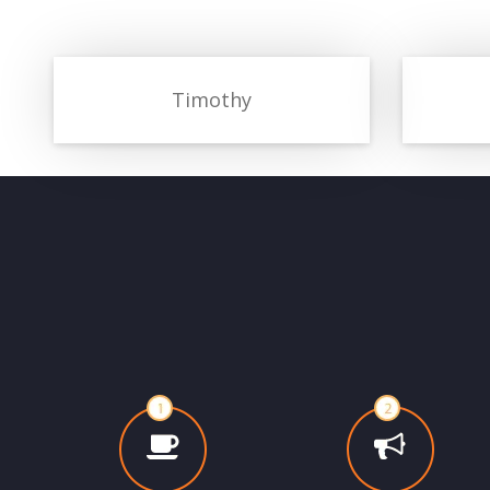
Timothy