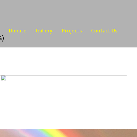
Donate
Gallery
Projects
Contact Us
s)