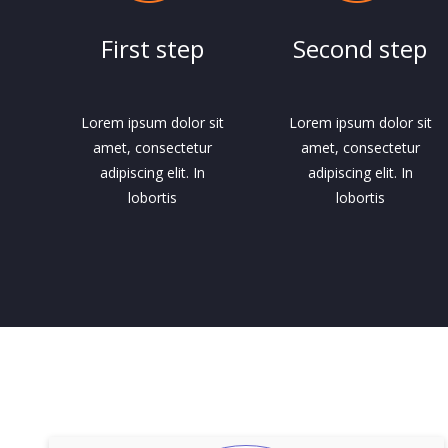
First step
Second step
Lorem ipsum dolor sit
Lorem ipsum dolor sit
amet, consectetur
amet, consectetur
adipiscing elit. In
adipiscing elit. In
lobortis
lobortis