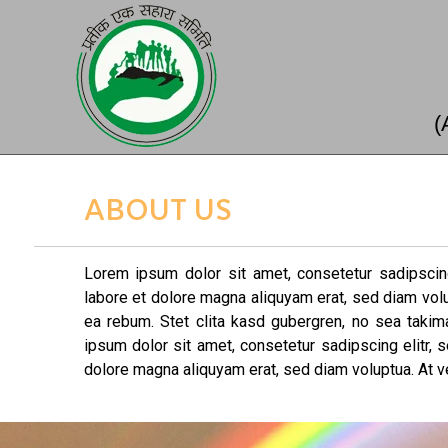
(
ABOUT US
Lorem ipsum dolor sit amet, consetetur sadipscin
labore et dolore magna aliquyam erat, sed diam vol
ea rebum. Stet clita kasd gubergren, no sea taki
ipsum dolor sit amet, consetetur sadipscing elitr,
dolore magna aliquyam erat, sed diam voluptua. At v