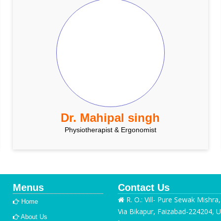
Dr. Mahipal singh
Physiotherapist & Ergonomist
Menus
Contact Us
R. O.: Vill- Pure Sewak Mishra
Home
Via Bikapur, Faizabad-224204, U
About Us