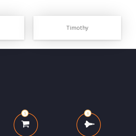
Timothy