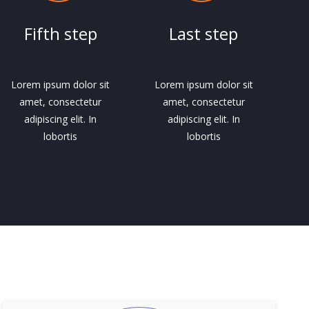
Fifth step
Last step
Lorem ipsum dolor sit
Lorem ipsum dolor sit
amet, consectetur
amet, consectetur
adipiscing elit. In
adipiscing elit. In
lobortis
lobortis