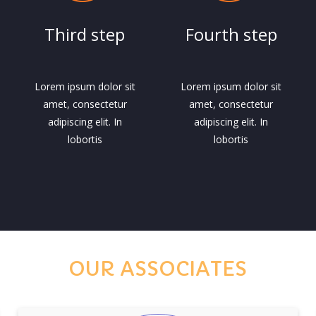
Third step
Fourth step
Lorem ipsum dolor sit
Lorem ipsum dolor sit
amet, consectetur
amet, consectetur
adipiscing elit. In
adipiscing elit. In
lobortis
lobortis
OUR ASSOCIATES