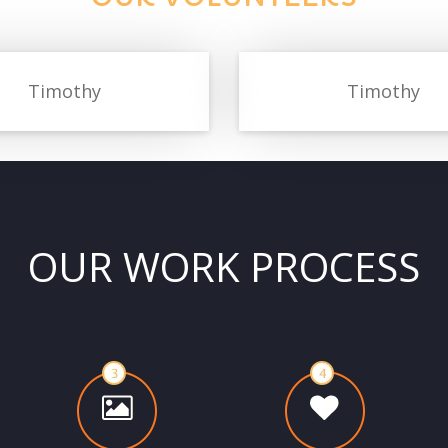
Timothy
Timothy
OUR WORK PROCESS