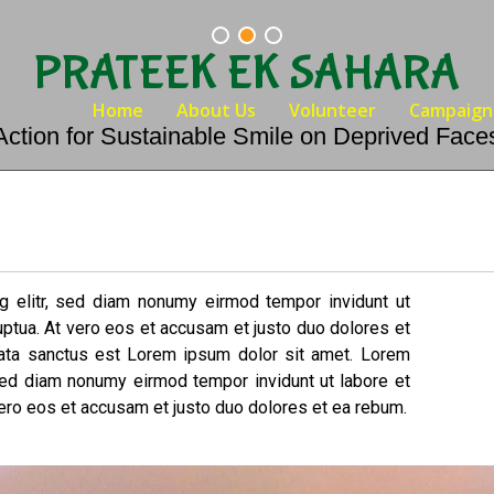
PRATEEK EK SAHARA
Home
About Us
Volunteer
Campaign
Action for Sustainable Smile on Deprived Face
g elitr, sed diam nonumy eirmod tempor invidunt ut
uptua. At vero eos et accusam et justo duo dolores et
mata sanctus est Lorem ipsum dolor sit amet. Lorem
 sed diam nonumy eirmod tempor invidunt ut labore et
ero eos et accusam et justo duo dolores et ea rebum.