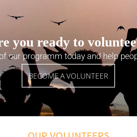
e you ready to volunte
 of our programm today and help peop
BECOME A VOLUNTEER
OUR VOLUNTEERS