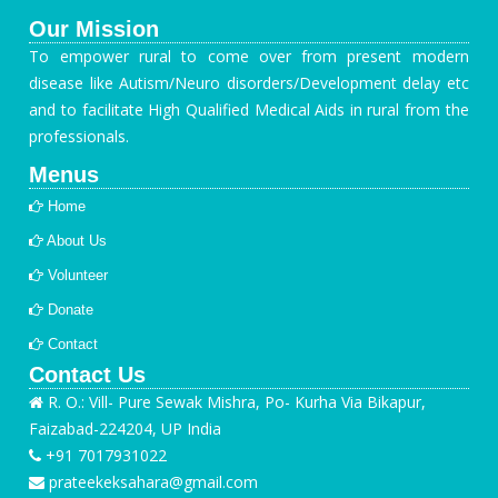
Our Mission
To empower rural to come over from present modern
disease like Autism/Neuro disorders/Development delay etc
and to facilitate High Qualified Medical Aids in rural from the
professionals.
Menus
Home
About Us
Volunteer
Donate
Contact
Contact Us
R. O.: Vill- Pure Sewak Mishra, Po- Kurha Via Bikapur,
Faizabad-224204, UP India
+91 7017931022
prateekeksahara@gmail.com