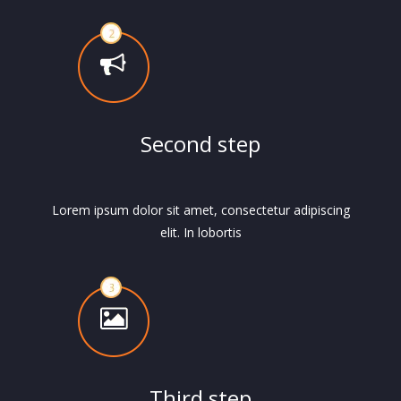
Second step
Lorem ipsum dolor sit amet, consectetur adipiscing
elit. In lobortis
Third step