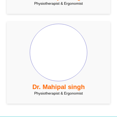
Physiotherapist & Ergonomist
Dr. Mahipal singh
Physiotherapist & Ergonomist