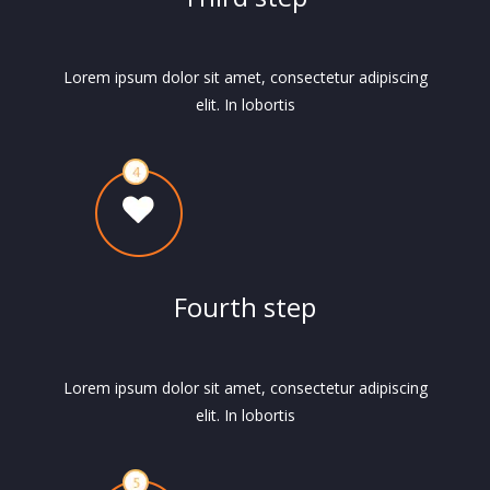
Lorem ipsum dolor sit amet, consectetur adipiscing
elit. In lobortis
Fourth step
Lorem ipsum dolor sit amet, consectetur adipiscing
elit. In lobortis