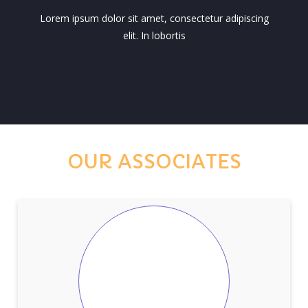
Lorem ipsum dolor sit amet, consectetur adipiscing
elit. In lobortis
OUR ASSOCIATES