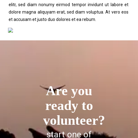
elitr, sed diam nonumy eirmod tempor invidunt ut labore et
dolore magna aliquyam erat, sed diam voluptua. At vero eos
et accusam et justo duo dolores et ea rebum.
Are you
ready to
volunteer?
start one of