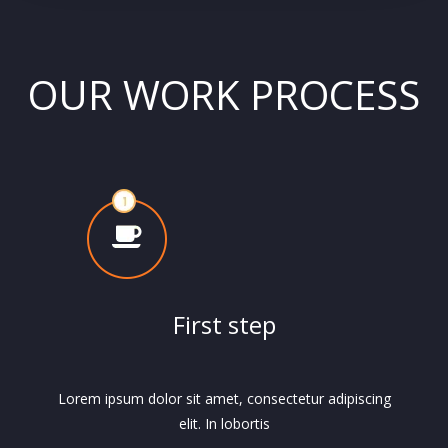
OUR WORK PROCESS
First step
Lorem ipsum dolor sit amet, consectetur adipiscing
elit. In lobortis