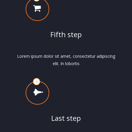
Fifth step
Lorem ipsum dolor sit amet, consectetur adipiscing
elit. In lobortis
Last step