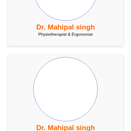
Dr. Mahipal singh
Physiotherapist & Ergonomist
Dr. Mahipal singh