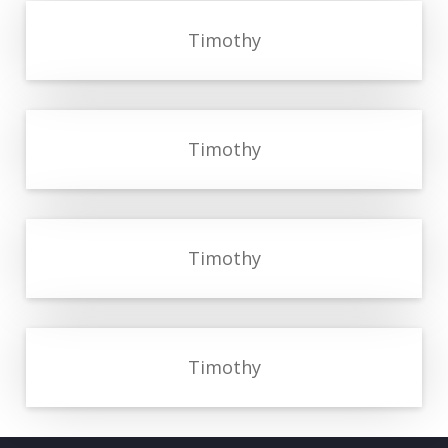
Timothy
Timothy
Timothy
Timothy