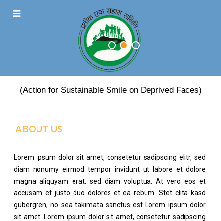
PRATEEK EK SAHARA
(Action for Sustainable Smile on Deprived Faces)
ABOUT US
Lorem ipsum dolor sit amet, consetetur sadipscing elitr, sed
diam nonumy eirmod tempor invidunt ut labore et dolore
magna aliquyam erat, sed diam voluptua. At vero eos et
accusam et justo duo dolores et ea rebum. Stet clita kasd
gubergren, no sea takimata sanctus est Lorem ipsum dolor
sit amet. Lorem ipsum dolor sit amet, consetetur sadipscing