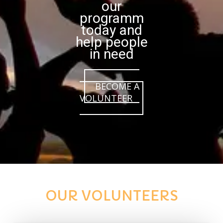
our
programm
today and
help people
in need
BECOME A
VOLUNTEER
OUR VOLUNTEERS