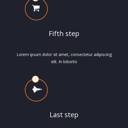
Fifth step
Lorem ipsum dolor sit amet, consectetur adipiscing
elit. In lobortis
Last step