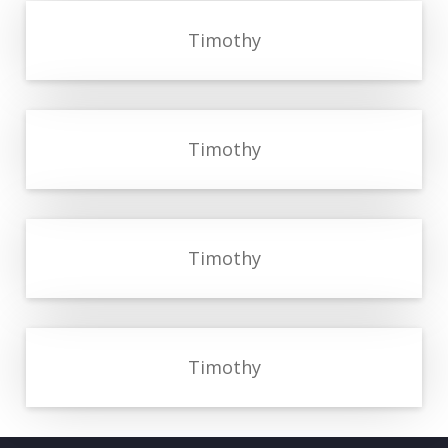
Timothy
Timothy
Timothy
Timothy