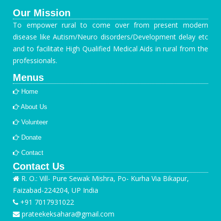
Our Mission
To empower rural to come over from present modern
disease like Autism/Neuro disorders/Development delay etc
and to facilitate High Qualified Medical Aids in rural from the
professionals.
Menus
Home
About Us
Volunteer
Donate
Contact
Contact Us
R. O.: Vill- Pure Sewak Mishra, Po- Kurha Via Bikapur,
Faizabad-224204, UP India
+91 7017931022
prateekeksahara@gmail.com