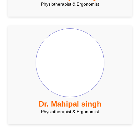
Physiotherapist & Ergonomist
Dr. Mahipal singh
Physiotherapist & Ergonomist