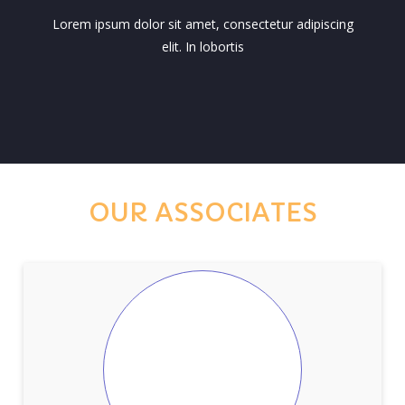
Lorem ipsum dolor sit amet, consectetur adipiscing
elit. In lobortis
OUR ASSOCIATES