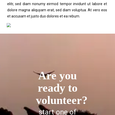
elitr, sed diam nonumy eirmod tempor invidunt ut labore et
dolore magna aliquyam erat, sed diam voluptua. At vero eos
et accusam et justo duo dolores et ea rebum.
Are you
ready to
volunteer?
start one of