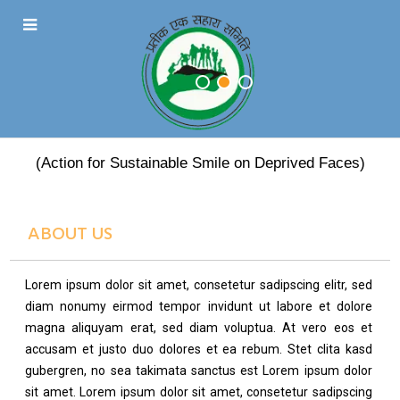
PRATEEK EK SAHARA
(Action for Sustainable Smile on Deprived Faces)
ABOUT US
Lorem ipsum dolor sit amet, consetetur sadipscing elitr, sed
diam nonumy eirmod tempor invidunt ut labore et dolore
magna aliquyam erat, sed diam voluptua. At vero eos et
accusam et justo duo dolores et ea rebum. Stet clita kasd
gubergren, no sea takimata sanctus est Lorem ipsum dolor
sit amet. Lorem ipsum dolor sit amet, consetetur sadipscing