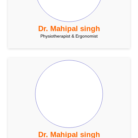
Dr. Mahipal singh
Physiotherapist & Ergonomist
Dr. Mahipal singh