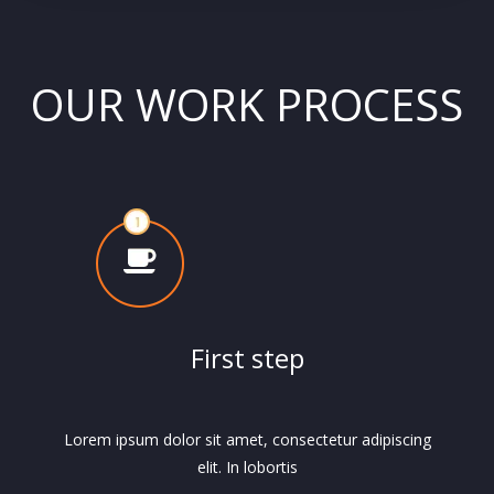
OUR WORK PROCESS
First step
Lorem ipsum dolor sit amet, consectetur adipiscing
elit. In lobortis