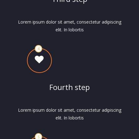
Lorem ipsum dolor sit amet, consectetur adipiscing
elit. In lobortis
Fourth step
Lorem ipsum dolor sit amet, consectetur adipiscing
elit. In lobortis