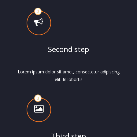
Second step
Lorem ipsum dolor sit amet, consectetur adipiscing
elit. In lobortis
Third step