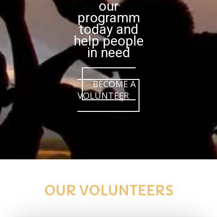
our
programm
today and
help people
in need
BECOME A
VOLUNTEER
OUR VOLUNTEERS