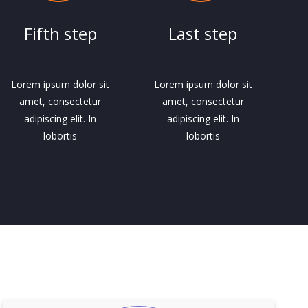
Fifth step
Last step
Lorem ipsum dolor sit
Lorem ipsum dolor sit
amet, consectetur
amet, consectetur
adipiscing elit. In
adipiscing elit. In
lobortis
lobortis