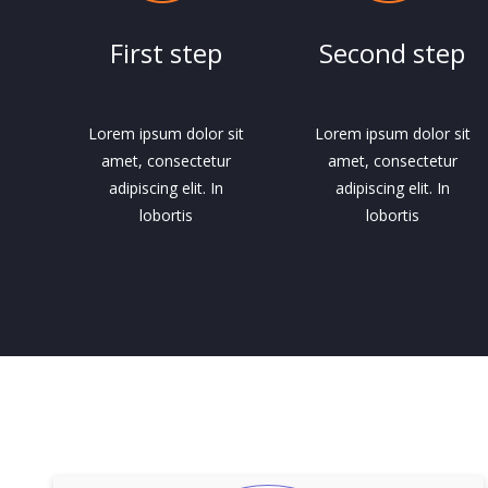
First step
Second step
Lorem ipsum dolor sit
Lorem ipsum dolor sit
amet, consectetur
amet, consectetur
adipiscing elit. In
adipiscing elit. In
lobortis
lobortis