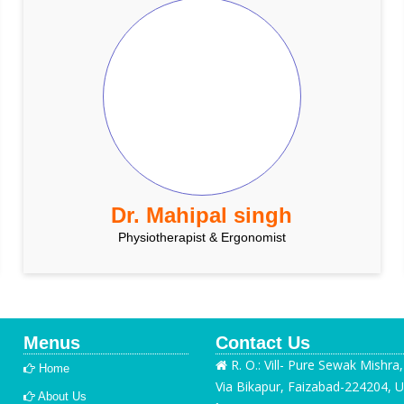
Dr. Mahipal singh
Physiotherapist & Ergonomist
Menus
Contact Us
R. O.: Vill- Pure Sewak Mishra
Home
Via Bikapur, Faizabad-224204, U
About Us