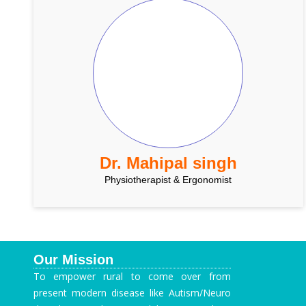
Dr. Mahipal singh
Physiotherapist & Ergonomist
Our Mission
To empower rural to come over from
present modern disease like Autism/Neuro