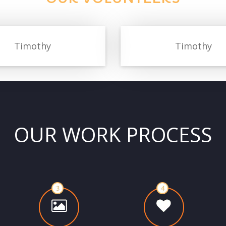
Timothy
Timothy
OUR WORK PROCESS