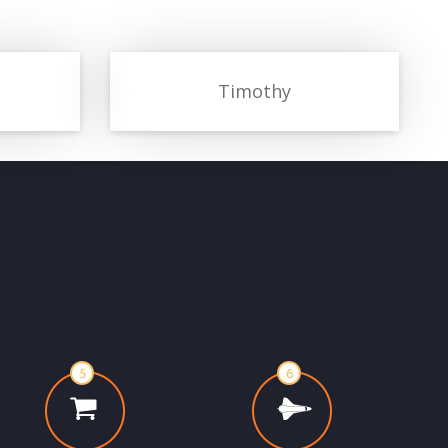
Timothy