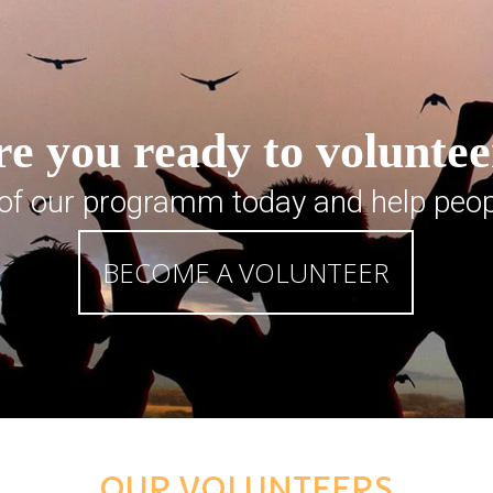
e you ready to volunte
 of our programm today and help peop
BECOME A VOLUNTEER
OUR VOLUNTEERS