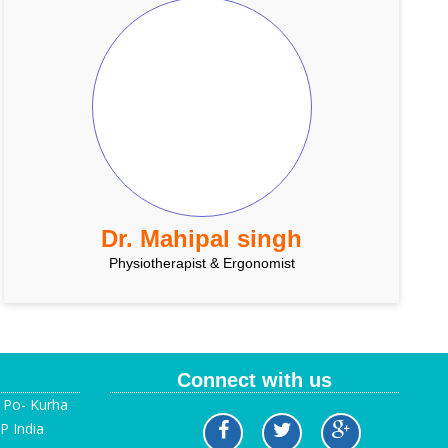
Dr. Mahipal singh
Physiotherapist & Ergonomist
Connect with us
, Po- Kurha
P India