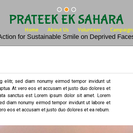
PRATEEK EK SAHARA
Home
About Us
Volunteer
Campaign
Action for Sustainable Smile on Deprived Face
g elitr, sed diam nonumy eirmod tempor invidunt ut
uptua. At vero eos et accusam et justo duo dolores et
mata sanctus est Lorem ipsum dolor sit amet. Lorem
 sed diam nonumy eirmod tempor invidunt ut labore et
ero eos et accusam et justo duo dolores et ea rebum.