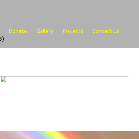
Donate
Gallery
Projects
Contact Us
s)