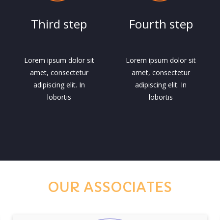
Third step
Fourth step
Lorem ipsum dolor sit
Lorem ipsum dolor sit
amet, consectetur
amet, consectetur
adipiscing elit. In
adipiscing elit. In
lobortis
lobortis
OUR ASSOCIATES