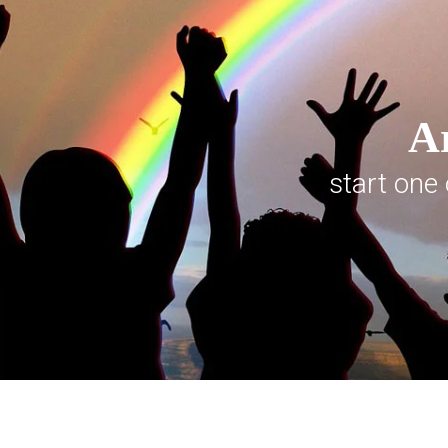
Ar
start one