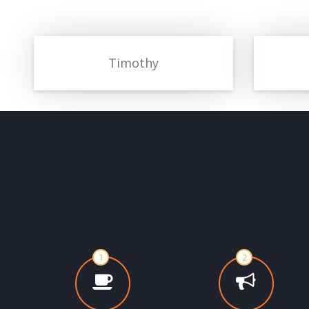
Timothy