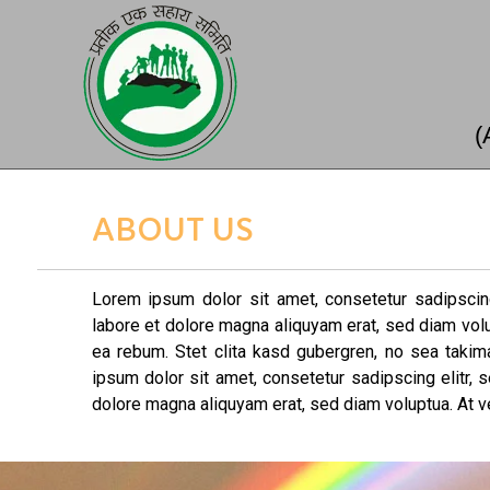
(
ABOUT US
Lorem ipsum dolor sit amet, consetetur sadipscin
labore et dolore magna aliquyam erat, sed diam vol
ea rebum. Stet clita kasd gubergren, no sea taki
ipsum dolor sit amet, consetetur sadipscing elitr,
dolore magna aliquyam erat, sed diam voluptua. At v