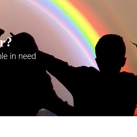
er?
le in need