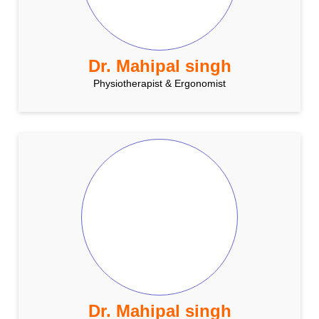
Dr. Mahipal singh
Physiotherapist & Ergonomist
Dr. Mahipal singh