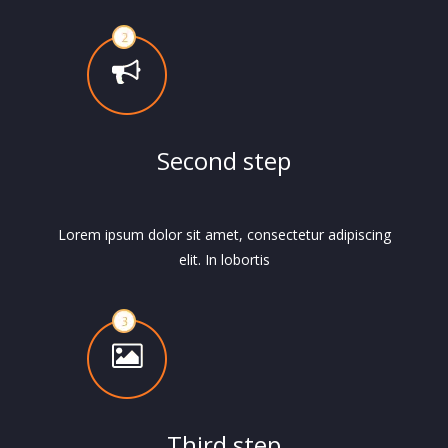
Second step
Lorem ipsum dolor sit amet, consectetur adipiscing
elit. In lobortis
Third step