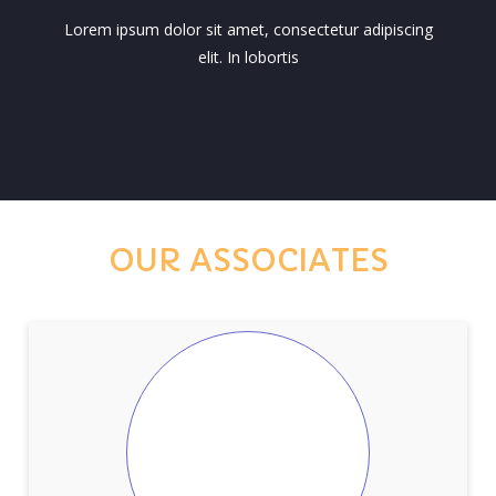
Lorem ipsum dolor sit amet, consectetur adipiscing
elit. In lobortis
OUR ASSOCIATES