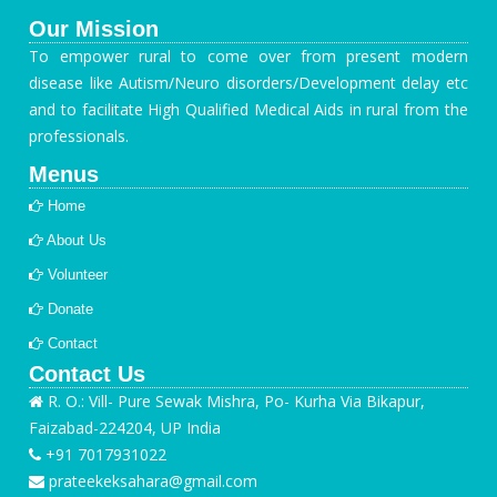
Our Mission
To empower rural to come over from present modern
disease like Autism/Neuro disorders/Development delay etc
and to facilitate High Qualified Medical Aids in rural from the
professionals.
Menus
Home
About Us
Volunteer
Donate
Contact
Contact Us
R. O.: Vill- Pure Sewak Mishra, Po- Kurha Via Bikapur,
Faizabad-224204, UP India
+91 7017931022
prateekeksahara@gmail.com