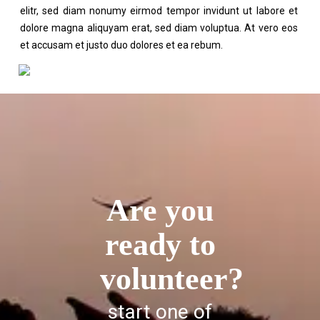
elitr, sed diam nonumy eirmod tempor invidunt ut labore et
dolore magna aliquyam erat, sed diam voluptua. At vero eos
et accusam et justo duo dolores et ea rebum.
Are you
ready to
volunteer?
start one of