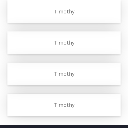
Timothy
Timothy
Timothy
Timothy