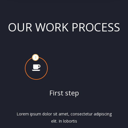
OUR WORK PROCESS
First step
Lorem ipsum dolor sit amet, consectetur adipiscing
elit. In lobortis