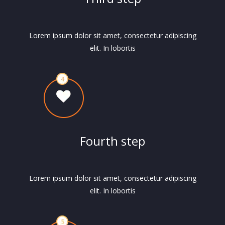
Lorem ipsum dolor sit amet, consectetur adipiscing
elit. In lobortis
Fourth step
Lorem ipsum dolor sit amet, consectetur adipiscing
elit. In lobortis