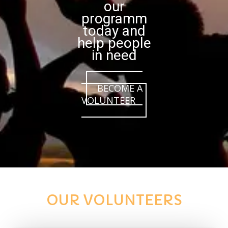
our
programm
today and
help people
in need
BECOME A
VOLUNTEER
OUR VOLUNTEERS