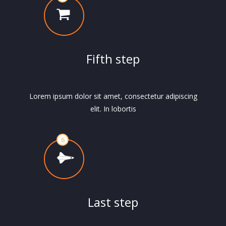
Fifth step
Lorem ipsum dolor sit amet, consectetur adipiscing
elit. In lobortis
Last step