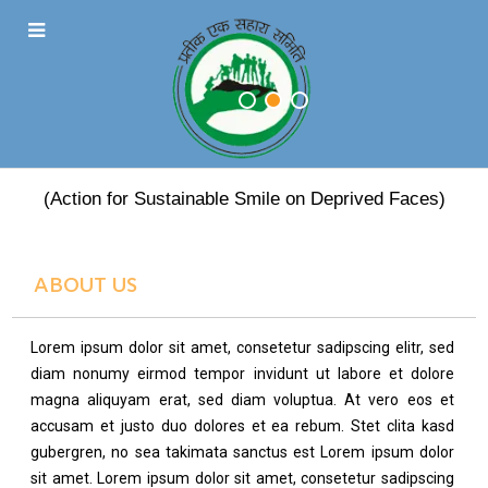
PRATEEK EK SAHARA
(Action for Sustainable Smile on Deprived Faces)
ABOUT US
Lorem ipsum dolor sit amet, consetetur sadipscing elitr, sed
diam nonumy eirmod tempor invidunt ut labore et dolore
magna aliquyam erat, sed diam voluptua. At vero eos et
accusam et justo duo dolores et ea rebum. Stet clita kasd
gubergren, no sea takimata sanctus est Lorem ipsum dolor
sit amet. Lorem ipsum dolor sit amet, consetetur sadipscing