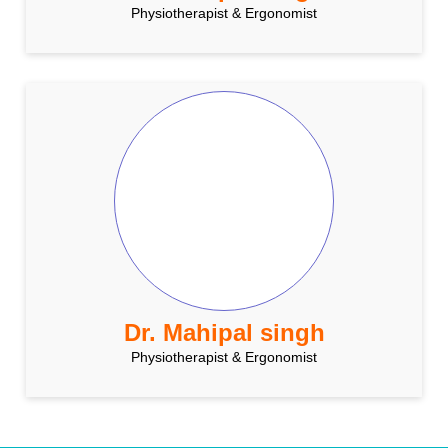
Physiotherapist & Ergonomist
Dr. Mahipal singh
Physiotherapist & Ergonomist