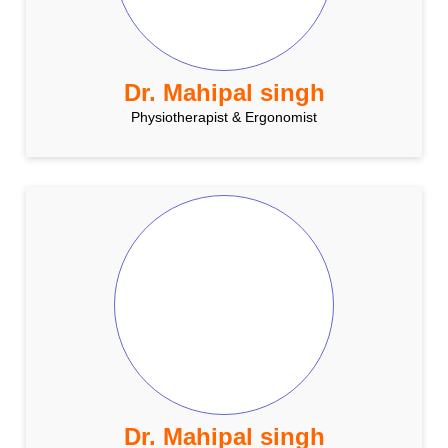
Dr. Mahipal singh
Physiotherapist & Ergonomist
Dr. Mahipal singh