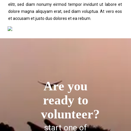
elitr, sed diam nonumy eirmod tempor invidunt ut labore et
dolore magna aliquyam erat, sed diam voluptua. At vero eos
et accusam et justo duo dolores et ea rebum.
Are you
ready to
volunteer?
start one of