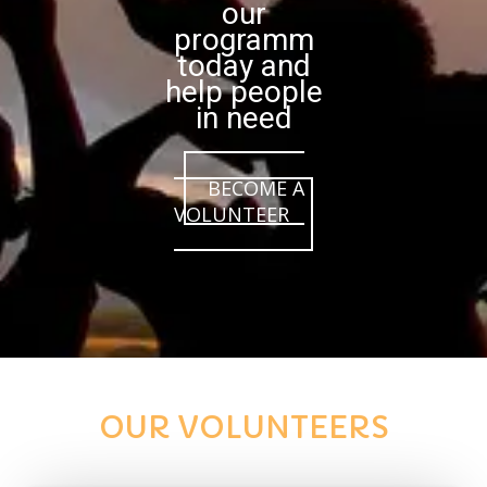
our
programm
today and
help people
in need
BECOME A
VOLUNTEER
OUR VOLUNTEERS