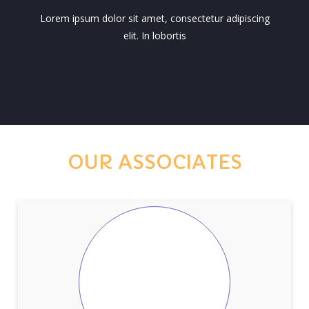
Lorem ipsum dolor sit amet, consectetur adipiscing
elit. In lobortis
OUR ASSOCIATES