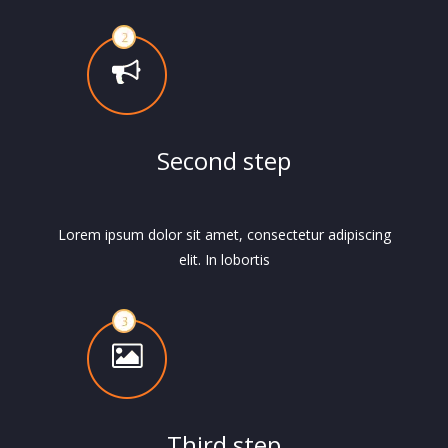
Second step
Lorem ipsum dolor sit amet, consectetur adipiscing
elit. In lobortis
Third step