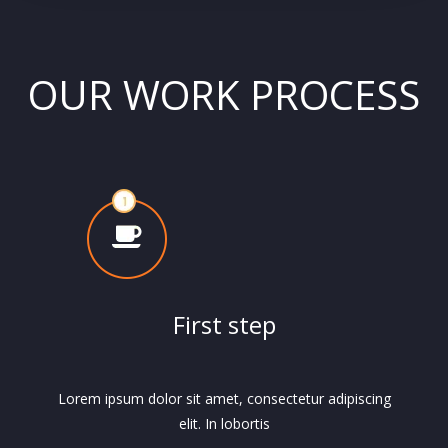
OUR WORK PROCESS
First step
Lorem ipsum dolor sit amet, consectetur adipiscing
elit. In lobortis