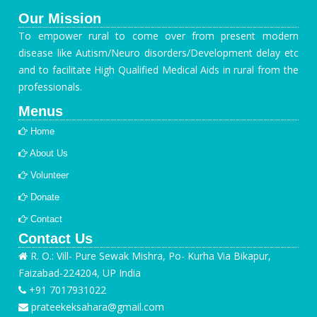
Our Mission
To empower rural to come over from present modern
disease like Autism/Neuro disorders/Development delay etc
and to facilitate High Qualified Medical Aids in rural from the
professionals.
Menus
Home
About Us
Volunteer
Donate
Contact
Contact Us
R. O.: Vill- Pure Sewak Mishra, Po- Kurha Via Bikapur,
Faizabad-224204, UP India
+91 7017931022
prateekeksahara@gmail.com