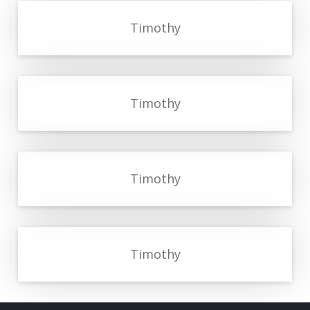
Timothy
Timothy
Timothy
Timothy