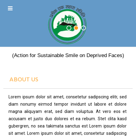
PRATEEK EK SAHARA
(Action for Sustainable Smile on Deprived Faces)
ABOUT US
Lorem ipsum dolor sit amet, consetetur sadipscing elitr, sed
diam nonumy eirmod tempor invidunt ut labore et dolore
magna aliquyam erat, sed diam voluptua. At vero eos et
accusam et justo duo dolores et ea rebum. Stet clita kasd
gubergren, no sea takimata sanctus est Lorem ipsum dolor
sit amet. Lorem ipsum dolor sit amet, consetetur sadipscing