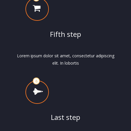
Fifth step
Lorem ipsum dolor sit amet, consectetur adipiscing
elit. In lobortis
Last step