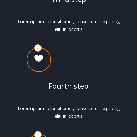
Lorem ipsum dolor sit amet, consectetur adipiscing
elit. In lobortis
Fourth step
Lorem ipsum dolor sit amet, consectetur adipiscing
elit. In lobortis