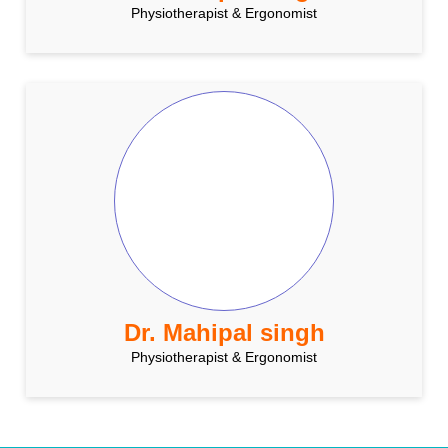
Physiotherapist & Ergonomist
Dr. Mahipal singh
Physiotherapist & Ergonomist