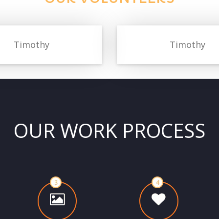
Timothy
Timothy
OUR WORK PROCESS