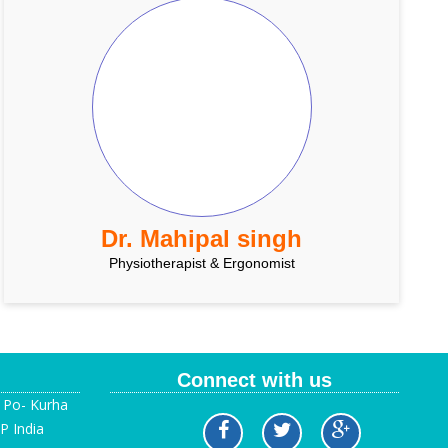
Dr. Mahipal singh
Physiotherapist & Ergonomist
Connect with us
, Po- Kurha
P India