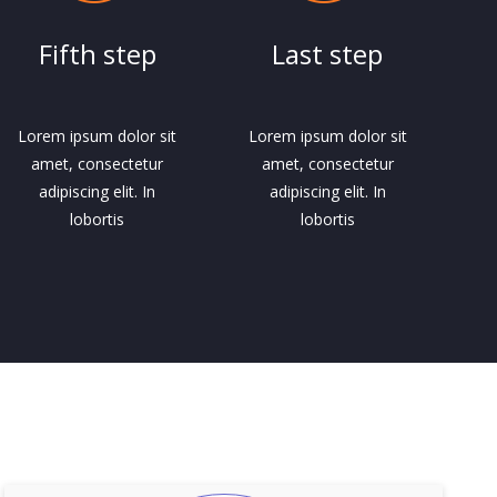
Fifth step
Last step
Lorem ipsum dolor sit
Lorem ipsum dolor sit
amet, consectetur
amet, consectetur
adipiscing elit. In
adipiscing elit. In
lobortis
lobortis