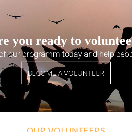
e you ready to volunte
 of our programm today and help peop
BECOME A VOLUNTEER
OUR VOLUNTEERS