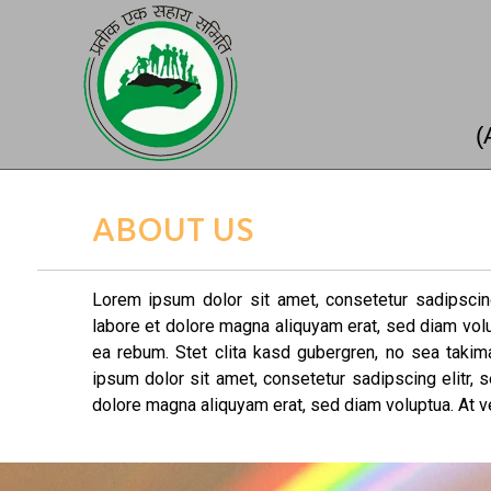
(
ABOUT US
Lorem ipsum dolor sit amet, consetetur sadipscin
labore et dolore magna aliquyam erat, sed diam vol
ea rebum. Stet clita kasd gubergren, no sea taki
ipsum dolor sit amet, consetetur sadipscing elitr,
dolore magna aliquyam erat, sed diam voluptua. At v