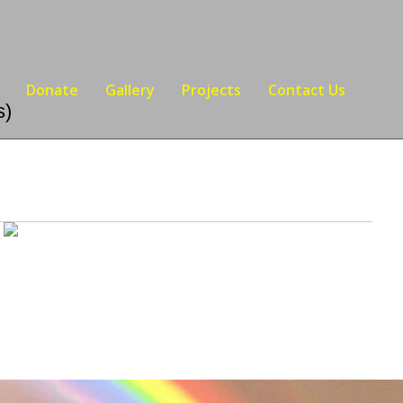
Donate
Gallery
Projects
Contact Us
s)