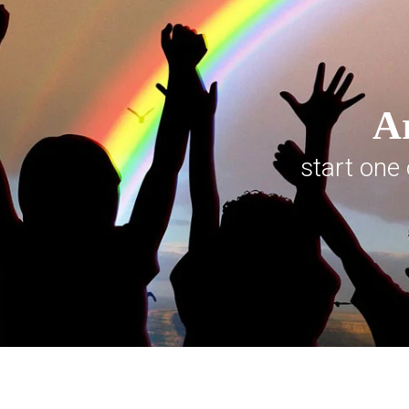
Ar
start one