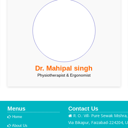
Dr. Mahipal singh
Physiotherapist & Ergonomist
Menus
Contact Us
R. O.: Vill- Pure Sewak Mishra
Home
Via Bikapur, Faizabad-224204, U
About Us