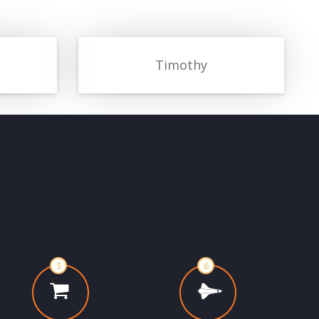
Timothy