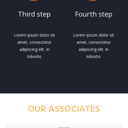
Third step
Fourth step
Lorem ipsum dolor sit
Lorem ipsum dolor sit
amet, consectetur
amet, consectetur
adipiscing elit. In
adipiscing elit. In
lobortis
lobortis
OUR ASSOCIATES