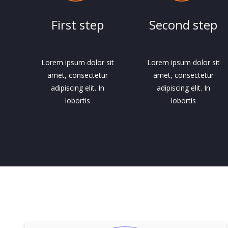
First step
Second step
Lorem ipsum dolor sit
Lorem ipsum dolor sit
amet, consectetur
amet, consectetur
adipiscing elit. In
adipiscing elit. In
lobortis
lobortis