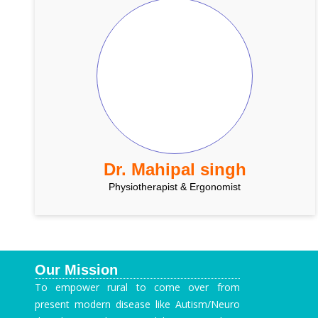
Dr. Mahipal singh
Physiotherapist & Ergonomist
Our Mission
To empower rural to come over from
present modern disease like Autism/Neuro