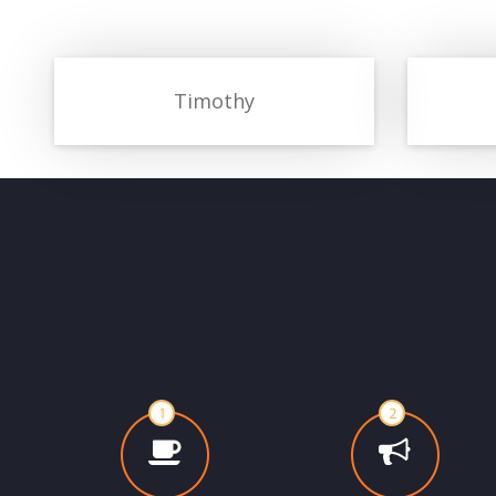
Timothy