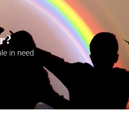
er?
le in need