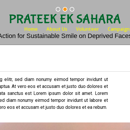
PRATEEK EK SAHARA
Home
About Us
Volunteer
Campaign
Action for Sustainable Smile on Deprived Face
g elitr, sed diam nonumy eirmod tempor invidunt ut
uptua. At vero eos et accusam et justo duo dolores et
mata sanctus est Lorem ipsum dolor sit amet. Lorem
 sed diam nonumy eirmod tempor invidunt ut labore et
ero eos et accusam et justo duo dolores et ea rebum.