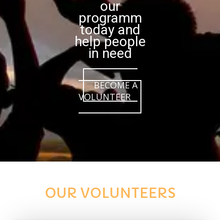
our
programm
today and
help people
in need
BECOME A
VOLUNTEER
OUR VOLUNTEERS