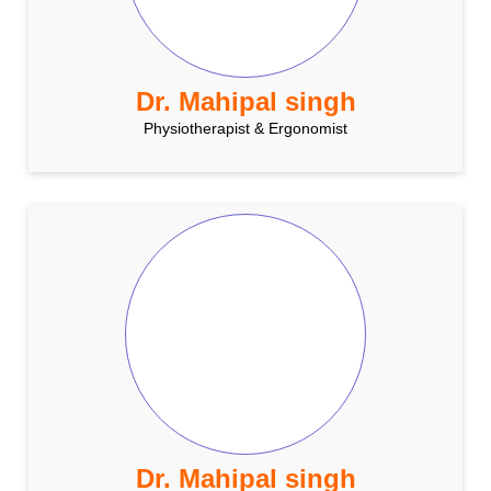
Dr. Mahipal singh
Physiotherapist & Ergonomist
Dr. Mahipal singh