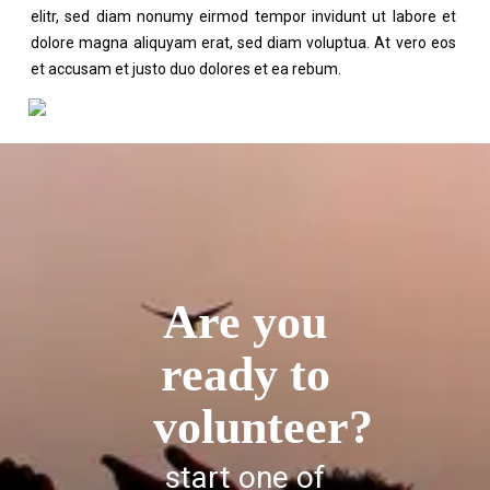
elitr, sed diam nonumy eirmod tempor invidunt ut labore et
dolore magna aliquyam erat, sed diam voluptua. At vero eos
et accusam et justo duo dolores et ea rebum.
Are you
ready to
volunteer?
start one of