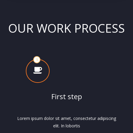
OUR WORK PROCESS
First step
Lorem ipsum dolor sit amet, consectetur adipiscing
elit. In lobortis