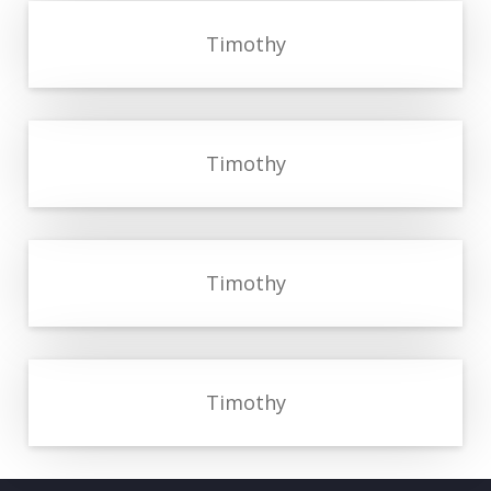
Timothy
Timothy
Timothy
Timothy