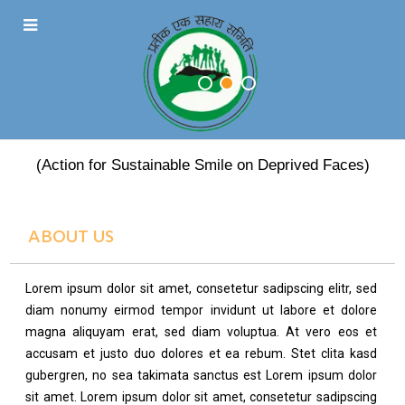
PRATEEK EK SAHARA
(Action for Sustainable Smile on Deprived Faces)
ABOUT US
Lorem ipsum dolor sit amet, consetetur sadipscing elitr, sed
diam nonumy eirmod tempor invidunt ut labore et dolore
magna aliquyam erat, sed diam voluptua. At vero eos et
accusam et justo duo dolores et ea rebum. Stet clita kasd
gubergren, no sea takimata sanctus est Lorem ipsum dolor
sit amet. Lorem ipsum dolor sit amet, consetetur sadipscing