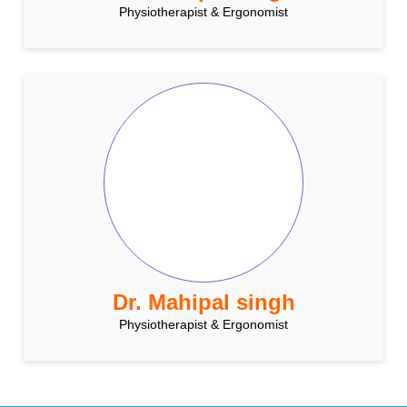
Physiotherapist & Ergonomist
Dr. Mahipal singh
Physiotherapist & Ergonomist