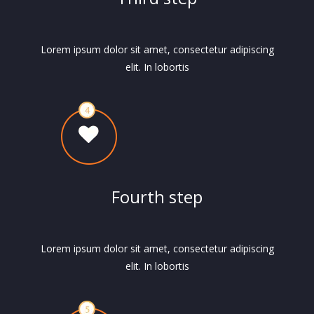
Lorem ipsum dolor sit amet, consectetur adipiscing
elit. In lobortis
Fourth step
Lorem ipsum dolor sit amet, consectetur adipiscing
elit. In lobortis