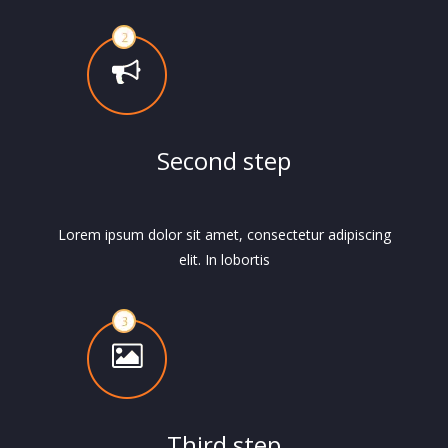
Second step
Lorem ipsum dolor sit amet, consectetur adipiscing
elit. In lobortis
Third step