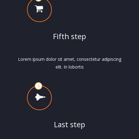
Fifth step
Lorem ipsum dolor sit amet, consectetur adipiscing
elit. In lobortis
Last step