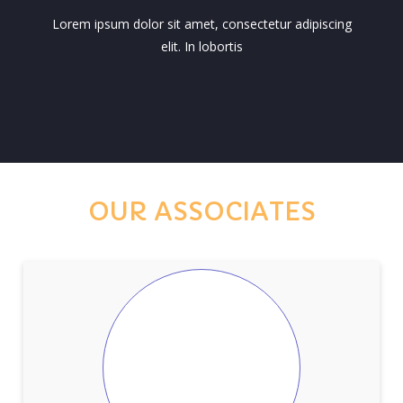
Lorem ipsum dolor sit amet, consectetur adipiscing
elit. In lobortis
OUR ASSOCIATES