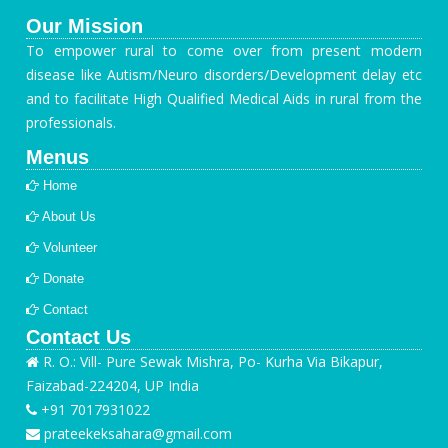
Our Mission
To empower rural to come over from present modern
disease like Autism/Neuro disorders/Development delay etc
and to facilitate High Qualified Medical Aids in rural from the
professionals.
Menus
Home
About Us
Volunteer
Donate
Contact
Contact Us
R. O.: Vill- Pure Sewak Mishra, Po- Kurha Via Bikapur,
Faizabad-224204, UP India
+91 7017931022
prateekeksahara@gmail.com