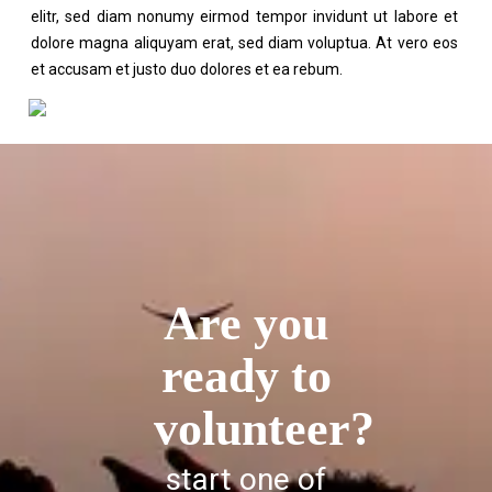
elitr, sed diam nonumy eirmod tempor invidunt ut labore et
dolore magna aliquyam erat, sed diam voluptua. At vero eos
et accusam et justo duo dolores et ea rebum.
Are you
ready to
volunteer?
start one of