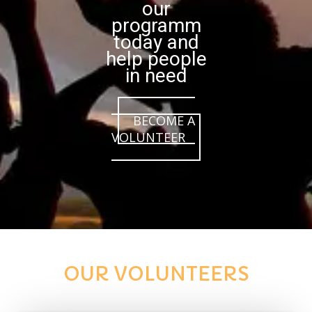
our
programm
today and
help people
in need
BECOME A
VOLUNTEER
OUR VOLUNTEERS