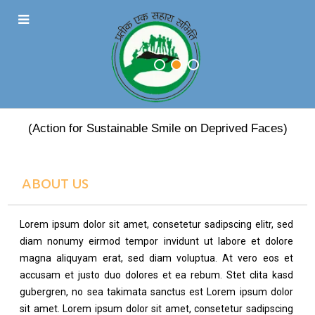
PRATEEK EK SAHARA
(Action for Sustainable Smile on Deprived Faces)
ABOUT US
Lorem ipsum dolor sit amet, consetetur sadipscing elitr, sed
diam nonumy eirmod tempor invidunt ut labore et dolore
magna aliquyam erat, sed diam voluptua. At vero eos et
accusam et justo duo dolores et ea rebum. Stet clita kasd
gubergren, no sea takimata sanctus est Lorem ipsum dolor
sit amet. Lorem ipsum dolor sit amet, consetetur sadipscing