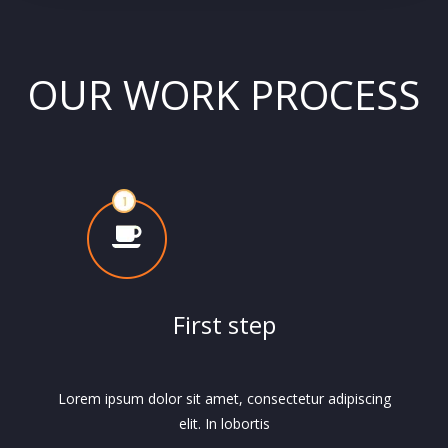
OUR WORK PROCESS
First step
Lorem ipsum dolor sit amet, consectetur adipiscing
elit. In lobortis