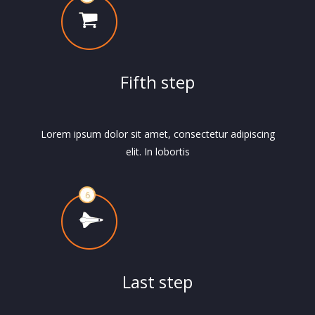
Fifth step
Lorem ipsum dolor sit amet, consectetur adipiscing
elit. In lobortis
Last step