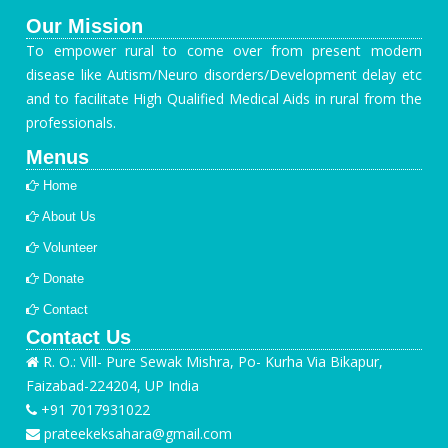
Our Mission
To empower rural to come over from present modern
disease like Autism/Neuro disorders/Development delay etc
and to facilitate High Qualified Medical Aids in rural from the
professionals.
Menus
Home
About Us
Volunteer
Donate
Contact
Contact Us
R. O.: Vill- Pure Sewak Mishra, Po- Kurha Via Bikapur,
Faizabad-224204, UP India
+91 7017931022
prateekeksahara@gmail.com