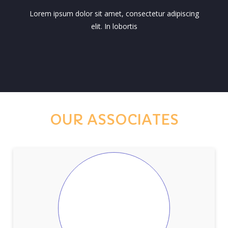
Lorem ipsum dolor sit amet, consectetur adipiscing
elit. In lobortis
OUR ASSOCIATES