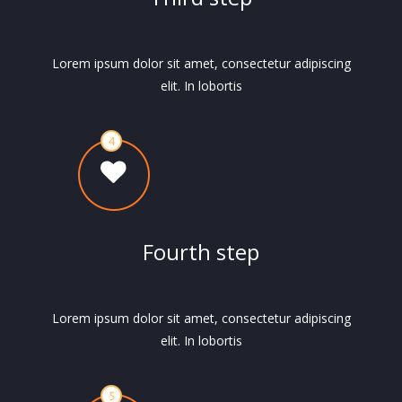
Lorem ipsum dolor sit amet, consectetur adipiscing
elit. In lobortis
Fourth step
Lorem ipsum dolor sit amet, consectetur adipiscing
elit. In lobortis