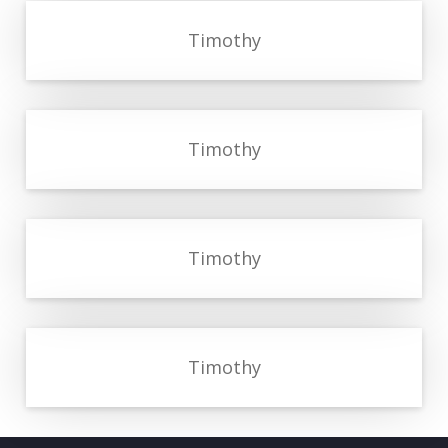
Timothy
Timothy
Timothy
Timothy