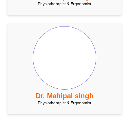
Physiotherapist & Ergonomist
Dr. Mahipal singh
Physiotherapist & Ergonomist