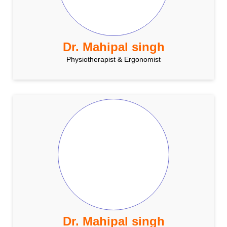
Dr. Mahipal singh
Physiotherapist & Ergonomist
Dr. Mahipal singh