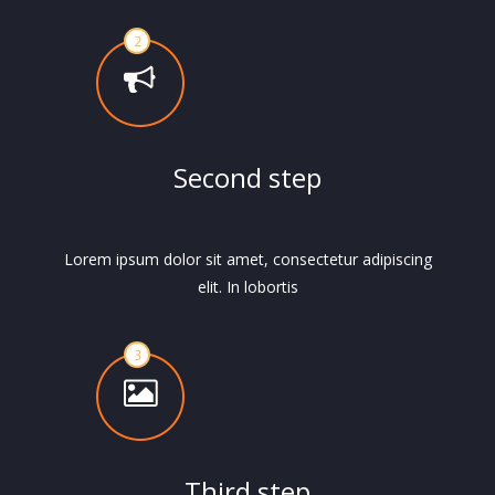
Second step
Lorem ipsum dolor sit amet, consectetur adipiscing
elit. In lobortis
Third step