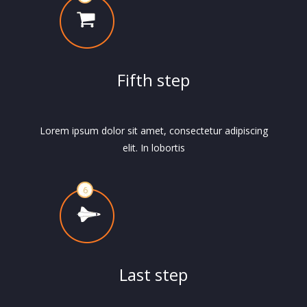
Fifth step
Lorem ipsum dolor sit amet, consectetur adipiscing
elit. In lobortis
Last step