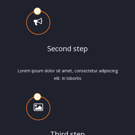
Second step
Lorem ipsum dolor sit amet, consectetur adipiscing
elit. In lobortis
Third step