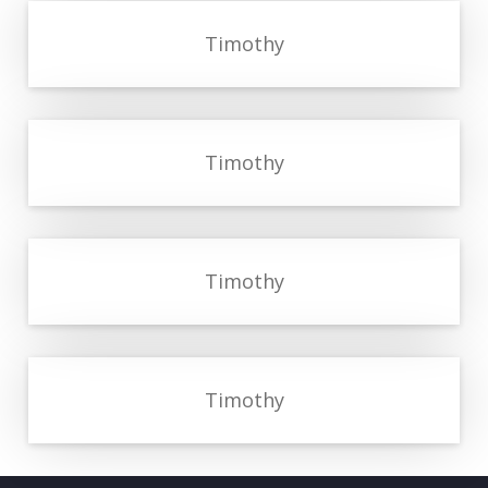
Timothy
Timothy
Timothy
Timothy