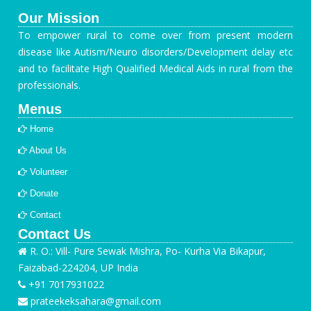
Our Mission
To empower rural to come over from present modern
disease like Autism/Neuro disorders/Development delay etc
and to facilitate High Qualified Medical Aids in rural from the
professionals.
Menus
Home
About Us
Volunteer
Donate
Contact
Contact Us
R. O.: Vill- Pure Sewak Mishra, Po- Kurha Via Bikapur,
Faizabad-224204, UP India
+91 7017931022
prateekeksahara@gmail.com