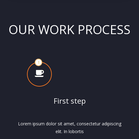
OUR WORK PROCESS
First step
Lorem ipsum dolor sit amet, consectetur adipiscing
elit. In lobortis