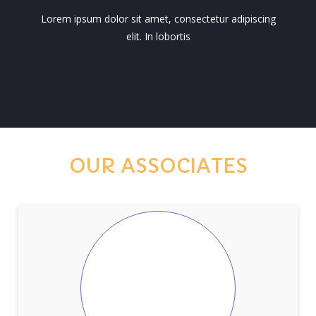
Lorem ipsum dolor sit amet, consectetur adipiscing
elit. In lobortis
OUR ASSOCIATES