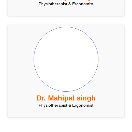
Physiotherapist & Ergonomist
Dr. Mahipal singh
Physiotherapist & Ergonomist