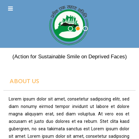
PRATEEK EK SAHARA
(Action for Sustainable Smile on Deprived Faces)
ABOUT US
Lorem ipsum dolor sit amet, consetetur sadipscing elitr, sed
diam nonumy eirmod tempor invidunt ut labore et dolore
magna aliquyam erat, sed diam voluptua. At vero eos et
accusam et justo duo dolores et ea rebum. Stet clita kasd
gubergren, no sea takimata sanctus est Lorem ipsum dolor
sit amet. Lorem ipsum dolor sit amet, consetetur sadipscing