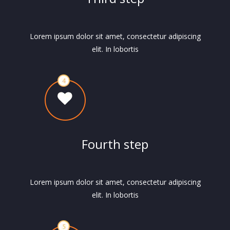
Lorem ipsum dolor sit amet, consectetur adipiscing
elit. In lobortis
Fourth step
Lorem ipsum dolor sit amet, consectetur adipiscing
elit. In lobortis