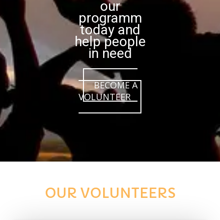
our
programm
today and
help people
in need
BECOME A
VOLUNTEER
OUR VOLUNTEERS