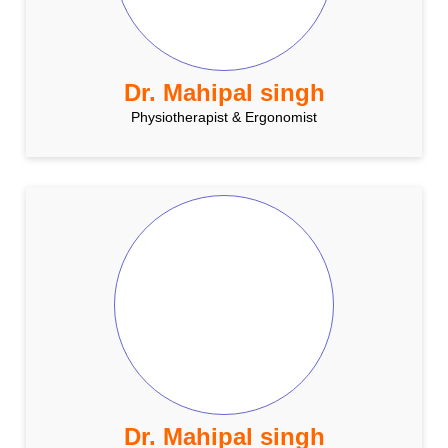
Dr. Mahipal singh
Physiotherapist & Ergonomist
Dr. Mahipal singh