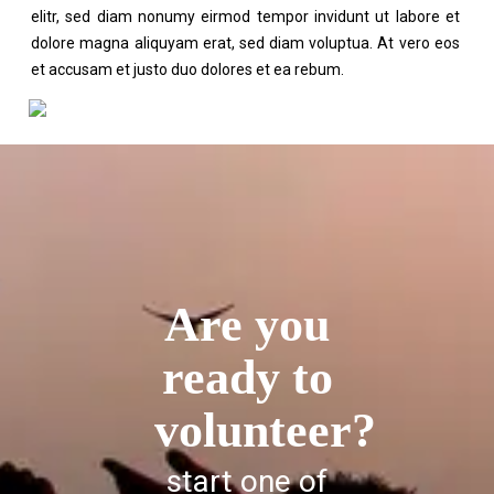
elitr, sed diam nonumy eirmod tempor invidunt ut labore et
dolore magna aliquyam erat, sed diam voluptua. At vero eos
et accusam et justo duo dolores et ea rebum.
Are you
ready to
volunteer?
start one of