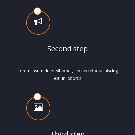
Second step
Lorem ipsum dolor sit amet, consectetur adipiscing
elit. In lobortis
Third step