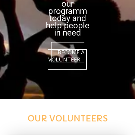
our
programm
today and
help people
in need
BECOME A
VOLUNTEER
OUR VOLUNTEERS