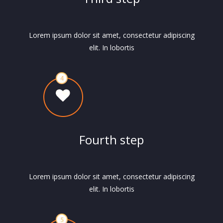
Lorem ipsum dolor sit amet, consectetur adipiscing
elit. In lobortis
Fourth step
Lorem ipsum dolor sit amet, consectetur adipiscing
elit. In lobortis