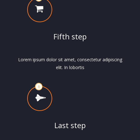
Fifth step
Lorem ipsum dolor sit amet, consectetur adipiscing
elit. In lobortis
Last step