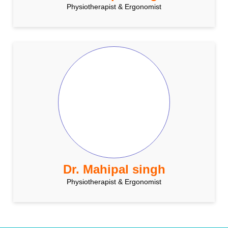
Physiotherapist & Ergonomist
Dr. Mahipal singh
Physiotherapist & Ergonomist