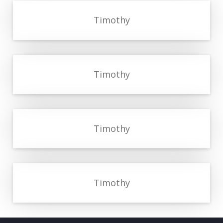
Timothy
Timothy
Timothy
Timothy