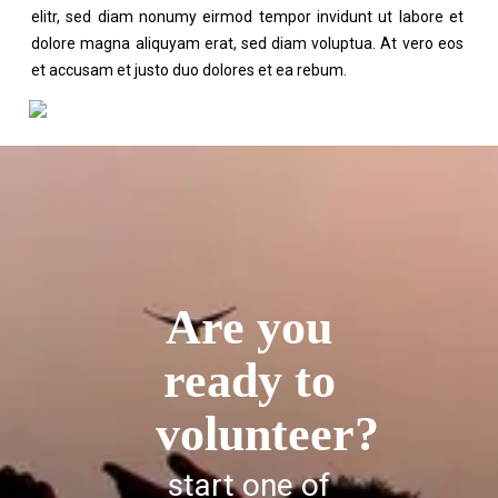
elitr, sed diam nonumy eirmod tempor invidunt ut labore et
dolore magna aliquyam erat, sed diam voluptua. At vero eos
et accusam et justo duo dolores et ea rebum.
Are you
ready to
volunteer?
start one of