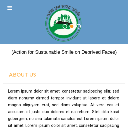
PRATEEK EK SAHARA
(Action for Sustainable Smile on Deprived Faces)
ABOUT US
Lorem ipsum dolor sit amet, consetetur sadipscing elitr, sed
diam nonumy eirmod tempor invidunt ut labore et dolore
magna aliquyam erat, sed diam voluptua. At vero eos et
accusam et justo duo dolores et ea rebum. Stet clita kasd
gubergren, no sea takimata sanctus est Lorem ipsum dolor
sit amet. Lorem ipsum dolor sit amet, consetetur sadipscing