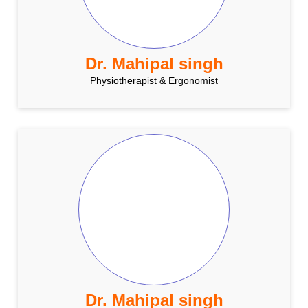
Dr. Mahipal singh
Physiotherapist & Ergonomist
Dr. Mahipal singh