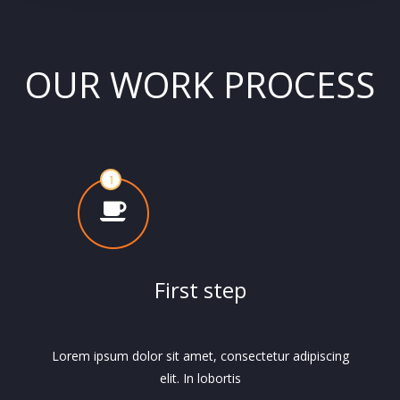
OUR WORK PROCESS
First step
Lorem ipsum dolor sit amet, consectetur adipiscing
elit. In lobortis