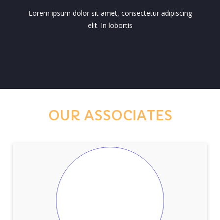
Lorem ipsum dolor sit amet, consectetur adipiscing
elit. In lobortis
OUR ASSOCIATES