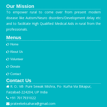
Our Mission
To empower rural to come over from present modern
disease like Autism/Neuro disorders/Development delay etc
and to facilitate High Qualified Medical Aids in rural from the
professionals.
Menus
Home
About Us
Volunteer
Donate
Contact
Contact Us
R. O.: Vill- Pure Sewak Mishra, Po- Kurha Via Bikapur,
Faizabad-224204, UP India
+91 7017931022
prateekeksahara@gmail.com