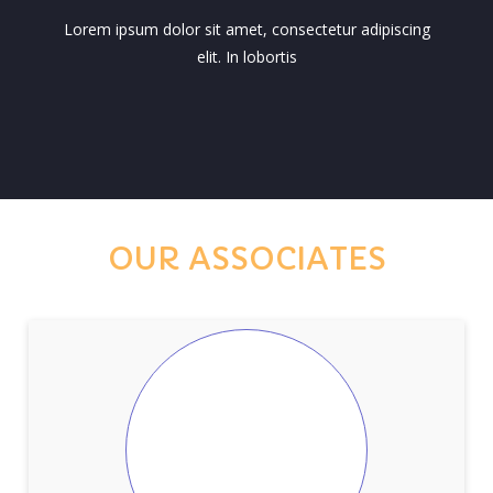
Lorem ipsum dolor sit amet, consectetur adipiscing
elit. In lobortis
OUR ASSOCIATES