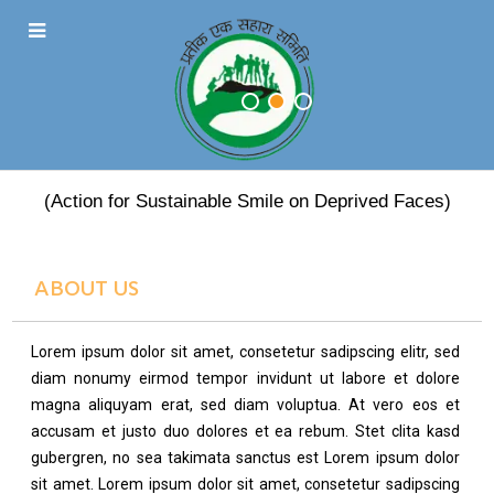
PRATEEK EK SAHARA
(Action for Sustainable Smile on Deprived Faces)
ABOUT US
Lorem ipsum dolor sit amet, consetetur sadipscing elitr, sed
diam nonumy eirmod tempor invidunt ut labore et dolore
magna aliquyam erat, sed diam voluptua. At vero eos et
accusam et justo duo dolores et ea rebum. Stet clita kasd
gubergren, no sea takimata sanctus est Lorem ipsum dolor
sit amet. Lorem ipsum dolor sit amet, consetetur sadipscing