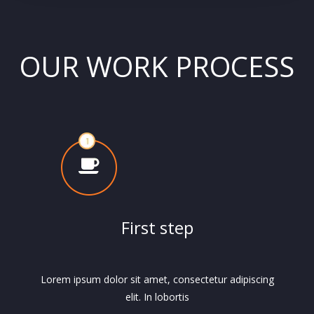
OUR WORK PROCESS
First step
Lorem ipsum dolor sit amet, consectetur adipiscing
elit. In lobortis