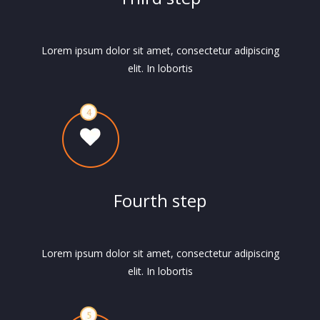
Lorem ipsum dolor sit amet, consectetur adipiscing
elit. In lobortis
Fourth step
Lorem ipsum dolor sit amet, consectetur adipiscing
elit. In lobortis