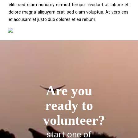
elitr, sed diam nonumy eirmod tempor invidunt ut labore et
dolore magna aliquyam erat, sed diam voluptua. At vero eos
et accusam et justo duo dolores et ea rebum.
Are you
ready to
volunteer?
start one of