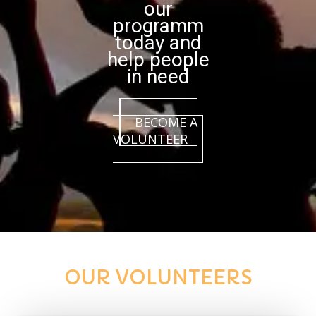
our
programm
today and
help people
in need
BECOME A
VOLUNTEER
OUR VOLUNTEERS