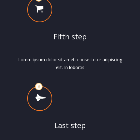
Fifth step
Lorem ipsum dolor sit amet, consectetur adipiscing
elit. In lobortis
Last step