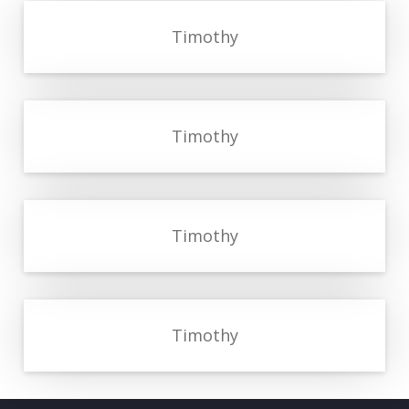
Timothy
Timothy
Timothy
Timothy