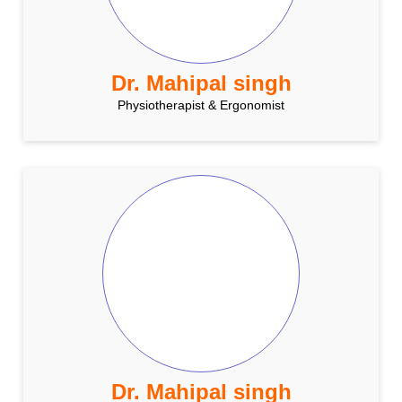
Dr. Mahipal singh
Physiotherapist & Ergonomist
Dr. Mahipal singh