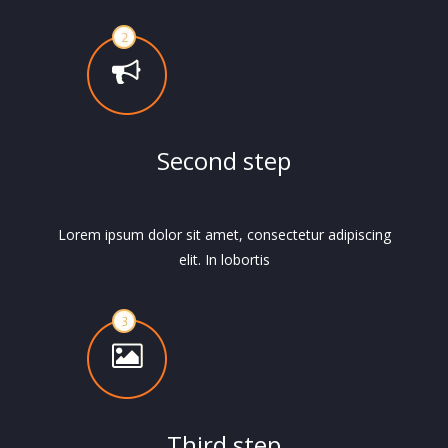
Second step
Lorem ipsum dolor sit amet, consectetur adipiscing
elit. In lobortis
Third step