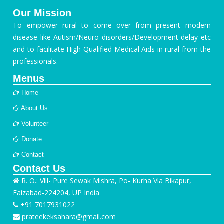
Our Mission
To empower rural to come over from present modern
disease like Autism/Neuro disorders/Development delay etc
and to facilitate High Qualified Medical Aids in rural from the
professionals.
Menus
Home
About Us
Volunteer
Donate
Contact
Contact Us
R. O.: Vill- Pure Sewak Mishra, Po- Kurha Via Bikapur,
Faizabad-224204, UP India
+91 7017931022
prateekeksahara@gmail.com