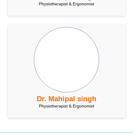
Physiotherapist & Ergonomist
Dr. Mahipal singh
Physiotherapist & Ergonomist