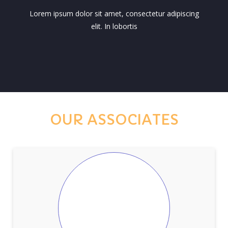
Lorem ipsum dolor sit amet, consectetur adipiscing
elit. In lobortis
OUR ASSOCIATES