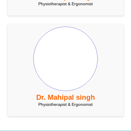
Physiotherapist & Ergonomist
Dr. Mahipal singh
Physiotherapist & Ergonomist