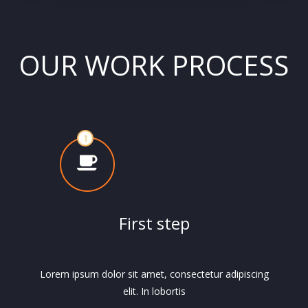
OUR WORK PROCESS
First step
Lorem ipsum dolor sit amet, consectetur adipiscing
elit. In lobortis