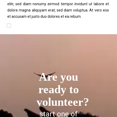
elitr, sed diam nonumy eirmod tempor invidunt ut labore et
dolore magna aliquyam erat, sed diam voluptua. At vero eos
et accusam et justo duo dolores et ea rebum.
Are you
ready to
volunteer?
start one of