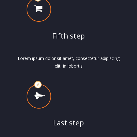
Fifth step
Lorem ipsum dolor sit amet, consectetur adipiscing
elit. In lobortis
Last step