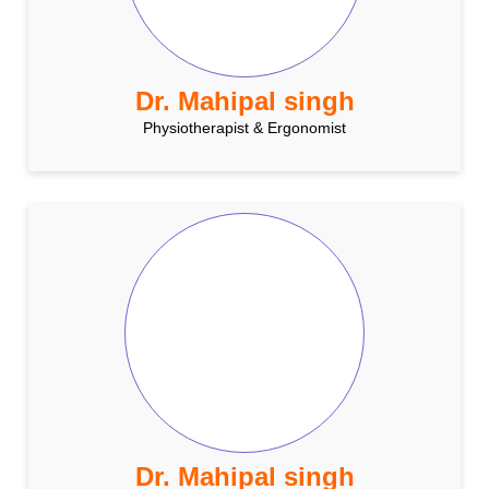
Dr. Mahipal singh
Physiotherapist & Ergonomist
Dr. Mahipal singh