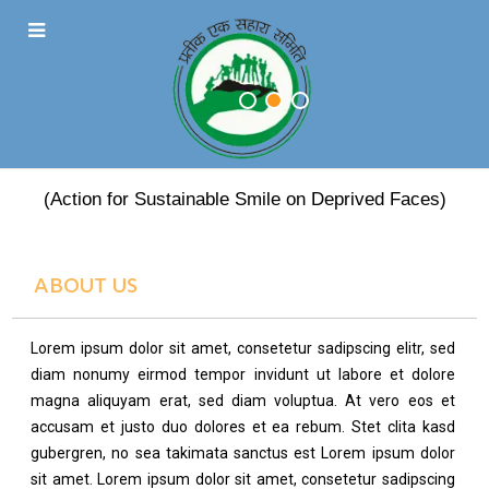
PRATEEK EK SAHARA
(Action for Sustainable Smile on Deprived Faces)
ABOUT US
Lorem ipsum dolor sit amet, consetetur sadipscing elitr, sed
diam nonumy eirmod tempor invidunt ut labore et dolore
magna aliquyam erat, sed diam voluptua. At vero eos et
accusam et justo duo dolores et ea rebum. Stet clita kasd
gubergren, no sea takimata sanctus est Lorem ipsum dolor
sit amet. Lorem ipsum dolor sit amet, consetetur sadipscing