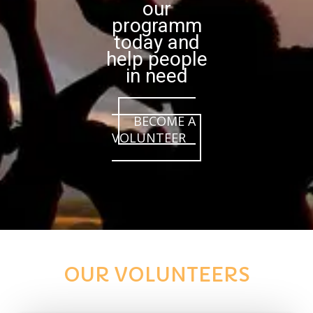
our
programm
today and
help people
in need
BECOME A
VOLUNTEER
OUR VOLUNTEERS