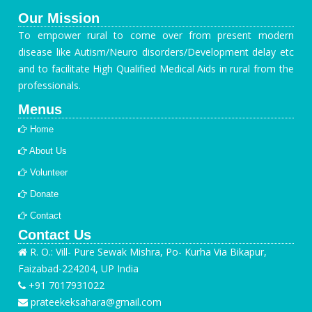
Our Mission
To empower rural to come over from present modern
disease like Autism/Neuro disorders/Development delay etc
and to facilitate High Qualified Medical Aids in rural from the
professionals.
Menus
Home
About Us
Volunteer
Donate
Contact
Contact Us
R. O.: Vill- Pure Sewak Mishra, Po- Kurha Via Bikapur,
Faizabad-224204, UP India
+91 7017931022
prateekeksahara@gmail.com