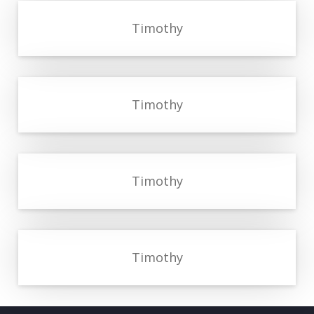
Timothy
Timothy
Timothy
Timothy