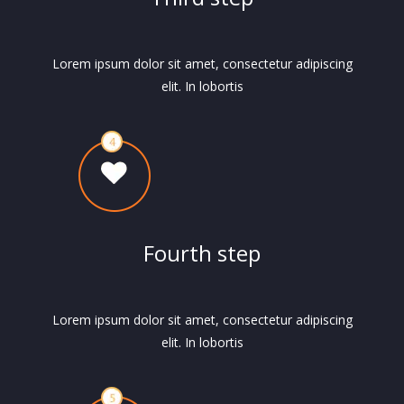
Lorem ipsum dolor sit amet, consectetur adipiscing
elit. In lobortis
Fourth step
Lorem ipsum dolor sit amet, consectetur adipiscing
elit. In lobortis