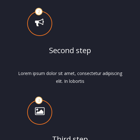
Second step
Lorem ipsum dolor sit amet, consectetur adipiscing
elit. In lobortis
Third step