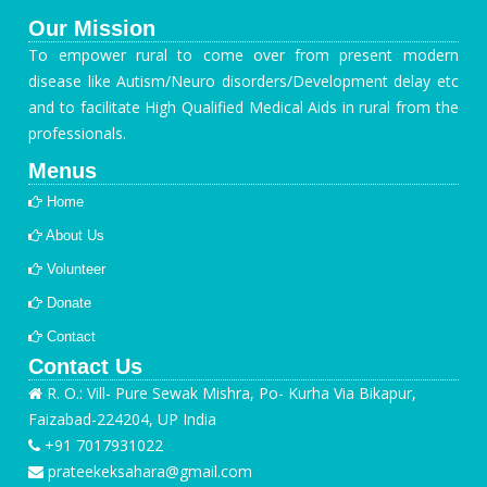
Our Mission
To empower rural to come over from present modern
disease like Autism/Neuro disorders/Development delay etc
and to facilitate High Qualified Medical Aids in rural from the
professionals.
Menus
Home
About Us
Volunteer
Donate
Contact
Contact Us
R. O.: Vill- Pure Sewak Mishra, Po- Kurha Via Bikapur,
Faizabad-224204, UP India
+91 7017931022
prateekeksahara@gmail.com