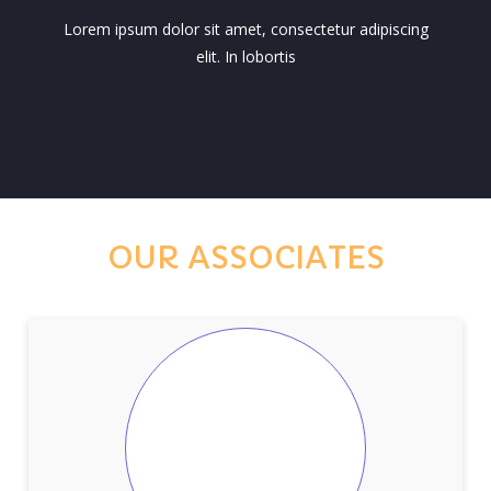
Lorem ipsum dolor sit amet, consectetur adipiscing
elit. In lobortis
OUR ASSOCIATES