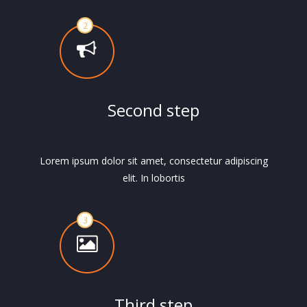
Second step
Lorem ipsum dolor sit amet, consectetur adipiscing
elit. In lobortis
Third step