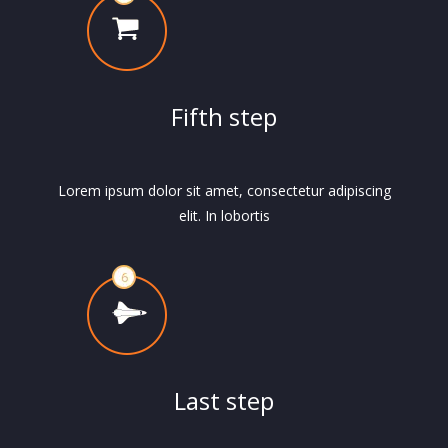
Fifth step
Lorem ipsum dolor sit amet, consectetur adipiscing
elit. In lobortis
Last step