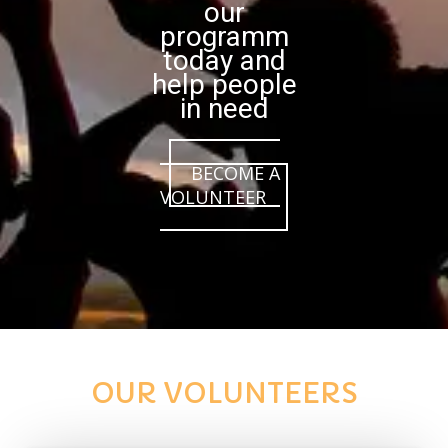
our
programm
today and
help people
in need
BECOME A
VOLUNTEER
OUR VOLUNTEERS