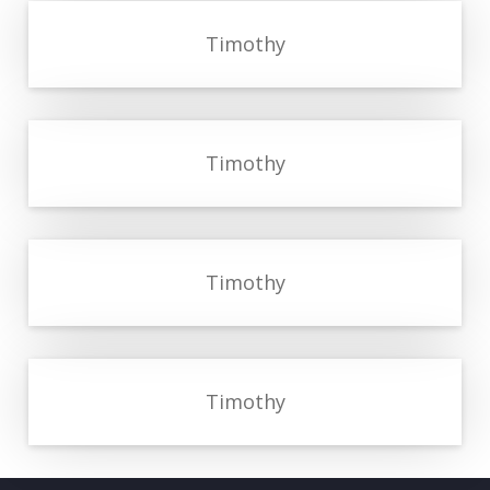
Timothy
Timothy
Timothy
Timothy