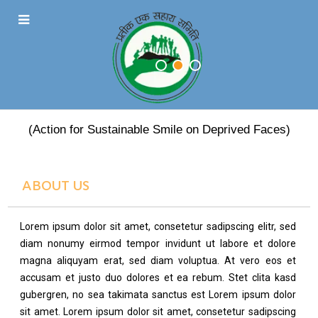
PRATEEK EK SAHARA
(Action for Sustainable Smile on Deprived Faces)
ABOUT US
Lorem ipsum dolor sit amet, consetetur sadipscing elitr, sed
diam nonumy eirmod tempor invidunt ut labore et dolore
magna aliquyam erat, sed diam voluptua. At vero eos et
accusam et justo duo dolores et ea rebum. Stet clita kasd
gubergren, no sea takimata sanctus est Lorem ipsum dolor
sit amet. Lorem ipsum dolor sit amet, consetetur sadipscing