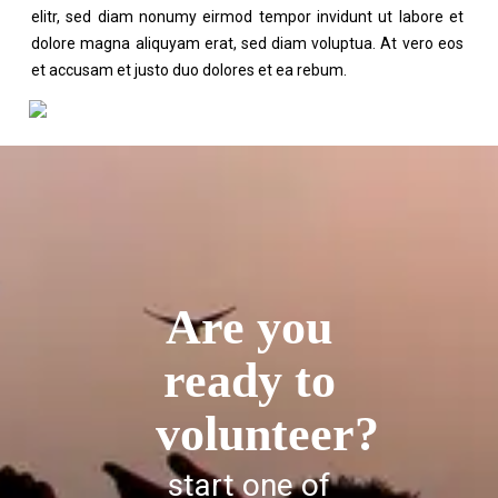
elitr, sed diam nonumy eirmod tempor invidunt ut labore et
dolore magna aliquyam erat, sed diam voluptua. At vero eos
et accusam et justo duo dolores et ea rebum.
Are you
ready to
volunteer?
start one of