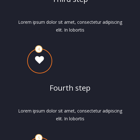
Lorem ipsum dolor sit amet, consectetur adipiscing
elit. In lobortis
Fourth step
Lorem ipsum dolor sit amet, consectetur adipiscing
elit. In lobortis