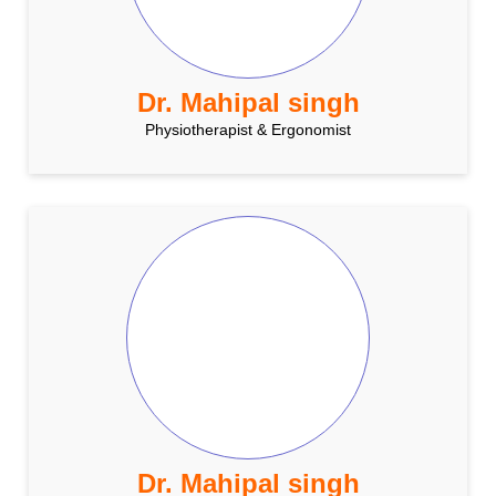
Dr. Mahipal singh
Physiotherapist & Ergonomist
Dr. Mahipal singh