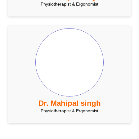
Physiotherapist & Ergonomist
Dr. Mahipal singh
Physiotherapist & Ergonomist