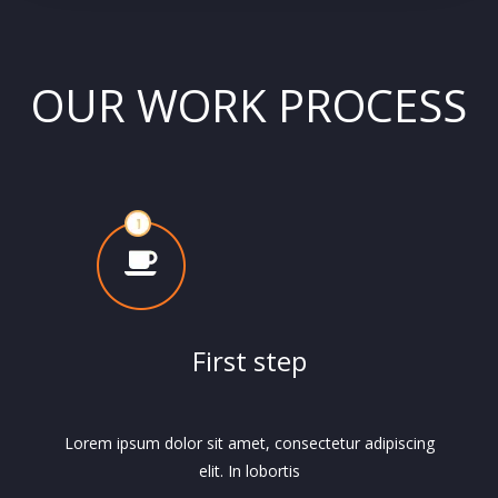
OUR WORK PROCESS
First step
Lorem ipsum dolor sit amet, consectetur adipiscing
elit. In lobortis