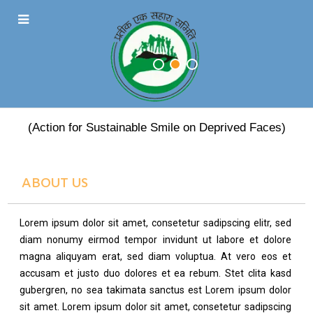
PRATEEK EK SAHARA
(Action for Sustainable Smile on Deprived Faces)
ABOUT US
Lorem ipsum dolor sit amet, consetetur sadipscing elitr, sed
diam nonumy eirmod tempor invidunt ut labore et dolore
magna aliquyam erat, sed diam voluptua. At vero eos et
accusam et justo duo dolores et ea rebum. Stet clita kasd
gubergren, no sea takimata sanctus est Lorem ipsum dolor
sit amet. Lorem ipsum dolor sit amet, consetetur sadipscing