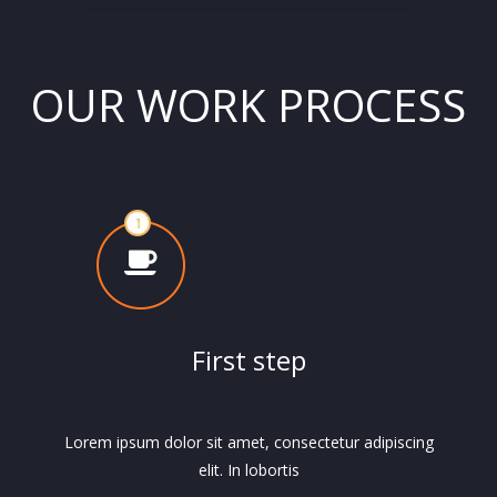
OUR WORK PROCESS
First step
Lorem ipsum dolor sit amet, consectetur adipiscing
elit. In lobortis