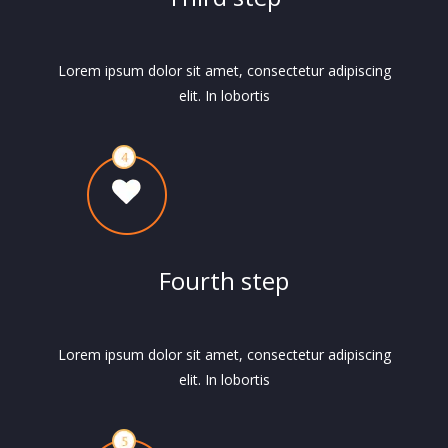
Lorem ipsum dolor sit amet, consectetur adipiscing
elit. In lobortis
Fourth step
Lorem ipsum dolor sit amet, consectetur adipiscing
elit. In lobortis