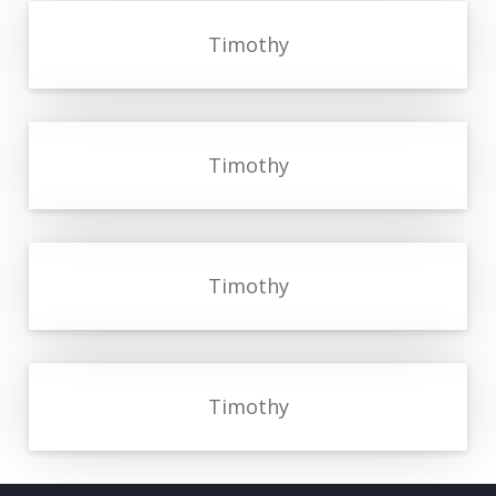
Timothy
Timothy
Timothy
Timothy