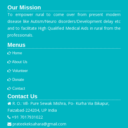
Our Mission
To empower rural to come over from present modern
disease like Autism/Neuro disorders/Development delay etc
and to facilitate High Qualified Medical Aids in rural from the
professionals.
Menus
Home
About Us
Volunteer
Donate
Contact
Contact Us
R. O.: Vill- Pure Sewak Mishra, Po- Kurha Via Bikapur,
Faizabad-224204, UP India
+91 7017931022
prateekeksahara@gmail.com