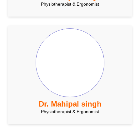
Physiotherapist & Ergonomist
Dr. Mahipal singh
Physiotherapist & Ergonomist