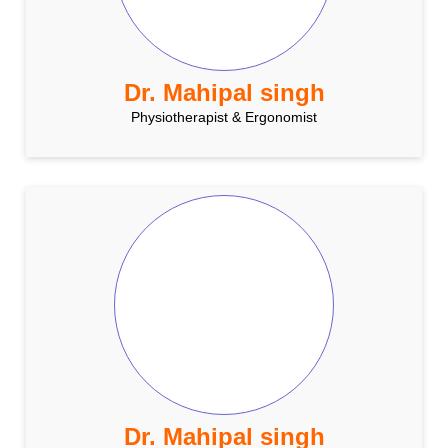
Dr. Mahipal singh
Physiotherapist & Ergonomist
Dr. Mahipal singh