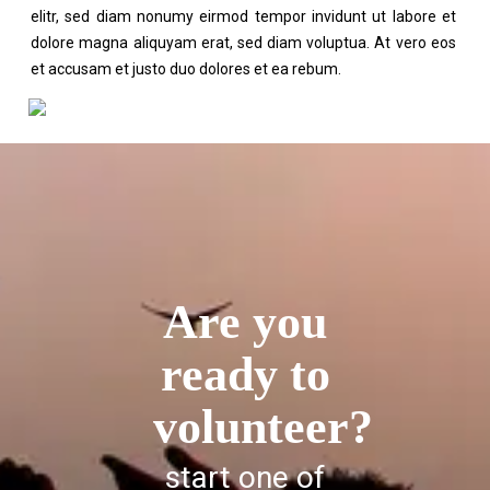
elitr, sed diam nonumy eirmod tempor invidunt ut labore et
dolore magna aliquyam erat, sed diam voluptua. At vero eos
et accusam et justo duo dolores et ea rebum.
Are you
ready to
volunteer?
start one of