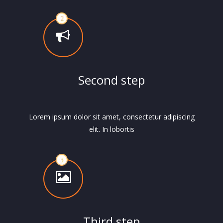
Second step
Lorem ipsum dolor sit amet, consectetur adipiscing
elit. In lobortis
Third step