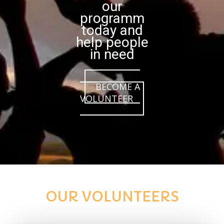
our
programm
today and
help people
in need
BECOME A
VOLUNTEER
OUR VOLUNTEERS