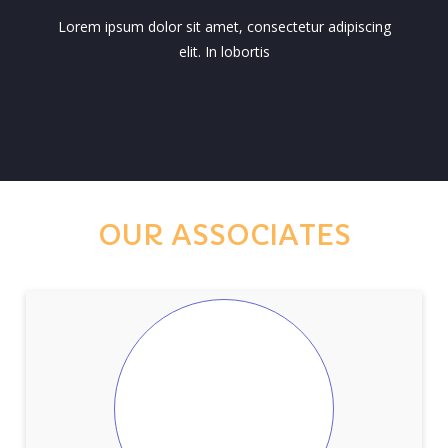
Lorem ipsum dolor sit amet, consectetur adipiscing
elit. In lobortis
OUR ASSOCIATES