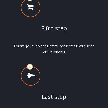
Fifth step
Lorem ipsum dolor sit amet, consectetur adipiscing
elit. In lobortis
Last step