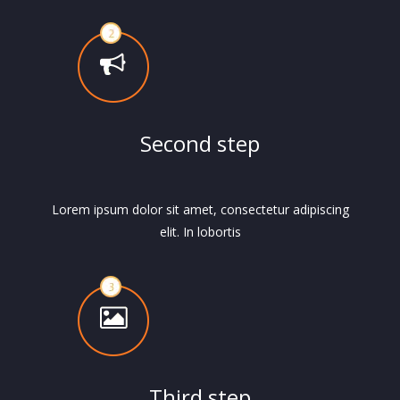
Second step
Lorem ipsum dolor sit amet, consectetur adipiscing
elit. In lobortis
Third step