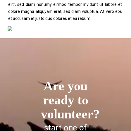
elitr, sed diam nonumy eirmod tempor invidunt ut labore et
dolore magna aliquyam erat, sed diam voluptua. At vero eos
et accusam et justo duo dolores et ea rebum.
Are you
ready to
volunteer?
start one of