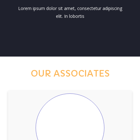
Lorem ipsum dolor sit amet, consectetur adipiscing
elit. In lobortis
OUR ASSOCIATES