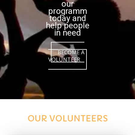
our
programm
today and
help people
in need
BECOME A
VOLUNTEER
OUR VOLUNTEERS