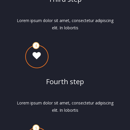
Lorem ipsum dolor sit amet, consectetur adipiscing
elit. In lobortis
Fourth step
Lorem ipsum dolor sit amet, consectetur adipiscing
elit. In lobortis