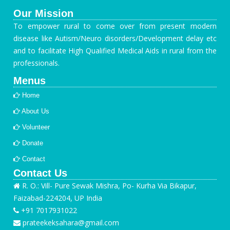
Our Mission
To empower rural to come over from present modern
disease like Autism/Neuro disorders/Development delay etc
and to facilitate High Qualified Medical Aids in rural from the
professionals.
Menus
Home
About Us
Volunteer
Donate
Contact
Contact Us
R. O.: Vill- Pure Sewak Mishra, Po- Kurha Via Bikapur,
Faizabad-224204, UP India
+91 7017931022
prateekeksahara@gmail.com