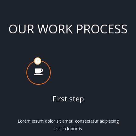
OUR WORK PROCESS
First step
Lorem ipsum dolor sit amet, consectetur adipiscing
elit. In lobortis