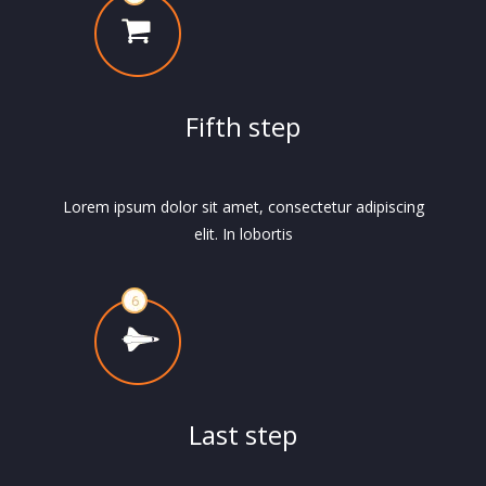
Fifth step
Lorem ipsum dolor sit amet, consectetur adipiscing
elit. In lobortis
Last step