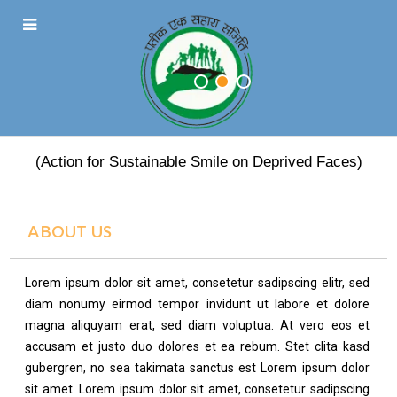
PRATEEK EK SAHARA
(Action for Sustainable Smile on Deprived Faces)
ABOUT US
Lorem ipsum dolor sit amet, consetetur sadipscing elitr, sed
diam nonumy eirmod tempor invidunt ut labore et dolore
magna aliquyam erat, sed diam voluptua. At vero eos et
accusam et justo duo dolores et ea rebum. Stet clita kasd
gubergren, no sea takimata sanctus est Lorem ipsum dolor
sit amet. Lorem ipsum dolor sit amet, consetetur sadipscing