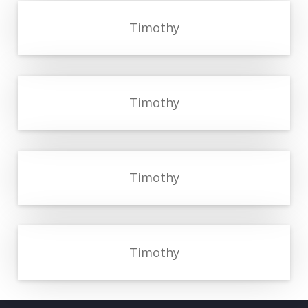
Timothy
Timothy
Timothy
Timothy