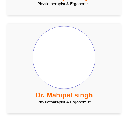
Physiotherapist & Ergonomist
Dr. Mahipal singh
Physiotherapist & Ergonomist