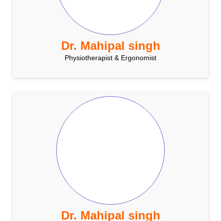
Dr. Mahipal singh
Physiotherapist & Ergonomist
Dr. Mahipal singh