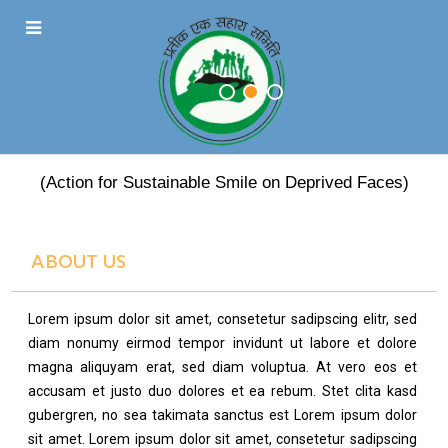
PRATEEK EK SAHARA
(Action for Sustainable Smile on Deprived Faces)
ABOUT US
Lorem ipsum dolor sit amet, consetetur sadipscing elitr, sed
diam nonumy eirmod tempor invidunt ut labore et dolore
magna aliquyam erat, sed diam voluptua. At vero eos et
accusam et justo duo dolores et ea rebum. Stet clita kasd
gubergren, no sea takimata sanctus est Lorem ipsum dolor
sit amet. Lorem ipsum dolor sit amet, consetetur sadipscing