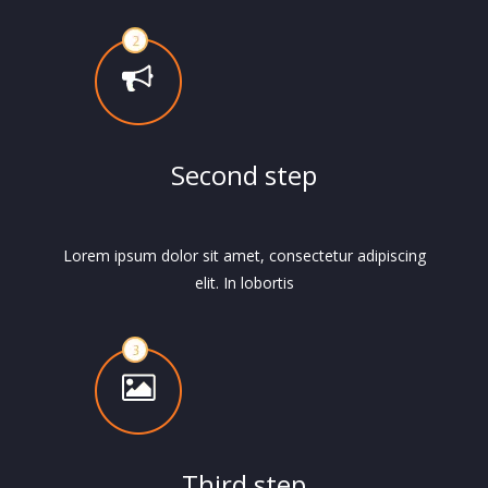
Second step
Lorem ipsum dolor sit amet, consectetur adipiscing
elit. In lobortis
Third step