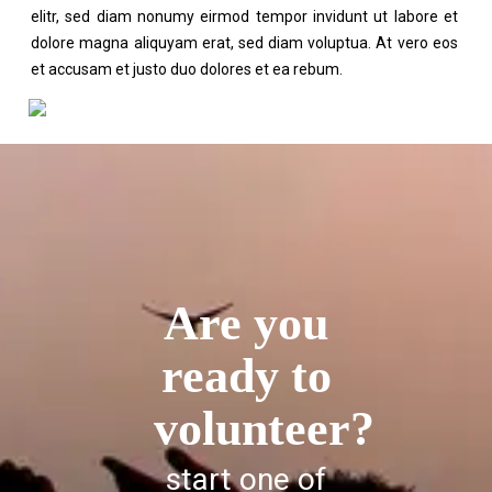
elitr, sed diam nonumy eirmod tempor invidunt ut labore et
dolore magna aliquyam erat, sed diam voluptua. At vero eos
et accusam et justo duo dolores et ea rebum.
Are you
ready to
volunteer?
start one of