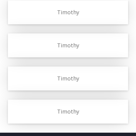
Timothy
Timothy
Timothy
Timothy