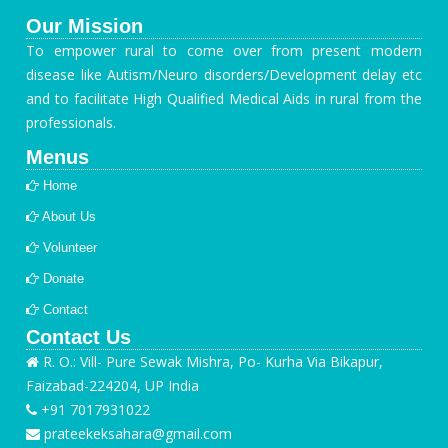
Our Mission
To empower rural to come over from present modern
disease like Autism/Neuro disorders/Development delay etc
and to facilitate High Qualified Medical Aids in rural from the
professionals.
Menus
Home
About Us
Volunteer
Donate
Contact
Contact Us
R. O.: Vill- Pure Sewak Mishra, Po- Kurha Via Bikapur,
Faizabad-224204, UP India
+91 7017931022
prateekeksahara@gmail.com