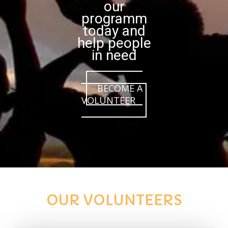
our
programm
today and
help people
in need
BECOME A
VOLUNTEER
OUR VOLUNTEERS