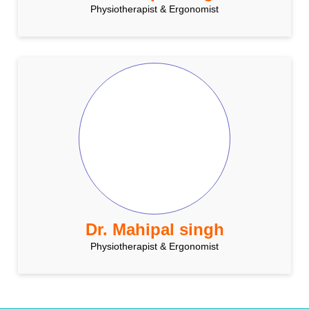
Physiotherapist & Ergonomist
Dr. Mahipal singh
Physiotherapist & Ergonomist