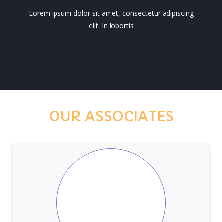
Lorem ipsum dolor sit amet, consectetur adipiscing
elit. In lobortis
OUR ASSOCIATES