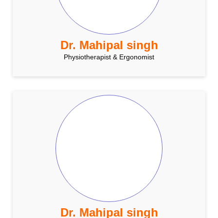
Dr. Mahipal singh
Physiotherapist & Ergonomist
Dr. Mahipal singh