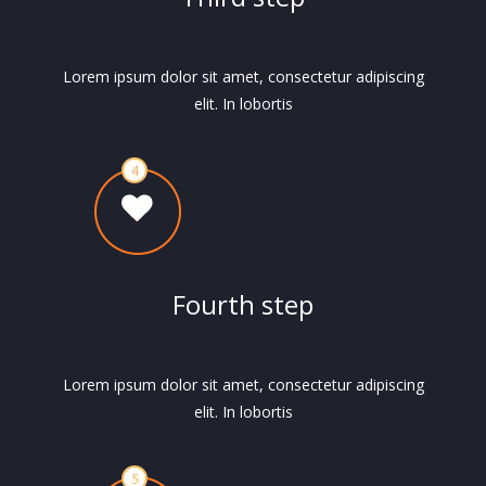
Lorem ipsum dolor sit amet, consectetur adipiscing
elit. In lobortis
Fourth step
Lorem ipsum dolor sit amet, consectetur adipiscing
elit. In lobortis