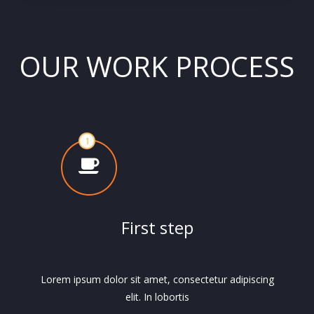
OUR WORK PROCESS
First step
Lorem ipsum dolor sit amet, consectetur adipiscing
elit. In lobortis