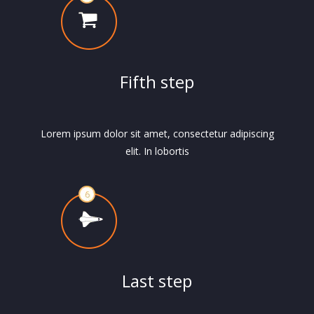
Fifth step
Lorem ipsum dolor sit amet, consectetur adipiscing
elit. In lobortis
Last step